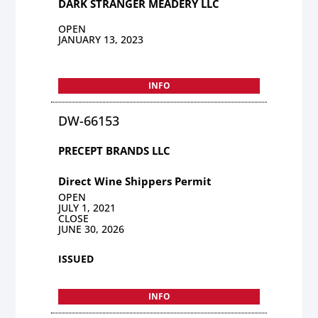
DARK STRANGER MEADERY LLC
OPEN
JANUARY 13, 2023
INFO
DW-66153
PRECEPT BRANDS LLC
Direct Wine Shippers Permit
OPEN
JULY 1, 2021
CLOSE
JUNE 30, 2026
ISSUED
INFO