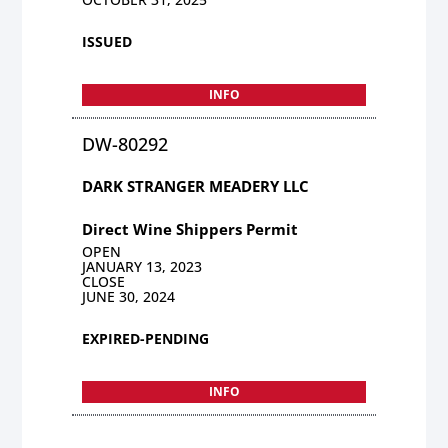
ISSUED
INFO
DW-80292
DARK STRANGER MEADERY LLC
Direct Wine Shippers Permit
OPEN
JANUARY 13, 2023
CLOSE
JUNE 30, 2024
EXPIRED-PENDING
INFO