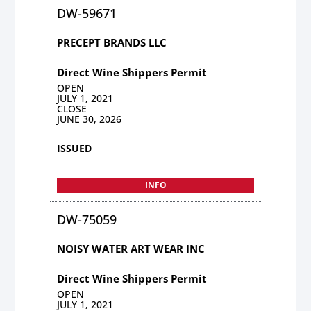
DW-59671
PRECEPT BRANDS LLC
Direct Wine Shippers Permit
OPEN
JULY 1, 2021
CLOSE
JUNE 30, 2026
ISSUED
INFO
DW-75059
NOISY WATER ART WEAR INC
Direct Wine Shippers Permit
OPEN
JULY 1, 2021