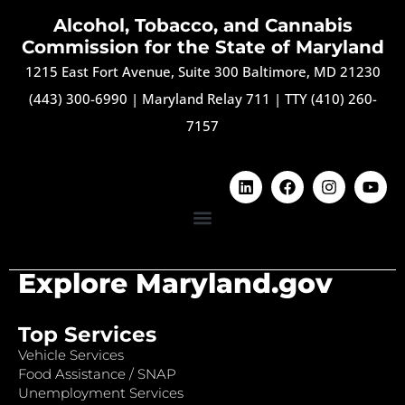
Alcohol, Tobacco, and Cannabis
Commission for the State of Maryland
1215 East Fort Avenue, Suite 300 Baltimore, MD 21230
(443) 300-6990
|
Maryland Relay 711
|
TTY (410) 260-
7157
Explore Maryland.gov
Top Services
Vehicle Services
Food Assistance / SNAP
Unemployment Services