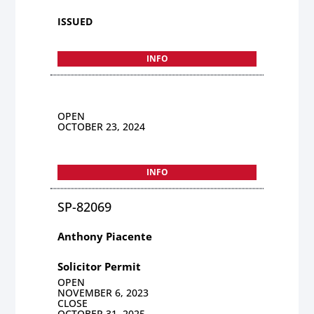
ISSUED
INFO
OPEN
OCTOBER 23, 2024
INFO
SP-82069
Anthony Piacente
Solicitor Permit
OPEN
NOVEMBER 6, 2023
CLOSE
OCTOBER 31, 2025