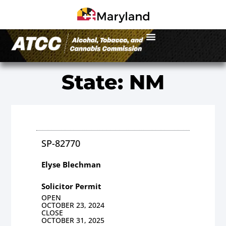
State: NM
SP-82770
Elyse Blechman
Solicitor Permit
OPEN
OCTOBER 23, 2024
CLOSE
OCTOBER 31, 2025