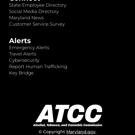
State Employee Directory
Social Media Directory
Maryland News
Customer Service Survey
Alerts
Emergency Alerts
Travel Alerts
Cybersecurity
Report Human Trafficking
Key Bridge
© Copyright
Maryland.gov
.