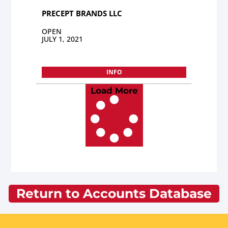
PRECEPT BRANDS LLC
OPEN
JULY 1, 2021
INFO
Load More
Return to Accounts Database