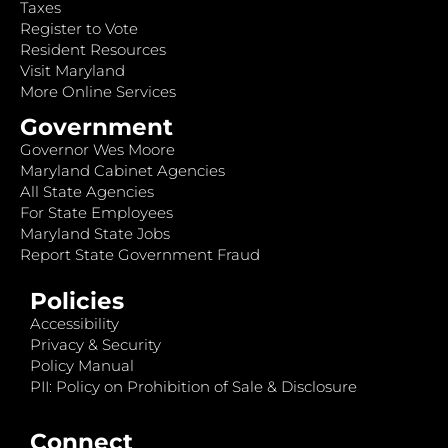
Taxes
Register to Vote
Resident Resources
Visit Maryland
More Online Services
Government
Governor Wes Moore
Maryland Cabinet Agencies
All State Agencies
For State Employees
Maryland State Jobs
Report State Government Fraud
Policies
Accessibility
Privacy & Security
Policy Manual
PII: Policy on Prohibition of Sale & Disclosure
Connect