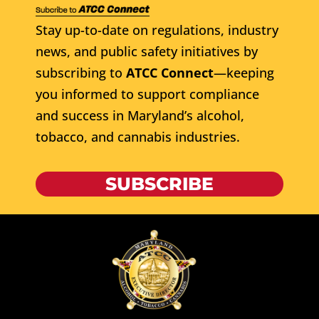
Stay up-to-date on regulations, industry
news, and public safety initiatives by
subscribing to
ATCC Connect
—keeping
you informed to support compliance
and success in Maryland’s alcohol,
tobacco, and cannabis industries.
SUBSCRIBE