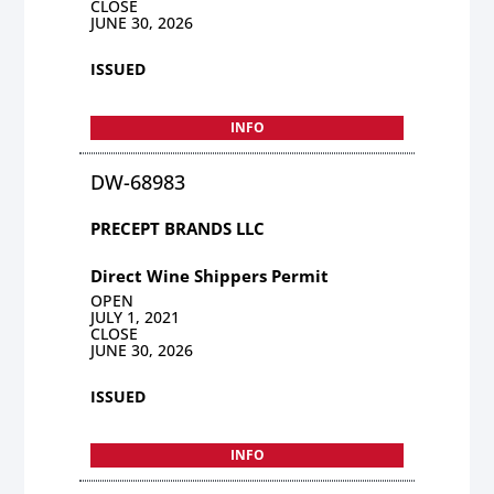
CLOSE
JUNE 30, 2026
ISSUED
INFO
DW-68983
PRECEPT BRANDS LLC
Direct Wine Shippers Permit
OPEN
JULY 1, 2021
CLOSE
JUNE 30, 2026
ISSUED
INFO