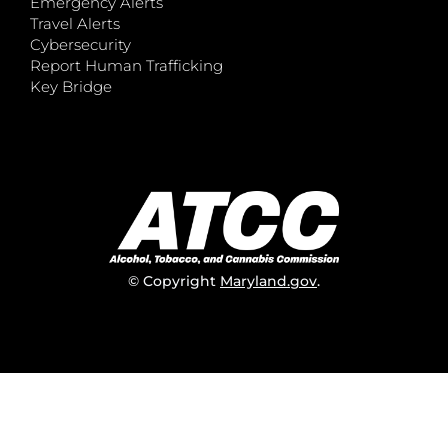
Emergency Alerts
Travel Alerts
Cybersecurity
Report Human Trafficking
Key Bridge
© Copyright
Maryland.gov
.