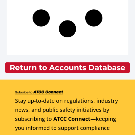
Return to Accounts Database
Stay up-to-date on regulations, industry
news, and public safety initiatives by
subscribing to
ATCC Connect
—keeping
you informed to support compliance