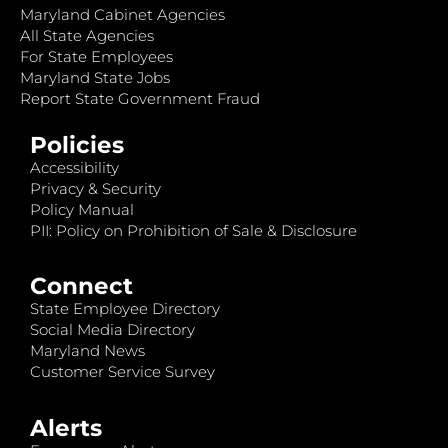
Maryland Cabinet Agencies
All State Agencies
For State Employees
Maryland State Jobs
Report State Government Fraud
Policies
Accessibility
Privacy & Security
Policy Manual
PII: Policy on Prohibition of Sale & Disclosure
Connect
State Employee Directory
Social Media Directory
Maryland News
Customer Service Survey
Alerts