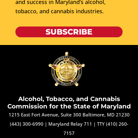
and success in Maryland’s alcohol,
tobacco, and cannabis industries.
SUBSCRIBE
Alcohol, Tobacco, and Cannabis
Commission for the State of Maryland
1215 East Fort Avenue, Suite 300 Baltimore, MD 21230
(443) 300-6990
|
Maryland Relay 711
|
TTY (410) 260-
7157