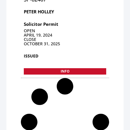
PETER HOLLEY
Solicitor Permit
OPEN
APRIL 19, 2024
CLOSE
OCTOBER 31, 2025
ISSUED
INFO