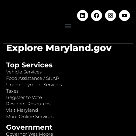
Explore Maryland.gov
Top Services
Vehicle Services
Food Assistance / SNAP
Unemployment Services
Taxes
Register to Vote
Resident Resources
Visit Maryland
More Online Services
Government
Governor Wes Moore