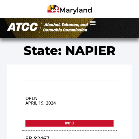
State: NAPIER
OPEN
APRIL 19, 2024
INFO
SP-82467