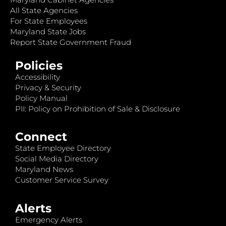
All State Agencies
For State Employees
Maryland State Jobs
Report State Government Fraud
Policies
Accessibility
Privacy & Security
Policy Manual
PII: Policy on Prohibition of Sale & Disclosure
Connect
State Employee Directory
Social Media Directory
Maryland News
Customer Service Survey
Alerts
Emergency Alerts