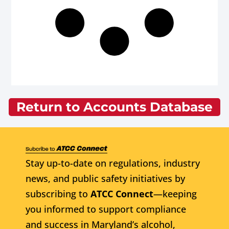
Return to Accounts Database
Stay up-to-date on regulations, industry
news, and public safety initiatives by
subscribing to
ATCC Connect
—keeping
you informed to support compliance
and success in Maryland’s alcohol,