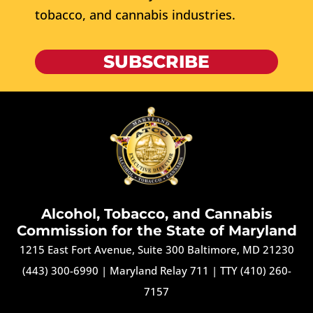
tobacco, and cannabis industries.
SUBSCRIBE
Alcohol, Tobacco, and Cannabis
Commission for the State of Maryland
1215 East Fort Avenue, Suite 300 Baltimore, MD 21230
(443) 300-6990
|
Maryland Relay 711
|
TTY (410) 260-
7157