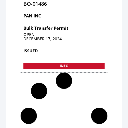
BO-01486
PAN INC
Bulk Transfer Permit
OPEN
DECEMBER 17, 2024
ISSUED
INFO