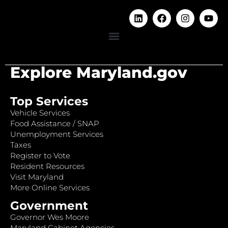
Explore Maryland.gov
Top Services
Vehicle Services
Food Assistance / SNAP
Unemployment Services
Taxes
Register to Vote
Resident Resources
Visit Maryland
More Online Services
Government
Governor Wes Moore
Maryland Cabinet Agencies