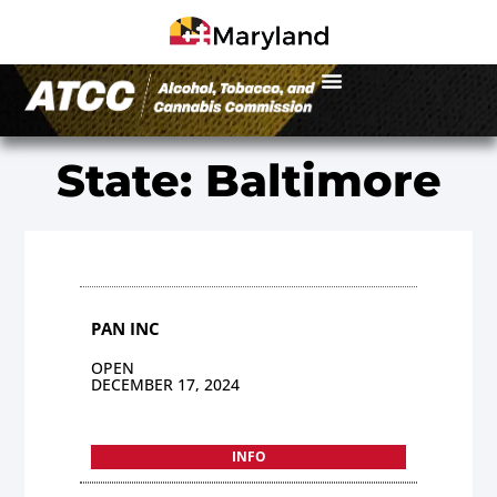
State: Baltimore
PAN INC
OPEN
DECEMBER 17, 2024
INFO