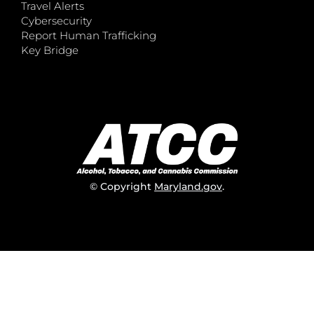
Travel Alerts
Cybersecurity
Report Human Trafficking
Key Bridge
© Copyright
Maryland.gov
.