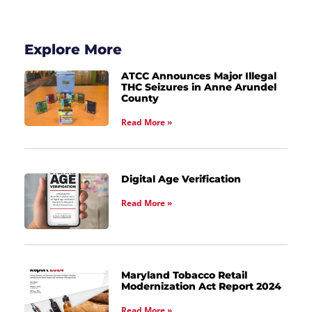
Explore More
ATCC Announces Major Illegal
THC Seizures in Anne Arundel
County
Read More »
Digital Age Verification
Read More »
Maryland Tobacco Retail
Modernization Act Report 2024
Read More »