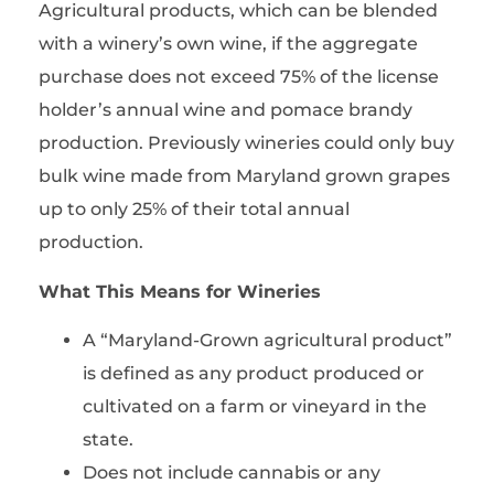
Agricultural products, which can be blended
with a winery’s own wine, if the aggregate
purchase does not exceed 75% of the license
holder’s annual wine and pomace brandy
production. Previously wineries could only buy
bulk wine made from Maryland grown grapes
up to only 25% of their total annual
production.
What This Means for Wineries
A “Maryland-Grown agricultural product”
is defined as any product produced or
cultivated on a farm or vineyard in the
state.
Does not include cannabis or any