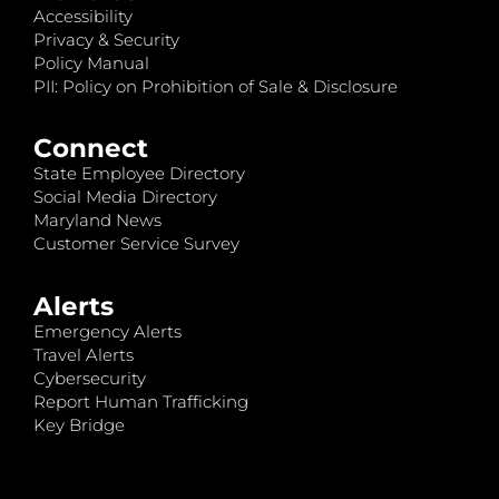
Accessibility
Privacy & Security
Policy Manual
PII: Policy on Prohibition of Sale & Disclosure
Connect
State Employee Directory
Social Media Directory
Maryland News
Customer Service Survey
Alerts
Emergency Alerts
Travel Alerts
Cybersecurity
Report Human Trafficking
Key Bridge