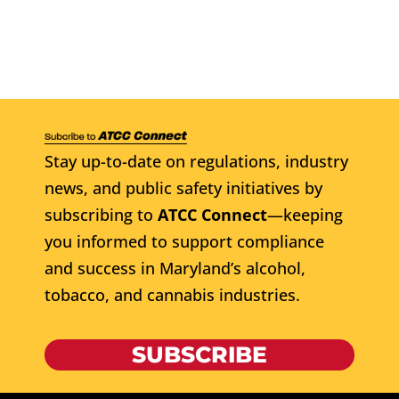
Stay up-to-date on regulations, industry
news, and public safety initiatives by
subscribing to
ATCC Connect
—keeping
you informed to support compliance
and success in Maryland’s alcohol,
tobacco, and cannabis industries.
SUBSCRIBE