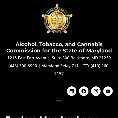
Alcohol, Tobacco, and Cannabis
Commission for the State of Maryland
1215 East Fort Avenue, Suite 300 Baltimore, MD 21230
(443) 300-6990
|
Maryland Relay 711
|
TTY (410) 260-
7157