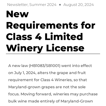
Newsletter
,
Summer 2024
August 20, 2024
New
Requirements for
Class 4 Limited
Winery License
A new law (HB1083/SB1001) went into effect
on July 1, 2024, alters the grape and fruit
requirement for Class 4 Wineries, so that
Maryland-grown grapes are not the sole
focus. Moving forward, wineries may purchase
bulk wine made entirely of Maryland-Grown