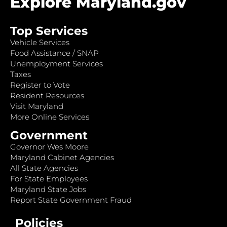
Explore Maryland.gov
Top Services
Vehicle Services
Food Assistance / SNAP
Unemployment Services
Taxes
Register to Vote
Resident Resources
Visit Maryland
More Online Services
Government
Governor Wes Moore
Maryland Cabinet Agencies
All State Agencies
For State Employees
Maryland State Jobs
Report State Government Fraud
Policies