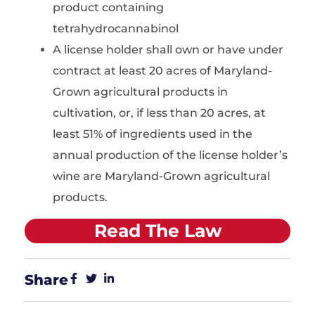
product containing
tetrahydrocannabinol
A license holder shall own or have under
contract at least 20 acres of Maryland-
Grown agricultural products in
cultivation, or, if less than 20 acres, at
least 51% of ingredients used in the
annual production of the license holder’s
wine are Maryland-Grown agricultural
products.
Read The Law
Share