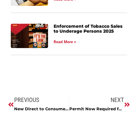
Enforcement of Tobacco Sales
to Underage Persons 2025
Read More »
PREVIOUS
NEXT
New Direct to Consumer Delivery Bill and Permit
Permit Now Required for Local Alcohol Delivery by a Third-party Contractor