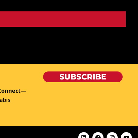
SUBSCRIBE
Connect
—
abis