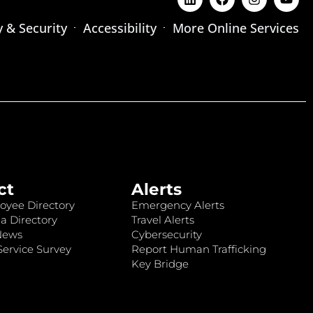
y & Security
Accessibility
More Online Services
ct
Alerts
oyee Directory
Emergency Alerts
a Directory
Travel Alerts
News
Cybersecurity
ervice Survey
Report Human Trafficking
Key Bridge