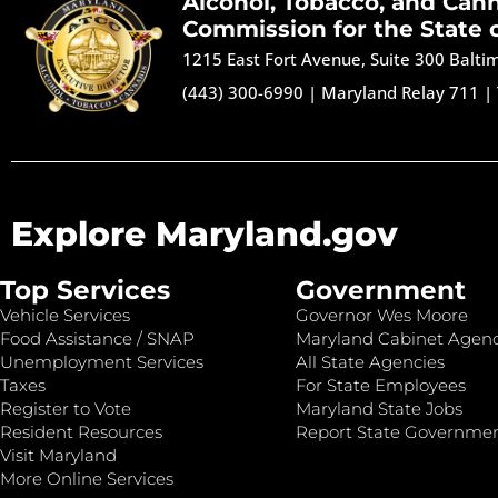
Alcohol, Tobacco, and Can
Commission for the State 
1215 East Fort Avenue, Suite 300 Balt
(443) 300-6990
|
Maryland Relay 711
|
Explore Maryland.gov
Top Services
Government
Vehicle Services
Governor Wes Moore
Food Assistance / SNAP
Maryland Cabinet Agenc
Unemployment Services
All State Agencies
Taxes
For State Employees
Register to Vote
Maryland State Jobs
Resident Resources
Report State Governme
Visit Maryland
More Online Services