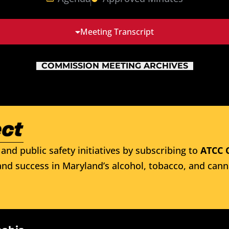
Meeting Transcript
COMMISSION MEETING ARCHIVES
and public safety initiatives by subscribing to
ATCC 
nd success in Maryland’s alcohol, tobacco, and cann