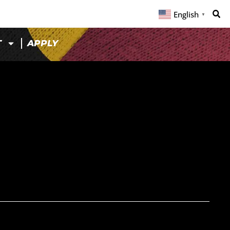
English
▼
T
APPLY