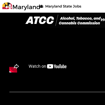
Maryland State Jobs
H