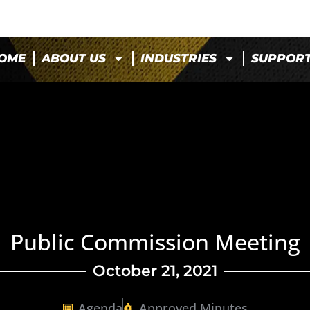
OME
ABOUT US
INDUSTRIES
SUPPOR
Public Commission Meeting
October 21, 2021
Agenda
Approved Minutes