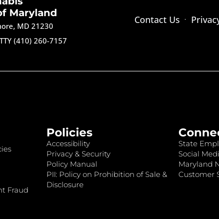
nabis
of Maryland
Contact Us
Privac
imore, MD 21230
TTY (410) 260-7157
Policies
Conne
Accessibility
State Empl
ies
Privacy & Security
Social Medi
Policy Manual
Maryland 
PII: Policy on Prohibition of Sale &
Customer S
Disclosure
nt Fraud