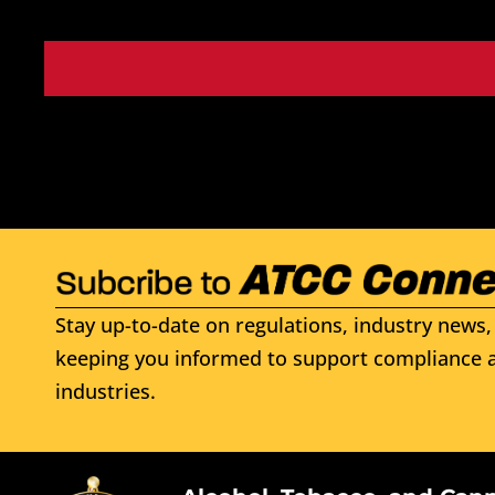
Stay up-to-date on regulations, industry news, 
keeping you informed to support compliance a
industries.