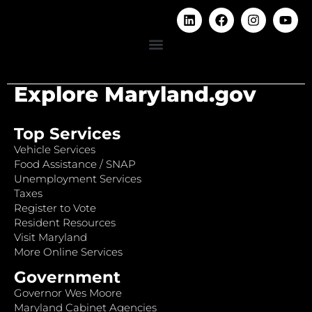
Explore Maryland.gov
Top Services
Vehicle Services
Food Assistance / SNAP
Unemployment Services
Taxes
Register to Vote
Resident Resources
Visit Maryland
More Online Services
Government
Governor Wes Moore
Maryland Cabinet Agencies