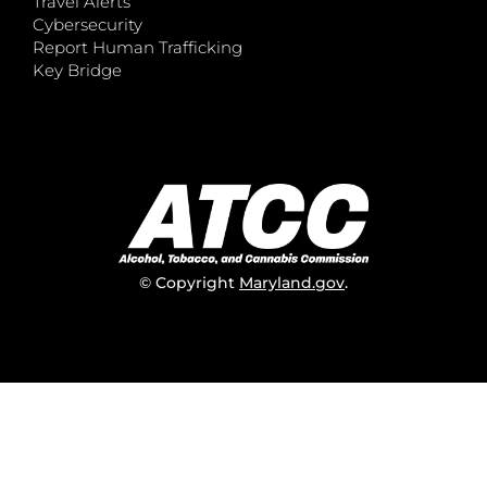
Travel Alerts
Cybersecurity
Report Human Trafficking
Key Bridge
© Copyright
Maryland.gov
.