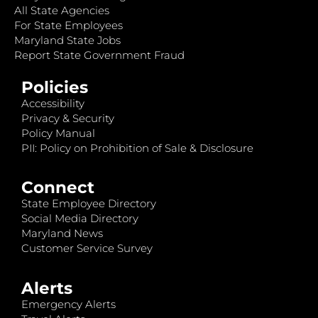
All State Agencies
For State Employees
Maryland State Jobs
Report State Government Fraud
Policies
Accessibility
Privacy & Security
Policy Manual
PII: Policy on Prohibition of Sale & Disclosure
Connect
State Employee Directory
Social Media Directory
Maryland News
Customer Service Survey
Alerts
Emergency Alerts