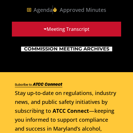
Agenda
Approved Minutes
Meeting Transcript
COMMISSION MEETING ARCHIVES
Stay up-to-date on regulations, industry
news, and public safety initiatives by
subscribing to
ATCC Connect
—keeping
you informed to support compliance
and success in Maryland’s alcohol,