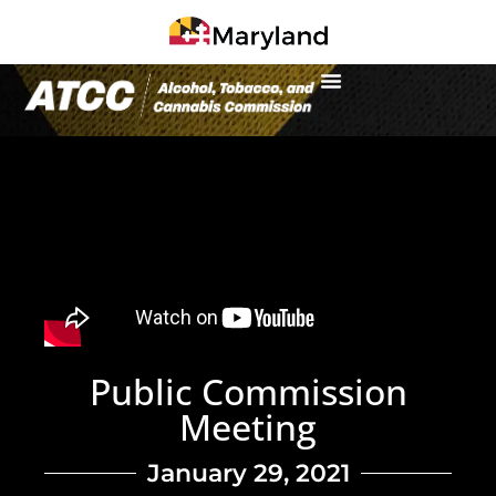
Public Commission
Meeting
January 29, 2021