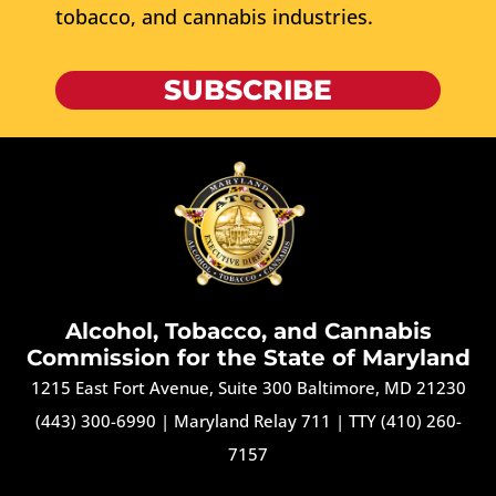
tobacco, and cannabis industries.
SUBSCRIBE
Alcohol, Tobacco, and Cannabis
Commission for the State of Maryland
1215 East Fort Avenue, Suite 300 Baltimore, MD 21230
(443) 300-6990
|
Maryland Relay 711
|
TTY (410) 260-
7157