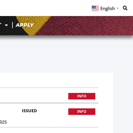
English
▼
T
APPLY
INFO
ISSUED
INFO
025