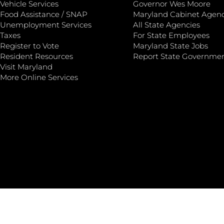
Vehicle Services
Governor Wes Moore
Food Assistance / SNAP
Maryland Cabinet Agenc
Unemployment Services
All State Agencies
Taxes
For State Employees
Register to Vote
Maryland State Jobs
Resident Resources
Report State Governme
Visit Maryland
More Online Services