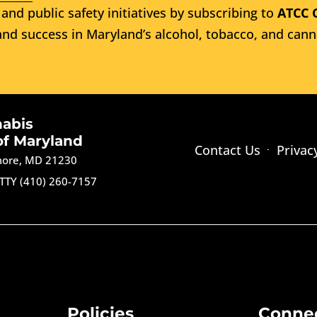
and public safety initiatives by subscribing to
ATCC 
nd success in Maryland’s alcohol, tobacco, and cann
nabis
of Maryland
Contact Us
Privac
imore, MD 21230
TTY (410) 260-7157
Policies
Conne