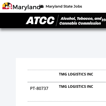
Maryland State Jobs
H
TMG LOGISTICS INC
TMG LOGISTICS INC
PT-80737