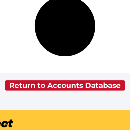
Return to Accounts Database