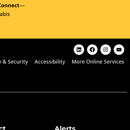
Connect
—
abis
y & Security
Accessibility
More Online Services
ct
Alerts