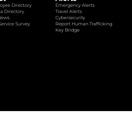
oyee Directory
Emergency Alerts
a Directory
Travel Alerts
News
Cybersecurity
ervice Survey
Report Human Trafficking
Key Bridge