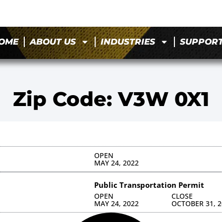
OME
ABOUT US
INDUSTRIES
SUPPOR
Zip Code: V3W 0X1
OPEN
MAY 24, 2022
Public Transportation Permit
OPEN
CLOSE
MAY 24, 2022
OCTOBER 31, 2