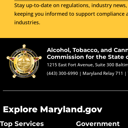
Stay up-to-date on regulations, industry news, 
keeping you informed to support compliance a
industries.
Alcohol, Tobacco, and Can
Commission for the State 
1215 East Fort Avenue, Suite 300 Balt
(443) 300-6990
|
Maryland Relay 711
|
Explore Maryland.gov
Top Services
Government