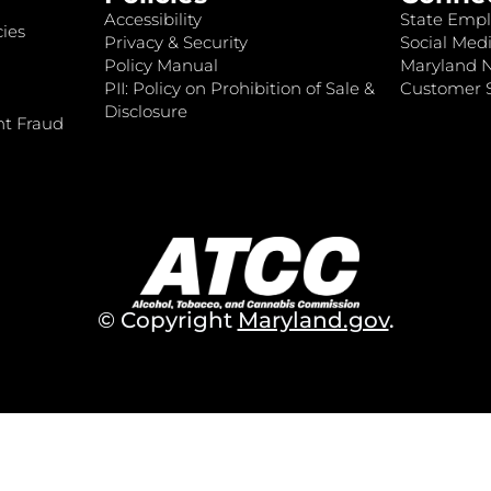
Accessibility
State Empl
ies
Privacy & Security
Social Medi
Policy Manual
Maryland 
PII: Policy on Prohibition of Sale &
Customer S
Disclosure
nt Fraud
© Copyright
Maryland.gov
.