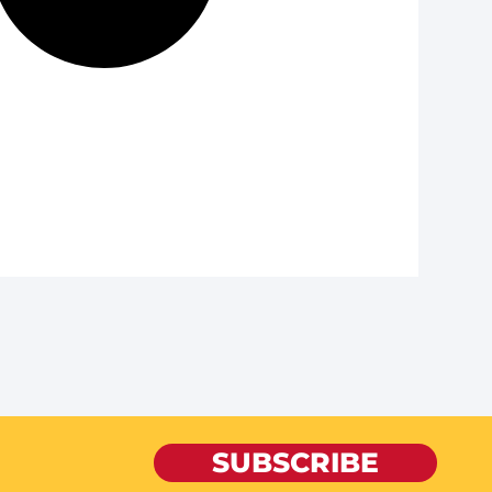
SUBSCRIBE