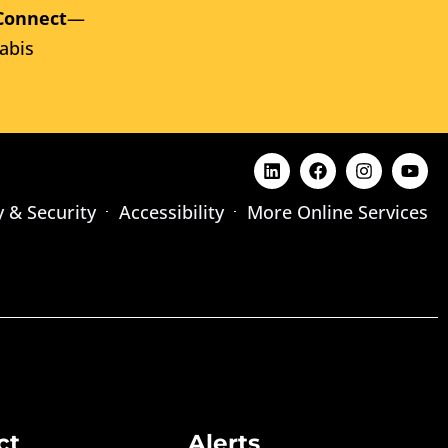
Connect
—
abis
y & Security
Accessibility
More Online Services
ct
Alerts