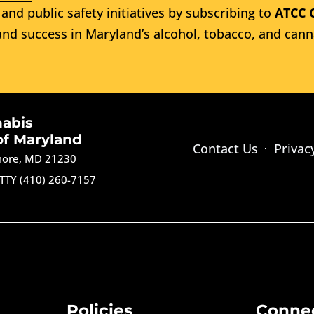
and public safety initiatives by subscribing to
ATCC 
nd success in Maryland’s alcohol, tobacco, and cann
nabis
of Maryland
Contact Us
Privac
imore, MD 21230
TTY (410) 260-7157
Policies
Conne