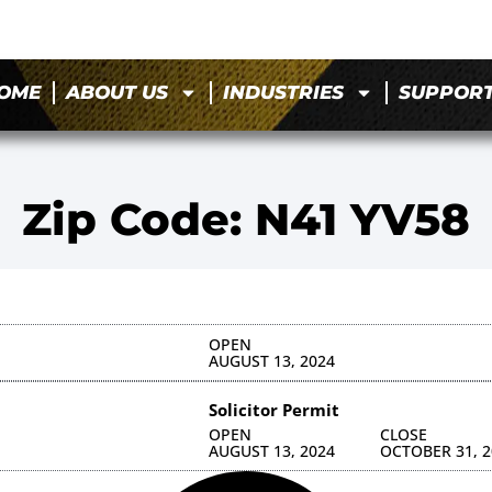
OME
ABOUT US
INDUSTRIES
SUPPOR
Zip Code: N41 YV58
OPEN
AUGUST 13, 2024
Solicitor Permit
OPEN
CLOSE
AUGUST 13, 2024
OCTOBER 31, 2