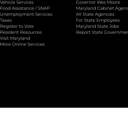
Vehicle Services
Governor Wes Moore
Food Assistance / SNAP
Maryland Cabinet Agenc
Unemployment Services
All State Agencies
Taxes
For State Employees
Register to Vote
Maryland State Jobs
Resident Resources
Report State Governme
Visit Maryland
More Online Services