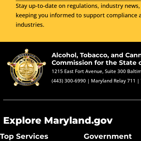
Stay up-to-date on regulations, industry news, 
keeping you informed to support compliance a
industries.
Alcohol, Tobacco, and Can
Commission for the State 
1215 East Fort Avenue, Suite 300 Balt
(443) 300-6990
|
Maryland Relay 711
|
Explore Maryland.gov
Top Services
Government