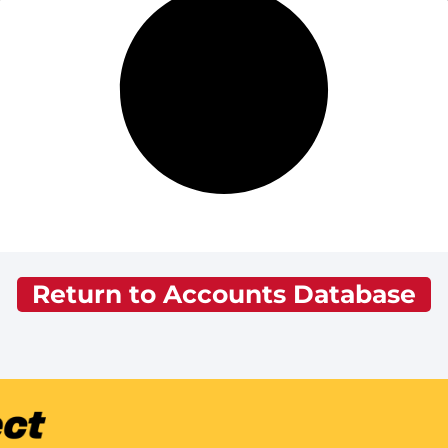
Return to Accounts Database