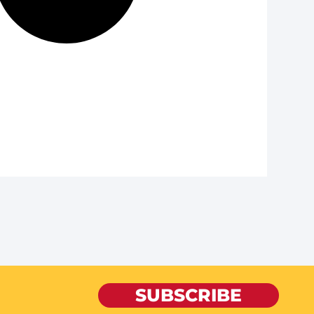
SUBSCRIBE