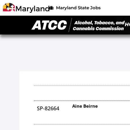
Maryland State Jobs
H
Aine Beirne
SP-82664