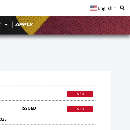
English
▼
T
APPLY
INFO
ISSUED
INFO
025