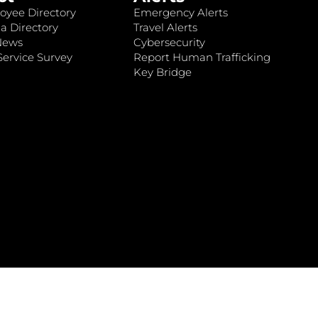
oyee Directory
Emergency Alerts
a Directory
Travel Alerts
News
Cybersecurity
ervice Survey
Report Human Trafficking
Key Bridge