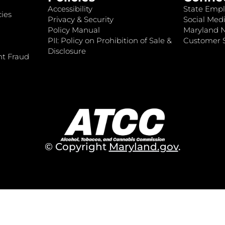
Accessibility
State Empl
ies
Privacy & Security
Social Medi
Policy Manual
Maryland 
PII: Policy on Prohibition of Sale &
Customer S
Disclosure
nt Fraud
© Copyright
Maryland.gov
.