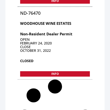
INFO
ND-76470
WOODHOUSE WINE ESTATES
Non-Resident Dealer Permit
OPEN
FEBRUARY 24, 2020
CLOSE
OCTOBER 31, 2022
CLOSED
INFO