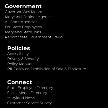
Government
Governor Wes Moore
Maryland Cabinet Agencies
All State Agencies
For State Employees
Maryland State Jobs
Report State Government Fraud
Policies
Accessibility
Privacy & Security
Policy Manual
PII: Policy on Prohibition of Sale & Disclosure
Connect
State Employee Directory
Social Media Directory
Maryland News
Customer Service Survey