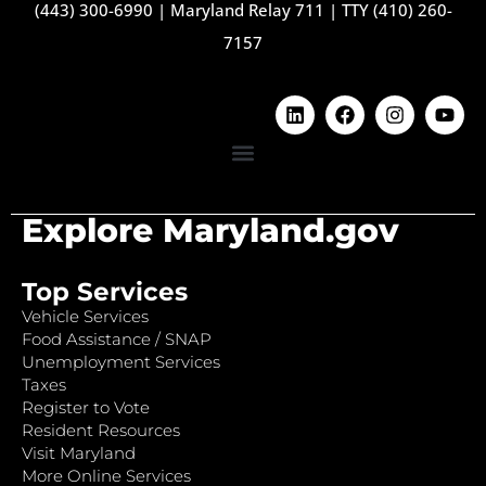
(443) 300-6990
|
Maryland Relay 711
|
TTY (410) 260-
7157
Explore Maryland.gov
Top Services
Vehicle Services
Food Assistance / SNAP
Unemployment Services
Taxes
Register to Vote
Resident Resources
Visit Maryland
More Online Services