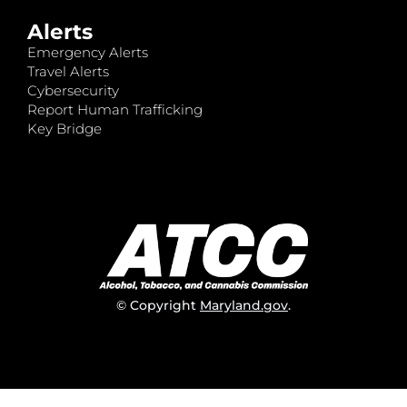
Alerts
Emergency Alerts
Travel Alerts
Cybersecurity
Report Human Trafficking
Key Bridge
© Copyright
Maryland.gov
.