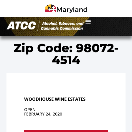
Zip Code: 98072-
4514
WOODHOUSE WINE ESTATES
OPEN
FEBRUARY 24, 2020