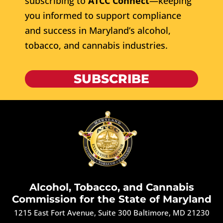
subscribing to
ATCC Connect
—keeping
you informed to support compliance
and success in Maryland’s alcohol,
tobacco, and cannabis industries.
SUBSCRIBE
Alcohol, Tobacco, and Cannabis
Commission for the State of Maryland
1215 East Fort Avenue, Suite 300 Baltimore, MD 21230