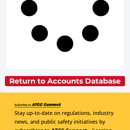
Return to Accounts Database
Stay up-to-date on regulations, industry
news, and public safety initiatives by