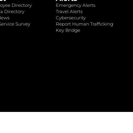
oyee Directory
Emergency Alerts
a Directory
Travel Alerts
News
Cybersecurity
ervice Survey
Report Human Trafficking
Key Bridge