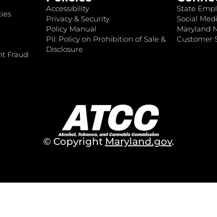
Accessibility
State Empl
ies
Privacy & Security
Social Medi
Policy Manual
Maryland 
PII: Policy on Prohibition of Sale &
Customer S
Disclosure
nt Fraud
© Copyright
Maryland.gov
.