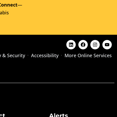
Connect
—
abis
y & Security
Accessibility
More Online Services
ct
Alerts