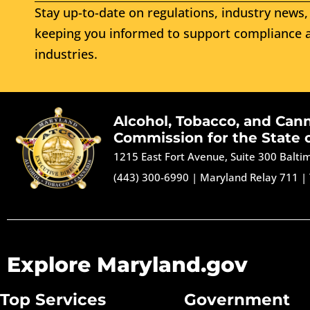
Stay up-to-date on regulations, industry news, 
keeping you informed to support compliance a
industries.
Alcohol, Tobacco, and Can
Commission for the State 
1215 East Fort Avenue, Suite 300 Balt
(443) 300-6990
|
Maryland Relay 711
|
Explore Maryland.gov
Top Services
Government