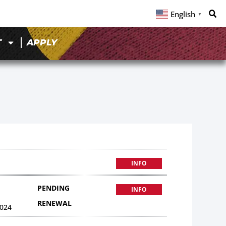
English
▼
T
APPLY
INFO
PENDING
INFO
RENEWAL
024