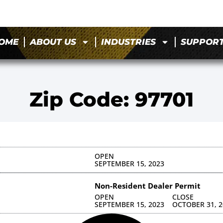
OME
ABOUT US
INDUSTRIES
SUPPOR
Zip Code: 97701
OPEN
SEPTEMBER 15, 2023
Non-Resident Dealer Permit
OPEN
CLOSE
SEPTEMBER 15, 2023
OCTOBER 31, 2