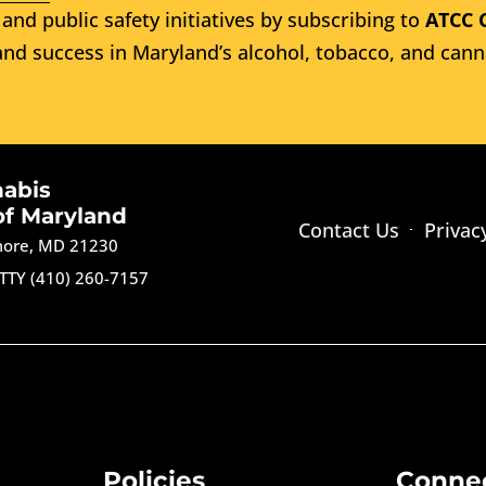
and public safety initiatives by subscribing to
ATCC 
nd success in Maryland’s alcohol, tobacco, and cann
nabis
of Maryland
Contact Us
Privac
imore, MD 21230
TTY (410) 260-7157
Policies
Conne