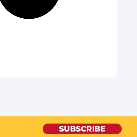
SUBSCRIBE