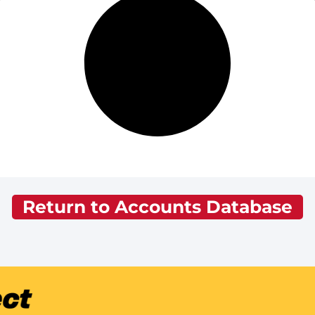
Return to Accounts Database