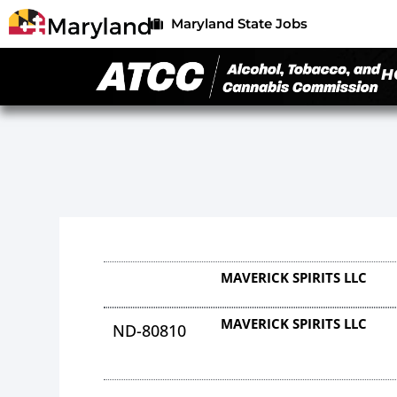
Maryland State Jobs
H
MAVERICK SPIRITS LLC
MAVERICK SPIRITS LLC
ND-80810