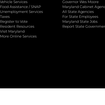
Vehicle Services
Governor Wes Moore
Food Assistance / SNAP
Maryland Cabinet Agenc
Unemployment Services
All State Agencies
Taxes
For State Employees
Register to Vote
Maryland State Jobs
Resident Resources
Report State Governme
Visit Maryland
More Online Services