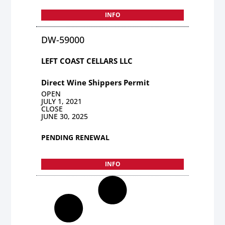
INFO
DW-59000
LEFT COAST CELLARS LLC
Direct Wine Shippers Permit
OPEN
JULY 1, 2021
CLOSE
JUNE 30, 2025
PENDING RENEWAL
INFO