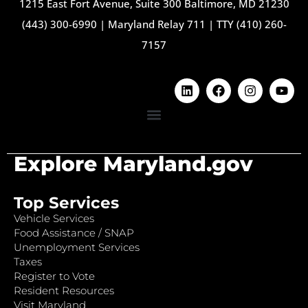
1215 East Fort Avenue, Suite 300 Baltimore, MD 21230
(443) 300-6990
|
Maryland Relay 711
|
TTY (410) 260-
7157
Explore Maryland.gov
Top Services
Vehicle Services
Food Assistance / SNAP
Unemployment Services
Taxes
Register to Vote
Resident Resources
Visit Maryland