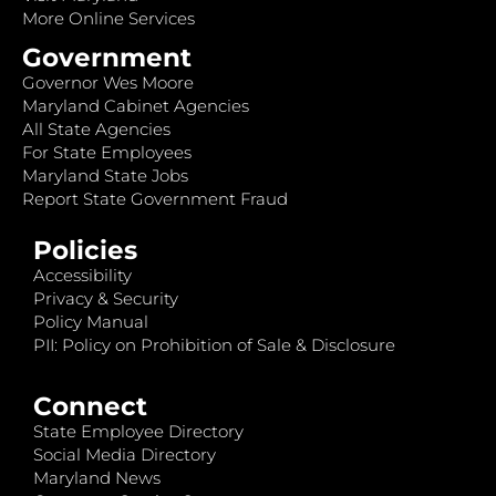
More Online Services
Government
Governor Wes Moore
Maryland Cabinet Agencies
All State Agencies
For State Employees
Maryland State Jobs
Report State Government Fraud
Policies
Accessibility
Privacy & Security
Policy Manual
PII: Policy on Prohibition of Sale & Disclosure
Connect
State Employee Directory
Social Media Directory
Maryland News