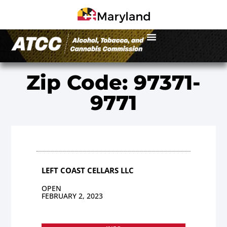
Zip Code: 97371-
9771
LEFT COAST CELLARS LLC
OPEN
FEBRUARY 2, 2023