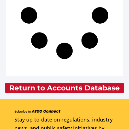
Return to Accounts Database
Stay up-to-date on regulations, industry
news, and public safety initiatives by