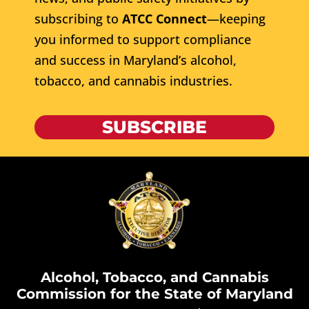
subscribing to
ATCC Connect
—keeping
you informed to support compliance
and success in Maryland’s alcohol,
tobacco, and cannabis industries.
SUBSCRIBE
Alcohol, Tobacco, and Cannabis
Commission for the State of Maryland