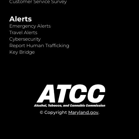
Customer Service Survey
Alerts
Emergency Alerts
Travel Alerts
Cybersecurity
Report Human Trafficking
Key Bridge
© Copyright
Maryland.gov
.