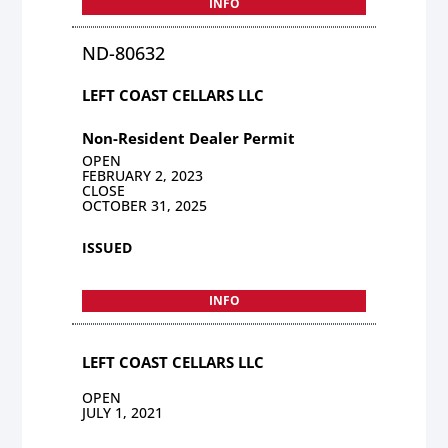
INFO
ND-80632
LEFT COAST CELLARS LLC
Non-Resident Dealer Permit
OPEN
FEBRUARY 2, 2023
CLOSE
OCTOBER 31, 2025
ISSUED
INFO
LEFT COAST CELLARS LLC
OPEN
JULY 1, 2021