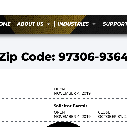
OME
ABOUT US
INDUSTRIES
SUPPOR
Zip Code: 97306-936
OPEN
NOVEMBER 4, 2019
Solicitor Permit
OPEN
CLOSE
NOVEMBER 4, 2019
OCTOBER 31, 2