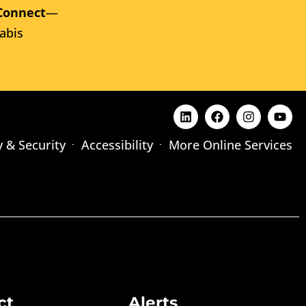
Connect
—
abis
y & Security
Accessibility
More Online Services
ct
Alerts