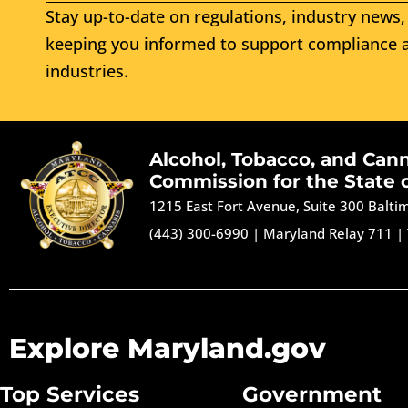
Stay up-to-date on regulations, industry news, 
keeping you informed to support compliance a
industries.
Alcohol, Tobacco, and Can
Commission for the State 
1215 East Fort Avenue, Suite 300 Balt
(443) 300-6990
|
Maryland Relay 711
|
Explore Maryland.gov
Top Services
Government