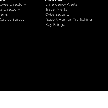
oyee Directory
Emergency Alerts
a Directory
Travel Alerts
News
Cybersecurity
ervice Survey
Report Human Trafficking
Key Bridge