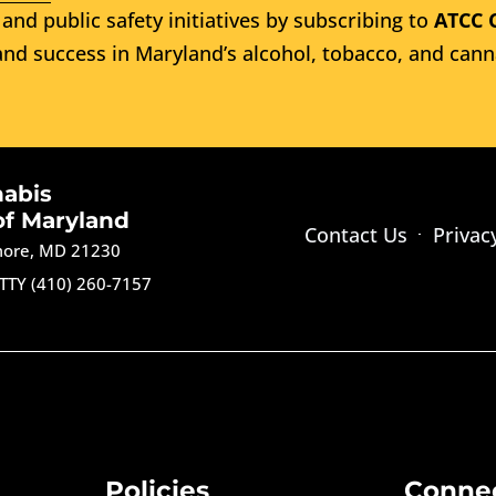
and public safety initiatives by subscribing to
ATCC 
nd success in Maryland’s alcohol, tobacco, and cann
nabis
of Maryland
Contact Us
Privac
imore, MD 21230
TTY (410) 260-7157
Policies
Conne