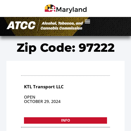
Zip Code: 97222
KTL Transport LLC
OPEN
OCTOBER 29, 2024
INFO