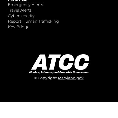
Emergency Alerts
Travel Alerts
Cybersecurity
Report Human Trafficking
Key Bridge
© Copyright
Maryland.gov
.