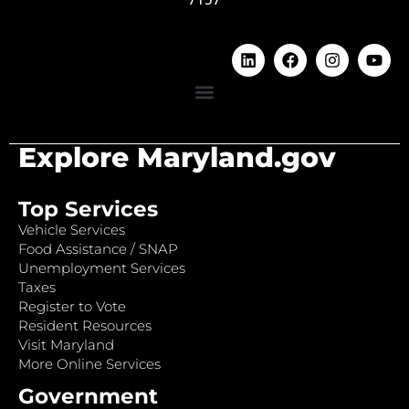
Explore Maryland.gov
Top Services
Vehicle Services
Food Assistance / SNAP
Unemployment Services
Taxes
Register to Vote
Resident Resources
Visit Maryland
More Online Services
Government