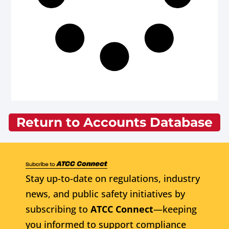
Return to Accounts Database
Stay up-to-date on regulations, industry
news, and public safety initiatives by
subscribing to
ATCC Connect
—keeping
you informed to support compliance