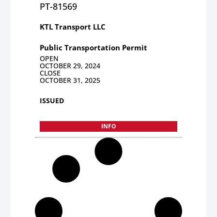
PT-81569
KTL Transport LLC
Public Transportation Permit
OPEN
OCTOBER 29, 2024
CLOSE
OCTOBER 31, 2025
ISSUED
INFO