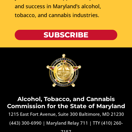
and success in Maryland’s alcohol,
tobacco, and cannabis industries.
SUBSCRIBE
Alcohol, Tobacco, and Cannabis
Commission for the State of Maryland
1215 East Fort Avenue, Suite 300 Baltimore, MD 21230
(443) 300-6990
|
Maryland Relay 711
|
TTY (410) 260-
7157