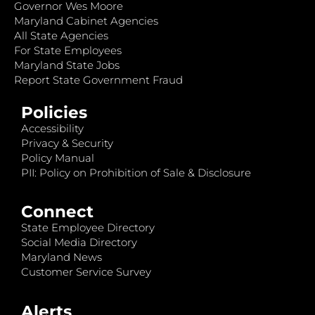
Governor Wes Moore
Maryland Cabinet Agencies
All State Agencies
For State Employees
Maryland State Jobs
Report State Government Fraud
Policies
Accessibility
Privacy & Security
Policy Manual
PII: Policy on Prohibition of Sale & Disclosure
Connect
State Employee Directory
Social Media Directory
Maryland News
Customer Service Survey
Alerts