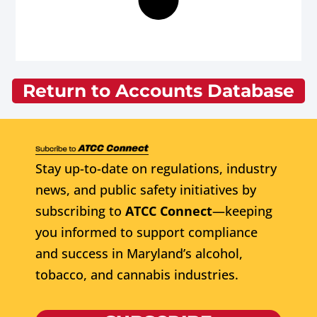
Return to Accounts Database
Stay up-to-date on regulations, industry
news, and public safety initiatives by
subscribing to
ATCC Connect
—keeping
you informed to support compliance
and success in Maryland’s alcohol,
tobacco, and cannabis industries.