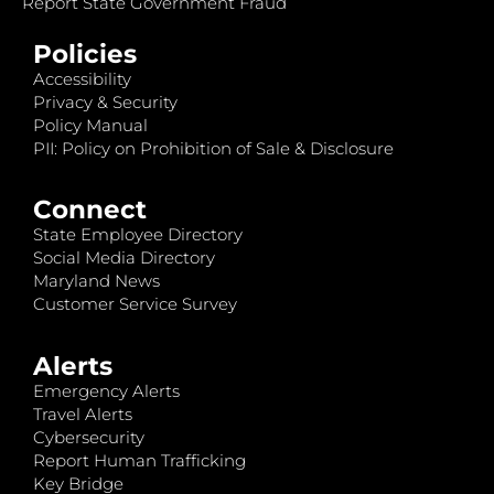
Report State Government Fraud
Policies
Accessibility
Privacy & Security
Policy Manual
PII: Policy on Prohibition of Sale & Disclosure
Connect
State Employee Directory
Social Media Directory
Maryland News
Customer Service Survey
Alerts
Emergency Alerts
Travel Alerts
Cybersecurity
Report Human Trafficking
Key Bridge