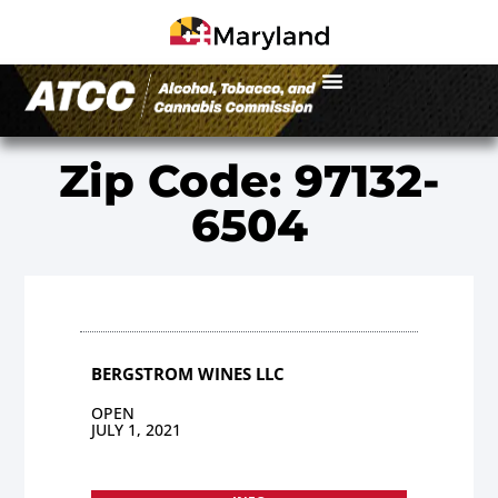
Zip Code: 97132-
6504
BERGSTROM WINES LLC
OPEN
JULY 1, 2021