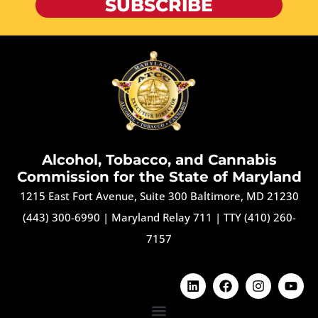
SUBSCRIBE
Alcohol, Tobacco, and Cannabis
Commission for the State of Maryland
1215 East Fort Avenue, Suite 300 Baltimore, MD 21230
(443) 300-6990
|
Maryland Relay 711
|
TTY (410) 260-
7157