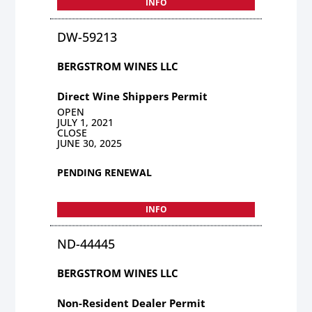
INFO
DW-59213
BERGSTROM WINES LLC
Direct Wine Shippers Permit
OPEN
JULY 1, 2021
CLOSE
JUNE 30, 2025
PENDING RENEWAL
INFO
ND-44445
BERGSTROM WINES LLC
Non-Resident Dealer Permit