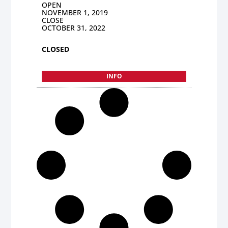
OPEN
NOVEMBER 1, 2019
CLOSE
OCTOBER 31, 2022
CLOSED
INFO