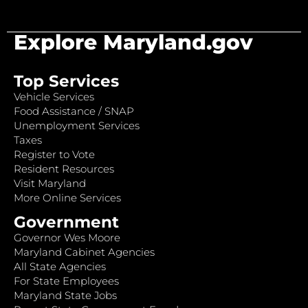
Explore Maryland.gov
Top Services
Vehicle Services
Food Assistance / SNAP
Unemployment Services
Taxes
Register to Vote
Resident Resources
Visit Maryland
More Online Services
Government
Governor Wes Moore
Maryland Cabinet Agencies
All State Agencies
For State Employees
Maryland State Jobs