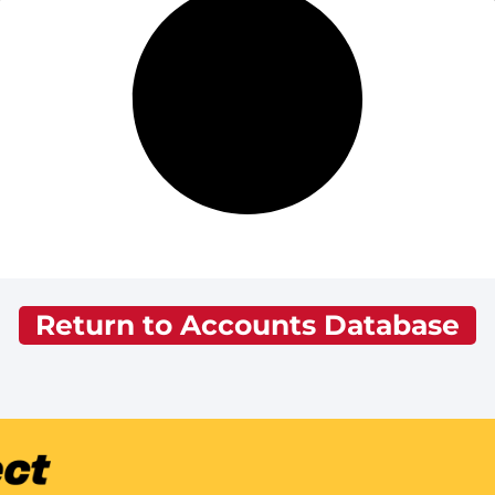
Return to Accounts Database