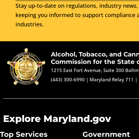
Stay up-to-date on regulations, industry news, 
keeping you informed to support compliance a
industries.
Alcohol, Tobacco, and Can
Commission for the State 
1215 East Fort Avenue, Suite 300 Balt
(443) 300-6990
|
Maryland Relay 711
|
Explore Maryland.gov
Top Services
Government