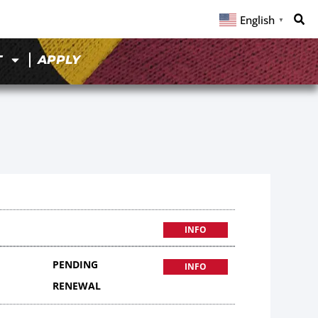
English
▼
T
APPLY
INFO
PENDING
INFO
RENEWAL