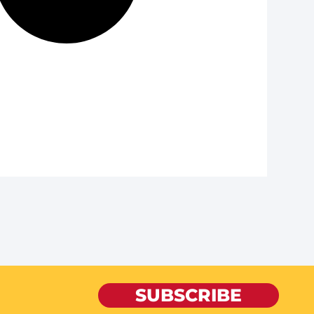
SUBSCRIBE