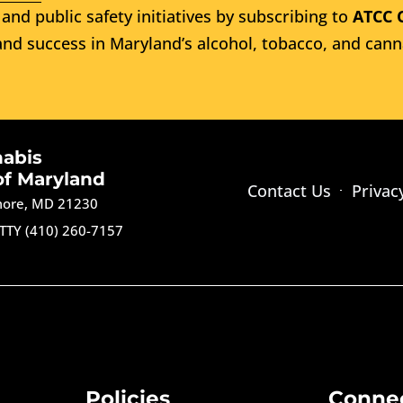
and public safety initiatives by subscribing to
ATCC 
nd success in Maryland’s alcohol, tobacco, and cann
nabis
of Maryland
Contact Us
Privac
imore, MD 21230
TTY (410) 260-7157
Policies
Conne