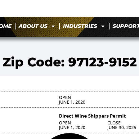
OME
ABOUT US
INDUSTRIES
SUPPOR
Zip Code: 97123-9152
OPEN
JUNE 1, 2020
Direct Wine Shippers Permit
OPEN
CLOSE
JUNE 1, 2020
JUNE 30, 2025