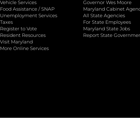
Vehicle Services
Governor Wes Moore
Food Assistance / SNAP
Maryland Cabinet Agenc
Unemployment Services
All State Agencies
Taxes
For State Employees
Register to Vote
Maryland State Jobs
Resident Resources
Report State Governme
Visit Maryland
More Online Services