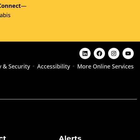
Connect
—
abis
y & Security
Accessibility
More Online Services
ct
Alerts