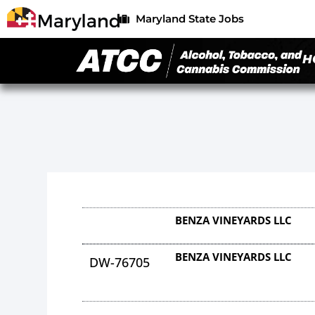
Maryland State Jobs
H
BENZA VINEYARDS LLC
BENZA VINEYARDS LLC
DW-76705