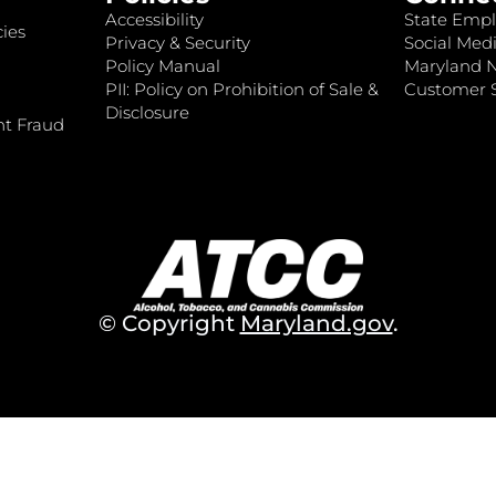
Accessibility
State Empl
ies
Privacy & Security
Social Medi
Policy Manual
Maryland 
PII: Policy on Prohibition of Sale &
Customer S
Disclosure
nt Fraud
© Copyright
Maryland.gov
.