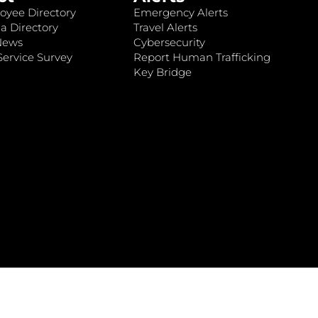
oyee Directory
Emergency Alerts
a Directory
Travel Alerts
News
Cybersecurity
ervice Survey
Report Human Trafficking
Key Bridge