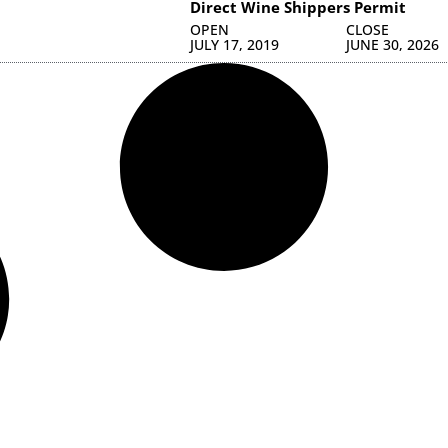
Direct Wine Shippers Permit
OPEN
CLOSE
JULY 17, 2019
JUNE 30, 2026