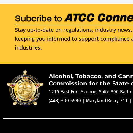
Stay up-to-date on regulations, industry news, 
keeping you informed to support compliance a
industries.
Alcohol, Tobacco, and Can
Commission for the State 
1215 East Fort Avenue, Suite 300 Balt
(443) 300-6990
|
Maryland Relay 711
|