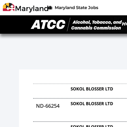
Maryland State Jobs
H
SOKOL BLOSSER LTD
SOKOL BLOSSER LTD
ND-66254
SOKOL BLOSSER LTD