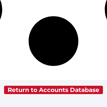
Return to Accounts Database