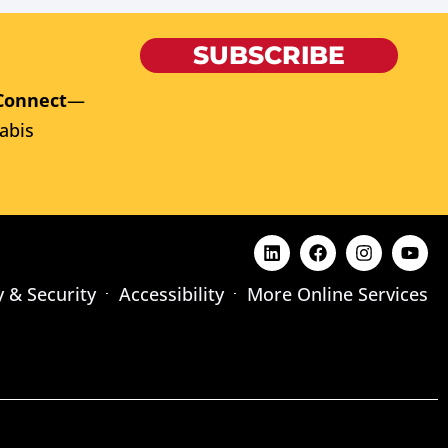
SUBSCRIBE
Connect
—
abis
y & Security
Accessibility
More Online Services