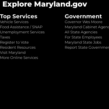
Explore Maryland.gov
Top Services
Government
Vehicle Services
Governor Wes Moore
Food Assistance / SNAP
Maryland Cabinet Agenc
Unemployment Services
All State Agencies
Taxes
For State Employees
Register to Vote
Maryland State Jobs
Resident Resources
Report State Governme
Visit Maryland
More Online Services