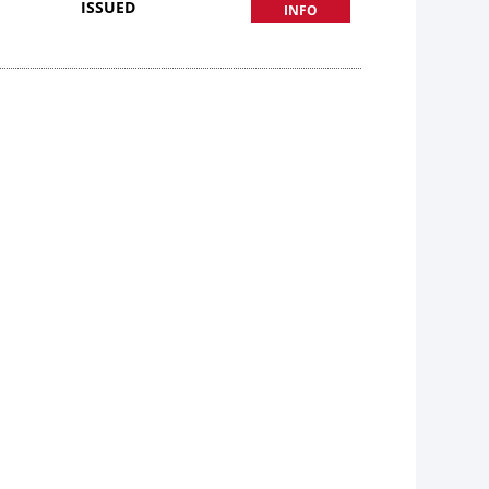
ISSUED
INFO