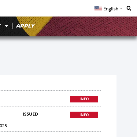
English
▼
T
APPLY
INFO
ISSUED
INFO
025