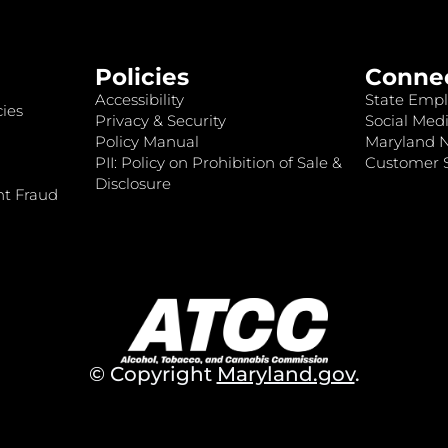
Policies
Conne
Accessibility
State Empl
ies
Privacy & Security
Social Medi
Policy Manual
Maryland 
PII: Policy on Prohibition of Sale &
Customer S
Disclosure
nt Fraud
© Copyright
Maryland.gov
.