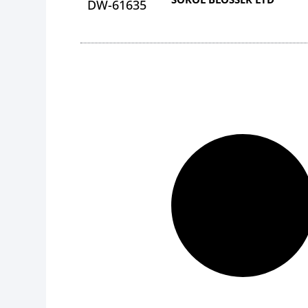
DW-61635