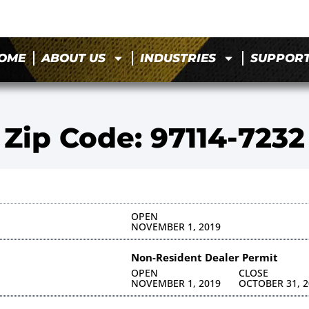
OME
ABOUT US
INDUSTRIES
SUPPOR
Zip Code: 97114-7232
OPEN
NOVEMBER 1, 2019
Non-Resident Dealer Permit
OPEN
CLOSE
NOVEMBER 1, 2019
OCTOBER 31, 2