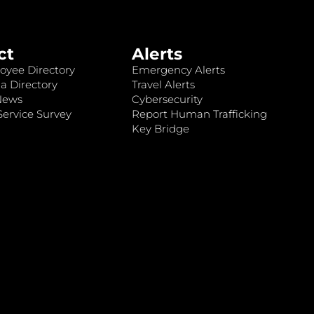
ct
Alerts
oyee Directory
Emergency Alerts
a Directory
Travel Alerts
News
Cybersecurity
ervice Survey
Report Human Trafficking
Key Bridge