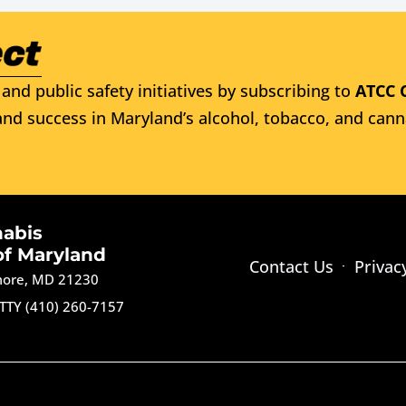
and public safety initiatives by subscribing to
ATCC 
nd success in Maryland’s alcohol, tobacco, and cann
nabis
of Maryland
Contact Us
Privac
imore, MD 21230
TTY (410) 260-7157