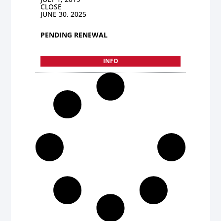
CLOSE
JUNE 30, 2025
PENDING RENEWAL
INFO