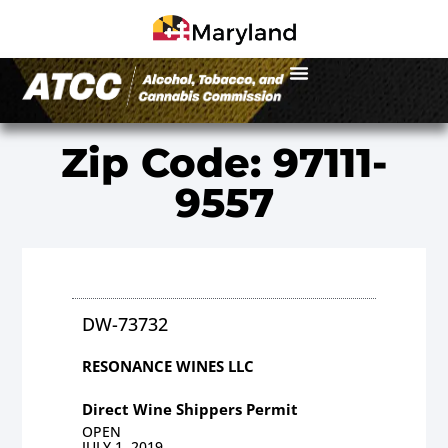
Zip Code: 97111-
9557
DW-73732
RESONANCE WINES LLC
Direct Wine Shippers Permit
OPEN
JULY 1, 2019