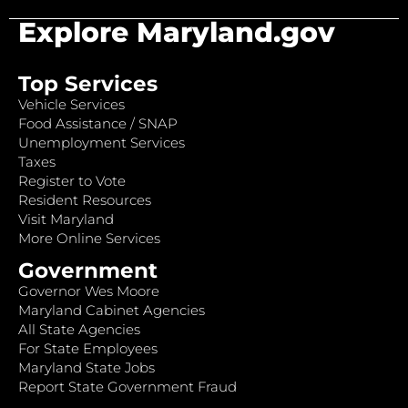
Explore Maryland.gov
Top Services
Vehicle Services
Food Assistance / SNAP
Unemployment Services
Taxes
Register to Vote
Resident Resources
Visit Maryland
More Online Services
Government
Governor Wes Moore
Maryland Cabinet Agencies
All State Agencies
For State Employees
Maryland State Jobs
Report State Government Fraud