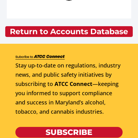
Return to Accounts Database
Stay up-to-date on regulations, industry
news, and public safety initiatives by
subscribing to
ATCC Connect
—keeping
you informed to support compliance
and success in Maryland’s alcohol,
tobacco, and cannabis industries.
SUBSCRIBE