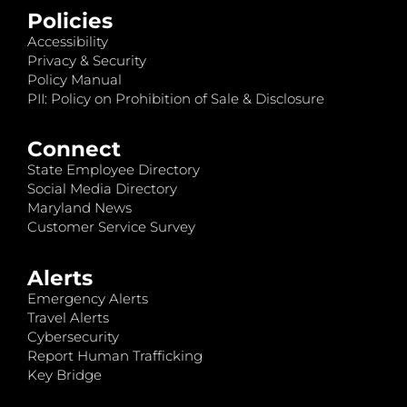
Policies
Accessibility
Privacy & Security
Policy Manual
PII: Policy on Prohibition of Sale & Disclosure
Connect
State Employee Directory
Social Media Directory
Maryland News
Customer Service Survey
Alerts
Emergency Alerts
Travel Alerts
Cybersecurity
Report Human Trafficking
Key Bridge