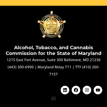
Alcohol, Tobacco, and Cannabis
Commission for the State of Maryland
1215 East Fort Avenue, Suite 300 Baltimore, MD 21230
(443) 300-6990
|
Maryland Relay 711
|
TTY (410) 260-
7157