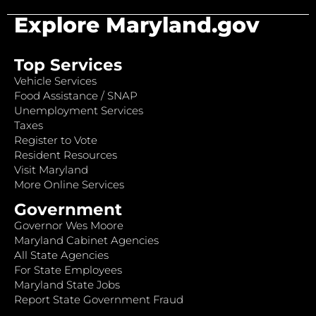
Explore Maryland.gov
Top Services
Vehicle Services
Food Assistance / SNAP
Unemployment Services
Taxes
Register to Vote
Resident Resources
Visit Maryland
More Online Services
Government
Governor Wes Moore
Maryland Cabinet Agencies
All State Agencies
For State Employees
Maryland State Jobs
Report State Government Fraud