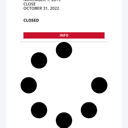
CLOSE
OCTOBER 31, 2022
CLOSED
INFO