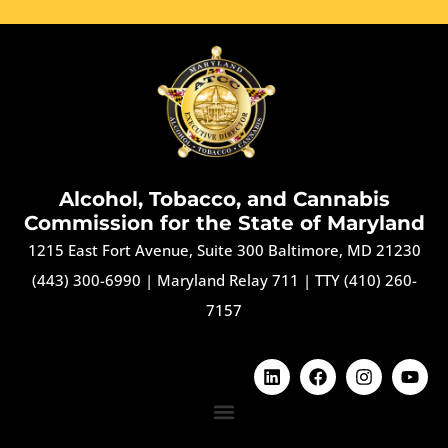
Alcohol, Tobacco, and Cannabis
Commission for the State of Maryland
1215 East Fort Avenue, Suite 300 Baltimore, MD 21230
(443) 300-6990
|
Maryland Relay 711
|
TTY (410) 260-
7157