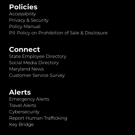
Policies
Accessibility
Privacy & Security
Policy Manual
PII: Policy on Prohibition of Sale & Disclosure
Connect
State Employee Directory
Social Media Directory
Maryland News
Customer Service Survey
Alerts
Emergency Alerts
Travel Alerts
Cybersecurity
Report Human Trafficking
Key Bridge