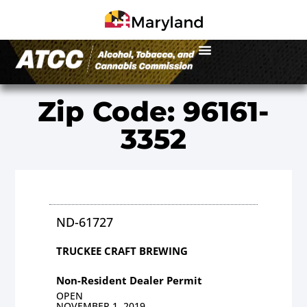
Zip Code: 96161-
3352
ND-61727
TRUCKEE CRAFT BREWING
Non-Resident Dealer Permit
OPEN
NOVEMBER 1, 2019