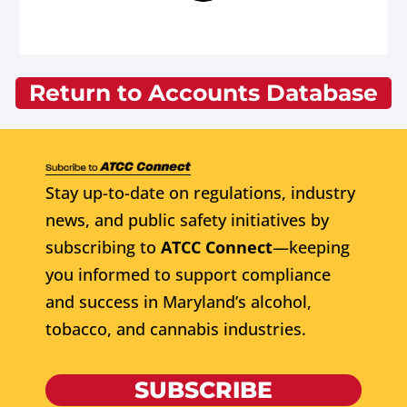
Return to Accounts Database
Stay up-to-date on regulations, industry
news, and public safety initiatives by
subscribing to
ATCC Connect
—keeping
you informed to support compliance
and success in Maryland’s alcohol,
tobacco, and cannabis industries.
SUBSCRIBE