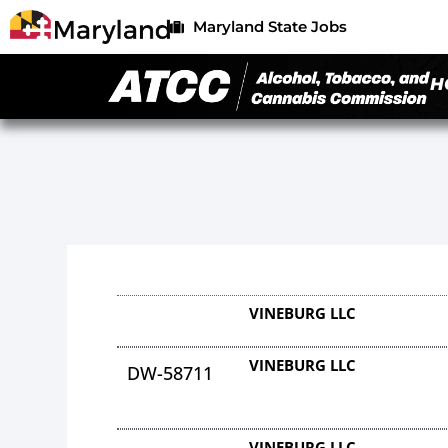
Maryland State Jobs
H
VINEBURG LLC
VINEBURG LLC
DW-58711
VINEBURG LLC