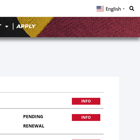
English
▼
T
APPLY
INFO
PENDING
INFO
RENEWAL