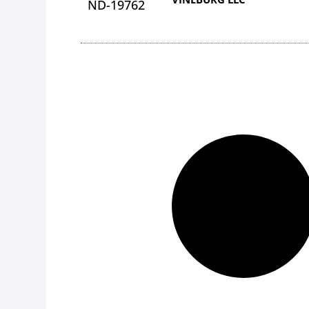
ND-19762