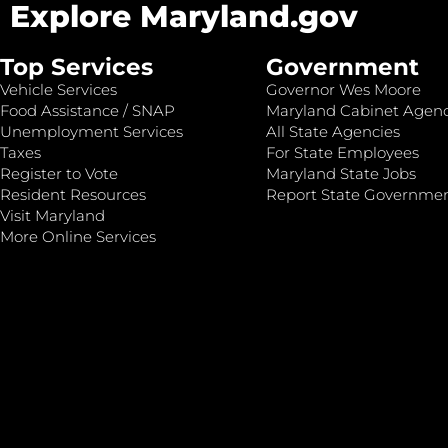
Explore Maryland.gov
Top Services
Government
Vehicle Services
Governor Wes Moore
Food Assistance / SNAP
Maryland Cabinet Agenc
Unemployment Services
All State Agencies
Taxes
For State Employees
Register to Vote
Maryland State Jobs
Resident Resources
Report State Governme
Visit Maryland
More Online Services