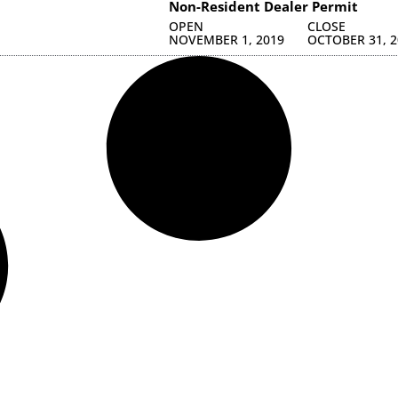
Non-Resident Dealer Permit
OPEN
CLOSE
NOVEMBER 1, 2019
OCTOBER 31, 2