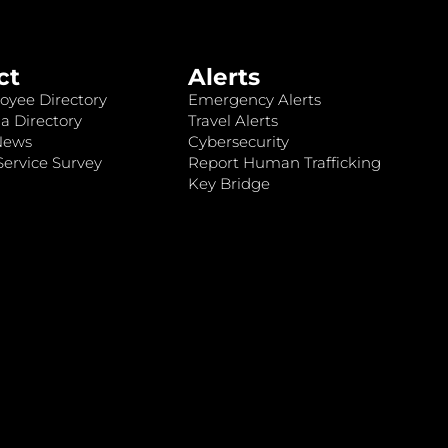
ct
Alerts
oyee Directory
Emergency Alerts
a Directory
Travel Alerts
News
Cybersecurity
ervice Survey
Report Human Trafficking
Key Bridge