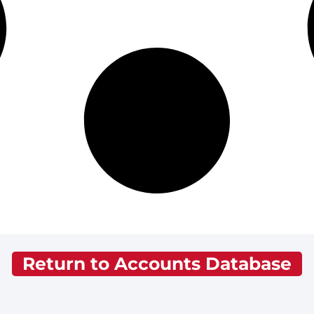
Return to Accounts Database