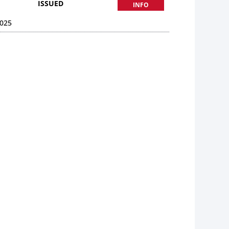
ISSUED
INFO
025