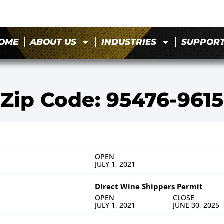
OME
ABOUT US
INDUSTRIES
SUPPOR
Zip Code: 95476-9615
OPEN
JULY 1, 2021
Direct Wine Shippers Permit
OPEN
CLOSE
JULY 1, 2021
JUNE 30, 2025