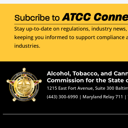
Stay up-to-date on regulations, industry news, 
keeping you informed to support compliance a
industries.
Alcohol, Tobacco, and Can
Commission for the State 
1215 East Fort Avenue, Suite 300 Balt
(443) 300-6990
|
Maryland Relay 711
|