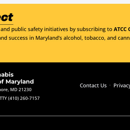
and public safety initiatives by subscribing to
ATCC 
nd success in Maryland’s alcohol, tobacco, and cann
nabis
of Maryland
Contact Us
Privac
imore, MD 21230
TTY (410) 260-7157