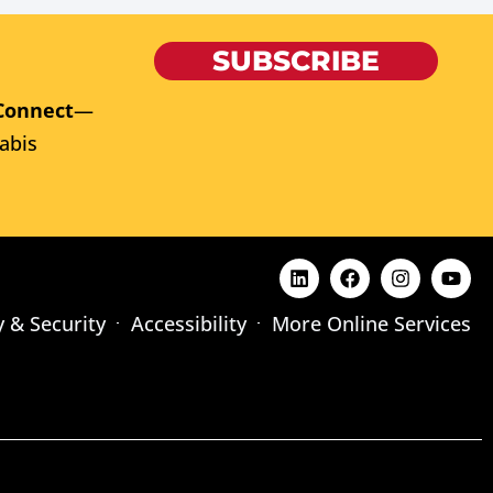
SUBSCRIBE
Connect
—
abis
y & Security
Accessibility
More Online Services