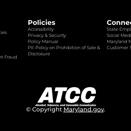
Policies
Conne
Accessibility
State Empl
ies
Privacy & Security
Social Medi
Policy Manual
Maryland 
PII: Policy on Prohibition of Sale &
Customer S
Disclosure
nt Fraud
© Copyright
Maryland.gov
.