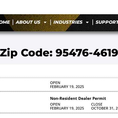
OME
ABOUT US
INDUSTRIES
SUPPOR
Zip Code: 95476-461
OPEN
FEBRUARY 19, 2025
Non-Resident Dealer Permit
OPEN
CLOSE
FEBRUARY 19, 2025
OCTOBER 31, 2