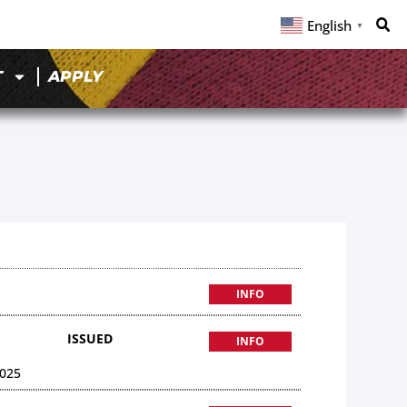
English
▼
T
APPLY
9
INFO
ISSUED
INFO
025