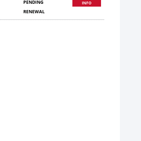
PENDING
INFO
RENEWAL