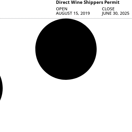
Direct Wine Shippers Permit
OPEN
CLOSE
AUGUST 15, 2019
JUNE 30, 2025