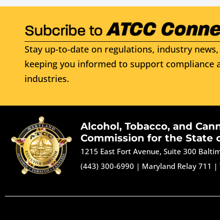
Stay up-to-date on regulations, industry news, 
keeping you informed to support compliance a
industries.
Alcohol, Tobacco, and Can
Commission for the State 
1215 East Fort Avenue, Suite 300 Balt
(443) 300-6990
|
Maryland Relay 711
|