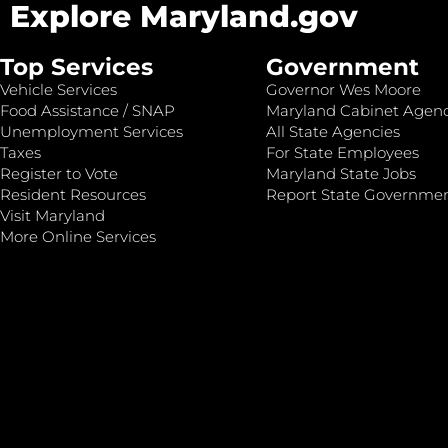
Explore Maryland.gov
Top Services
Government
Vehicle Services
Governor Wes Moore
Food Assistance / SNAP
Maryland Cabinet Agenc
Unemployment Services
All State Agencies
Taxes
For State Employees
Register to Vote
Maryland State Jobs
Resident Resources
Report State Governme
Visit Maryland
More Online Services