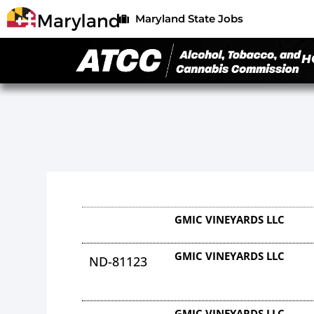
Maryland State Jobs
H
GMIC VINEYARDS LLC
GMIC VINEYARDS LLC
ND-81123
GMIC VINEYARDS LLC