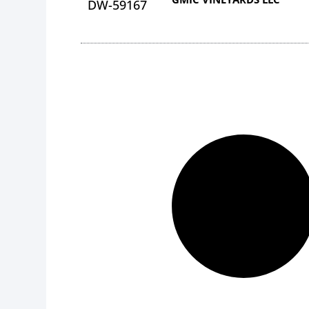
DW-59167