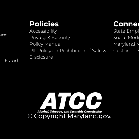
Policies
Conne
Accessibility
State Empl
ies
Privacy & Security
Social Medi
Policy Manual
Maryland 
PII: Policy on Prohibition of Sale &
Customer S
Disclosure
nt Fraud
© Copyright
Maryland.gov
.