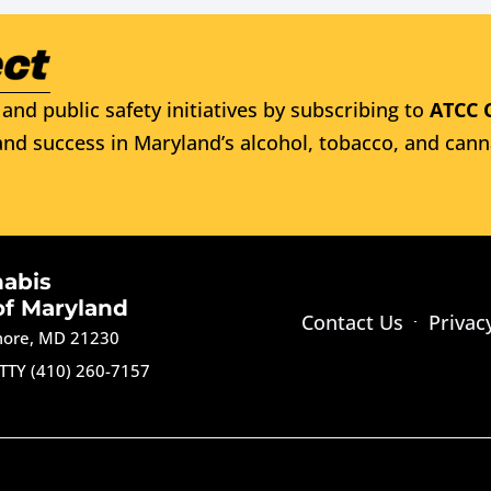
and public safety initiatives by subscribing to
ATCC 
nd success in Maryland’s alcohol, tobacco, and cann
nabis
of Maryland
Contact Us
Privac
imore, MD 21230
TTY (410) 260-7157