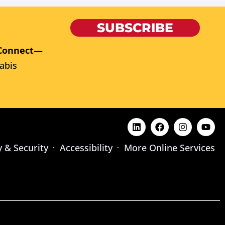
SUBSCRIBE
Connect
—
abis
y & Security
Accessibility
More Online Services