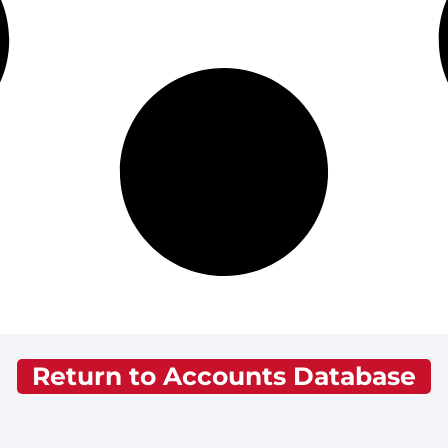
Return to Accounts Database