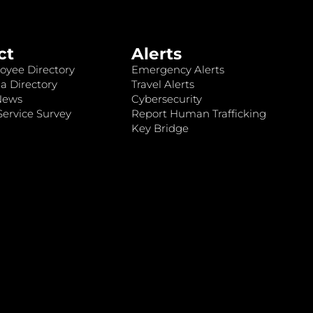
ct
Alerts
oyee Directory
Emergency Alerts
a Directory
Travel Alerts
News
Cybersecurity
ervice Survey
Report Human Trafficking
Key Bridge