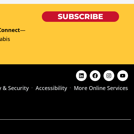
SUBSCRIBE
Connect
—
abis
y & Security
Accessibility
More Online Services