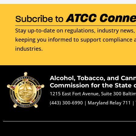
Stay up-to-date on regulations, industry news, 
keeping you informed to support compliance a
industries.
Alcohol, Tobacco, and Can
Commission for the State 
1215 East Fort Avenue, Suite 300 Balt
(443) 300-6990
|
Maryland Relay 711
|