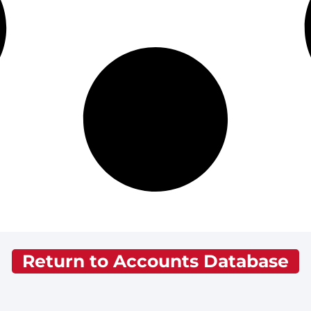
Return to Accounts Database