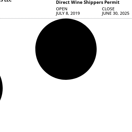
Direct Wine Shippers Permit
OPEN
CLOSE
JULY 8, 2019
JUNE 30, 2025