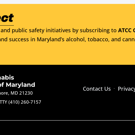
and public safety initiatives by subscribing to
ATCC 
nd success in Maryland’s alcohol, tobacco, and cann
nabis
of Maryland
Contact Us
Privac
imore, MD 21230
TTY (410) 260-7157