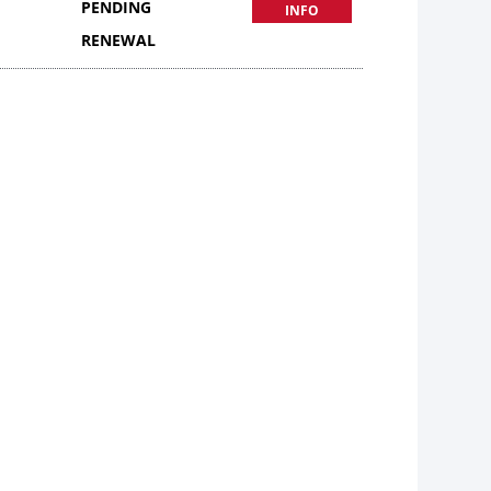
PENDING
INFO
RENEWAL