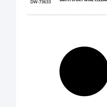
DW-73633