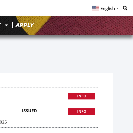
English
▼
T
APPLY
INFO
ISSUED
INFO
025