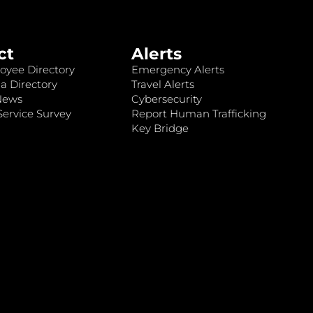
ct
Alerts
oyee Directory
Emergency Alerts
a Directory
Travel Alerts
News
Cybersecurity
ervice Survey
Report Human Trafficking
Key Bridge