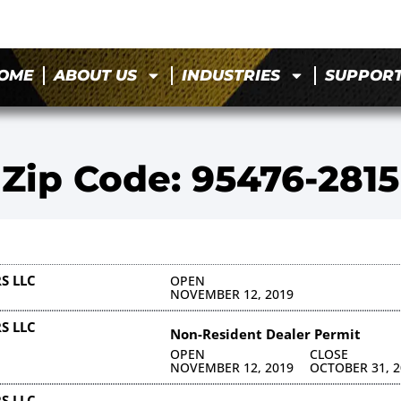
OME
ABOUT US
INDUSTRIES
SUPPOR
Zip Code: 95476-2815
S LLC
OPEN
NOVEMBER 12, 2019
S LLC
Non-Resident Dealer Permit
OPEN
CLOSE
NOVEMBER 12, 2019
OCTOBER 31, 2
S LLC