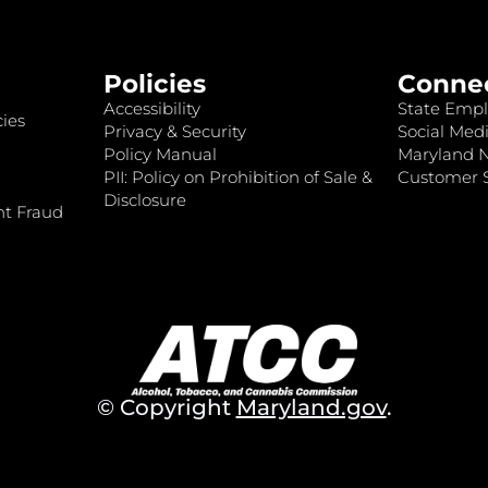
Policies
Conne
Accessibility
State Empl
ies
Privacy & Security
Social Medi
Policy Manual
Maryland 
PII: Policy on Prohibition of Sale &
Customer S
Disclosure
nt Fraud
© Copyright
Maryland.gov
.