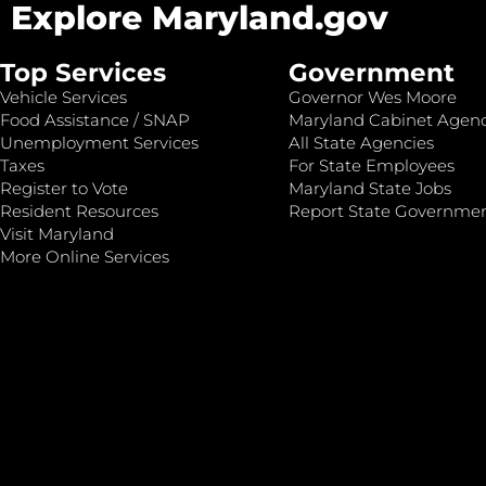
Explore Maryland.gov
Top Services
Government
Vehicle Services
Governor Wes Moore
Food Assistance / SNAP
Maryland Cabinet Agenc
Unemployment Services
All State Agencies
Taxes
For State Employees
Register to Vote
Maryland State Jobs
Resident Resources
Report State Governme
Visit Maryland
More Online Services