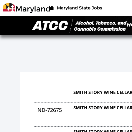
Maryland State Jobs
H
SMITH STORY WINE CELLAR
SMITH STORY WINE CELLAR
ND-72675
SMITH STORY WINE CELLAR