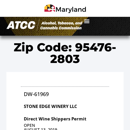
Zip Code: 95476-
2803
DW-61969
STONE EDGE WINERY LLC
Direct Wine Shippers Permit
OPEN
AUGUST 13, 2019