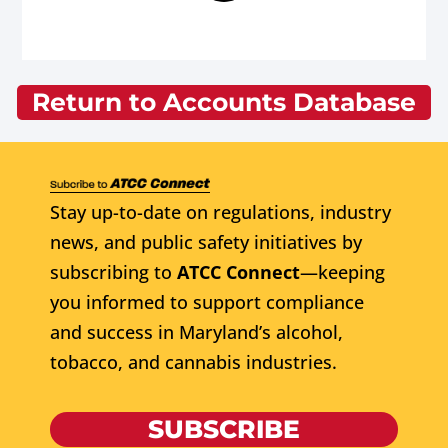
Return to Accounts Database
Stay up-to-date on regulations, industry
news, and public safety initiatives by
subscribing to
ATCC Connect
—keeping
you informed to support compliance
and success in Maryland’s alcohol,
tobacco, and cannabis industries.
SUBSCRIBE