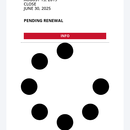
CLOSE
JUNE 30, 2025
PENDING RENEWAL
INFO