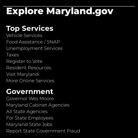
Explore Maryland.gov
Top Services
Vehicle Services
Food Assistance / SNAP
Unemployment Services
Taxes
Register to Vote
Resident Resources
Visit Maryland
More Online Services
Government
Governor Wes Moore
Maryland Cabinet Agencies
All State Agencies
For State Employees
Maryland State Jobs
Report State Government Fraud