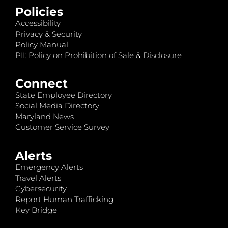
Policies
Accessibility
Privacy & Security
Policy Manual
PII: Policy on Prohibition of Sale & Disclosure
Connect
State Employee Directory
Social Media Directory
Maryland News
Customer Service Survey
Alerts
Emergency Alerts
Travel Alerts
Cybersecurity
Report Human Trafficking
Key Bridge