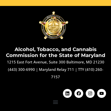
Alcohol, Tobacco, and Cannabis
Commission for the State of Maryland
1215 East Fort Avenue, Suite 300 Baltimore, MD 21230
(443) 300-6990
|
Maryland Relay 711
|
TTY (410) 260-
7157