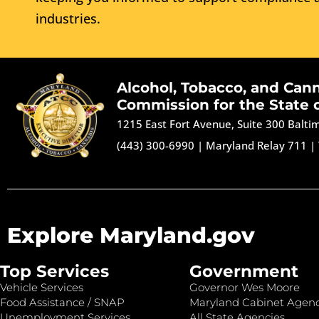
industries.
Alcohol, Tobacco, and Can
Commission for the State 
1215 East Fort Avenue, Suite 300 Balt
(443) 300-6990
|
Maryland Relay 711
|
Explore Maryland.gov
Top Services
Government
Vehicle Services
Governor Wes Moore
Food Assistance / SNAP
Maryland Cabinet Agenc
Unemployment Services
All State Agencies