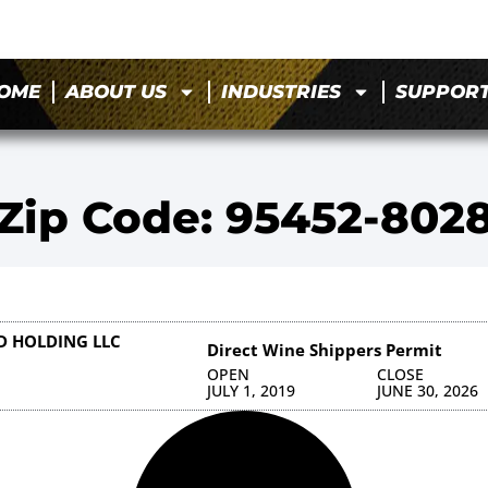
OME
ABOUT US
INDUSTRIES
SUPPOR
Zip Code: 95452-802
 HOLDING LLC
Direct Wine Shippers Permit
OPEN
CLOSE
JULY 1, 2019
JUNE 30, 2026