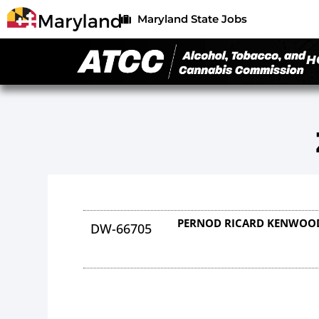
Maryland State Jobs
H
PERNOD RICARD KENWOOD
DW-66705