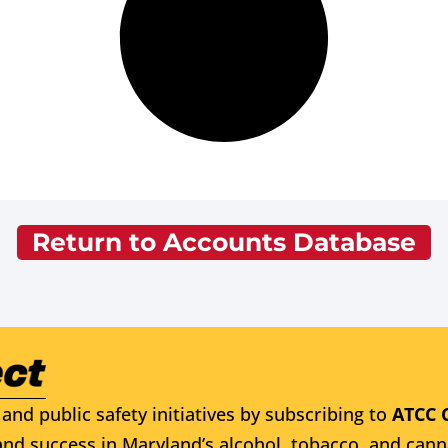
Return to Accounts Database
and public safety initiatives by subscribing to
ATCC 
nd success in Maryland’s alcohol, tobacco, and cann