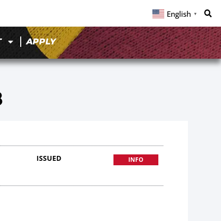
English
▼
T
APPLY
8
ISSUED
INFO