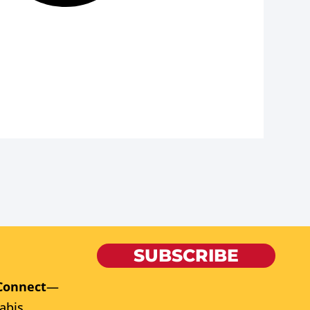
SUBSCRIBE
Connect
—
abis