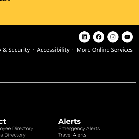
y & Security
Accessibility
More Online Services
ct
Alerts
oyee Directory
Emergency Alerts
a Directory
Travel Alerts