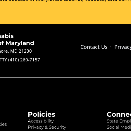
nabis
of Maryland
Contact Us
Privac
imore, MD 21230
TTY (410) 260-7157
Policies
Conne
Accessibility
State Empl
ies
Privacy & Security
Social Medi