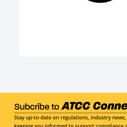
Stay up-to-date on regulations, industry news, 
keeping you informed to support compliance a