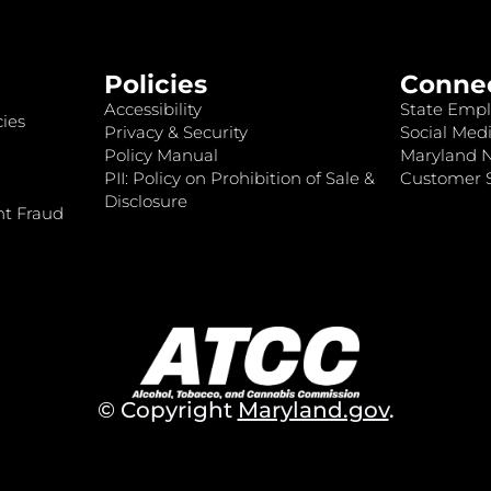
Policies
Conne
Accessibility
State Empl
ies
Privacy & Security
Social Medi
Policy Manual
Maryland 
PII: Policy on Prohibition of Sale &
Customer S
Disclosure
nt Fraud
© Copyright
Maryland.gov
.