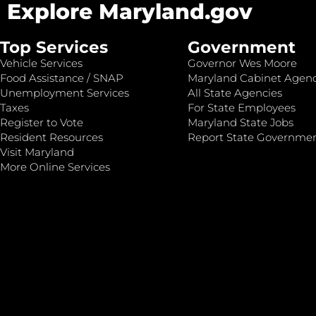
Explore Maryland.gov
Top Services
Government
Vehicle Services
Governor Wes Moore
Food Assistance / SNAP
Maryland Cabinet Agenc
Unemployment Services
All State Agencies
Taxes
For State Employees
Register to Vote
Maryland State Jobs
Resident Resources
Report State Governme
Visit Maryland
More Online Services