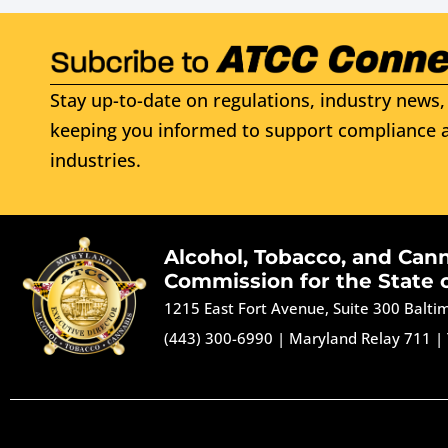
Stay up-to-date on regulations, industry news, 
keeping you informed to support compliance a
industries.
Alcohol, Tobacco, and Can
Commission for the State 
1215 East Fort Avenue, Suite 300 Balt
(443) 300-6990
|
Maryland Relay 711
|