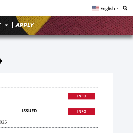
English
▼
T
APPLY
4
INFO
ISSUED
INFO
025