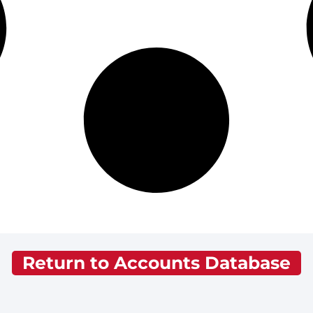
Return to Accounts Database