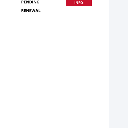
PENDING
INFO
RENEWAL