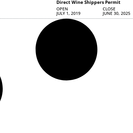
Direct Wine Shippers Permit
OPEN
CLOSE
JULY 1, 2019
JUNE 30, 2025