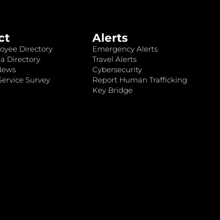
ct
Alerts
oyee Directory
Emergency Alerts
a Directory
Travel Alerts
News
Cybersecurity
ervice Survey
Report Human Trafficking
Key Bridge