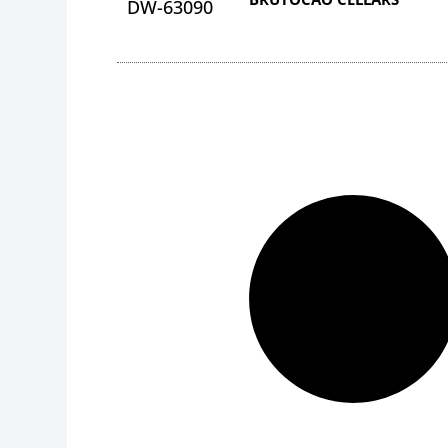
DW-63090