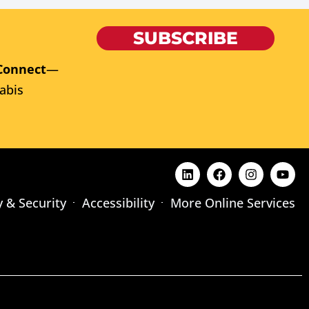
SUBSCRIBE
Connect
—
abis
y & Security
Accessibility
More Online Services