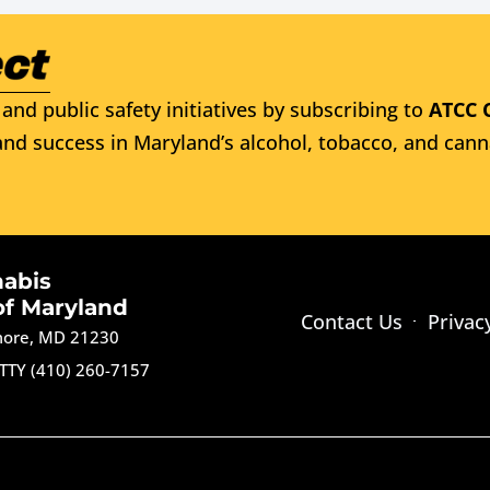
and public safety initiatives by subscribing to
ATCC 
nd success in Maryland’s alcohol, tobacco, and cann
nabis
of Maryland
Contact Us
Privac
imore, MD 21230
TTY (410) 260-7157