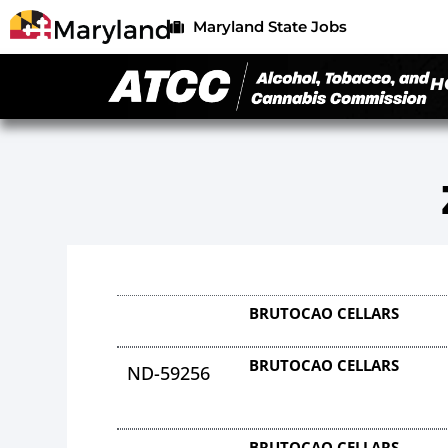
Maryland State Jobs
H
BRUTOCAO CELLARS
BRUTOCAO CELLARS
ND-59256
BRUTOCAO CELLARS