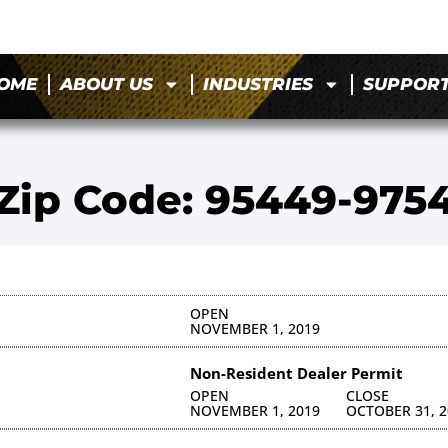
OME
ABOUT US
INDUSTRIES
SUPPOR
Zip Code: 95449-975
OPEN
NOVEMBER 1, 2019
Non-Resident Dealer Permit
OPEN
CLOSE
NOVEMBER 1, 2019
OCTOBER 31, 2