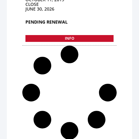
CLOSE
JUNE 30, 2026
PENDING RENEWAL
INFO