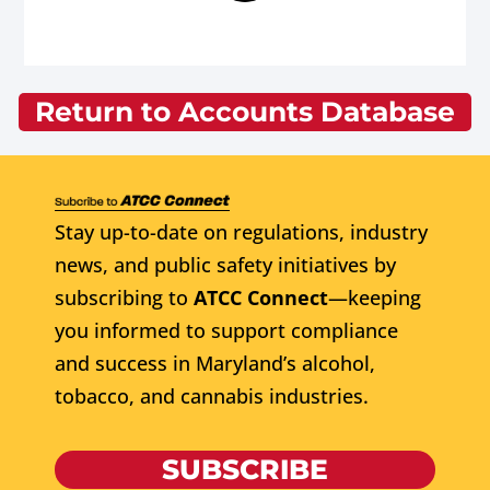
Return to Accounts Database
Stay up-to-date on regulations, industry
news, and public safety initiatives by
subscribing to
ATCC Connect
—keeping
you informed to support compliance
and success in Maryland’s alcohol,
tobacco, and cannabis industries.
SUBSCRIBE