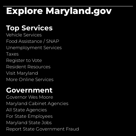
Explore Maryland.gov
Top Services
Vehicle Services
Food Assistance / SNAP
Unemployment Services
Taxes
Register to Vote
Resident Resources
Visit Maryland
More Online Services
Government
Governor Wes Moore
Maryland Cabinet Agencies
All State Agencies
For State Employees
Maryland State Jobs
Report State Government Fraud