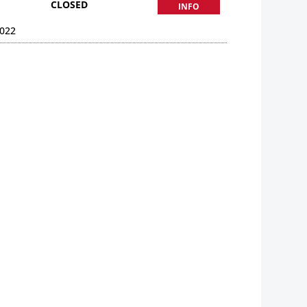
CLOSED
INFO
022