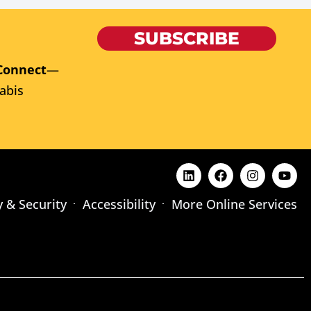
SUBSCRIBE
Connect
—
abis
y & Security
Accessibility
More Online Services