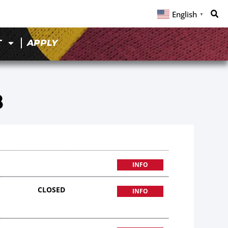
English
▼
T
APPLY
8
INFO
CLOSED
INFO