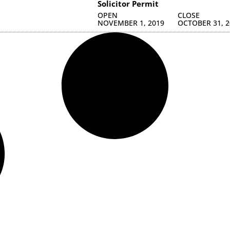
Solicitor Permit
OPEN
CLOSE
NOVEMBER 1, 2019
OCTOBER 31, 2