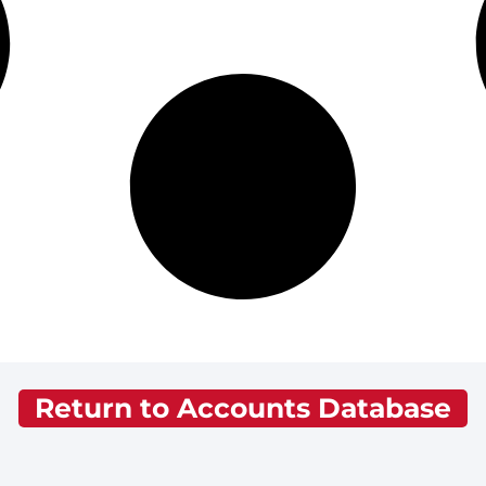
Return to Accounts Database