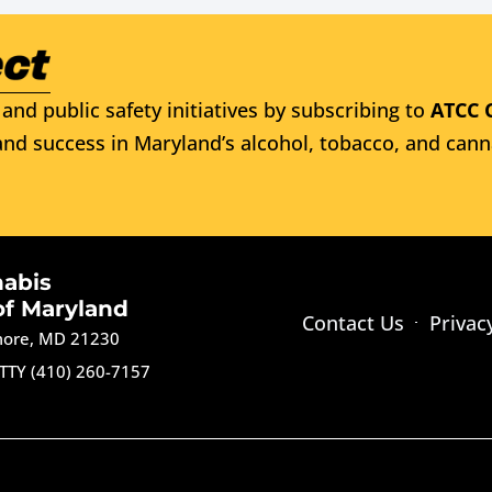
and public safety initiatives by subscribing to
ATCC 
nd success in Maryland’s alcohol, tobacco, and cann
nabis
of Maryland
Contact Us
Privac
imore, MD 21230
TTY (410) 260-7157