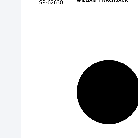
SP-62630