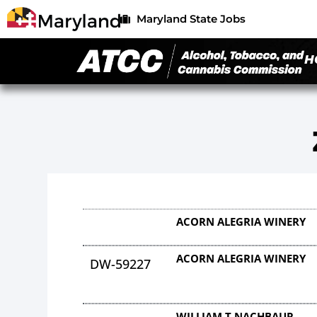
Maryland State Jobs
H
ACORN ALEGRIA WINERY
ACORN ALEGRIA WINERY
DW-59227
WILLIAM T NACHBAUR