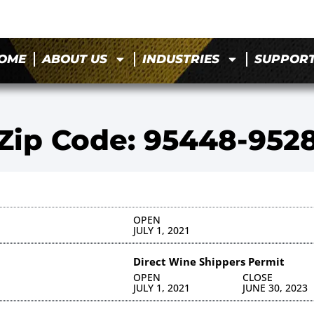
OME
ABOUT US
INDUSTRIES
SUPPOR
Zip Code: 95448-952
OPEN
JULY 1, 2021
Direct Wine Shippers Permit
OPEN
CLOSE
JULY 1, 2021
JUNE 30, 2023