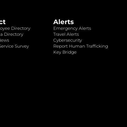
ct
Alerts
oyee Directory
Emergency Alerts
a Directory
Travel Alerts
News
Cybersecurity
ervice Survey
Report Human Trafficking
Key Bridge