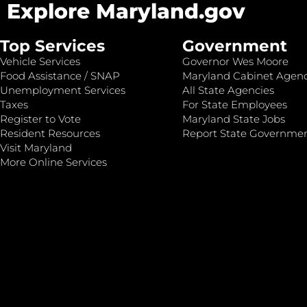
Explore Maryland.gov
Top Services
Government
Vehicle Services
Governor Wes Moore
Food Assistance / SNAP
Maryland Cabinet Agenc
Unemployment Services
All State Agencies
Taxes
For State Employees
Register to Vote
Maryland State Jobs
Resident Resources
Report State Governme
Visit Maryland
More Online Services