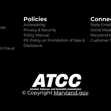
Policies
Conne
Accessibility
State Empl
ies
Privacy & Security
Social Medi
Policy Manual
Maryland 
PII: Policy on Prohibition of Sale &
Customer S
Disclosure
nt Fraud
© Copyright
Maryland.gov
.