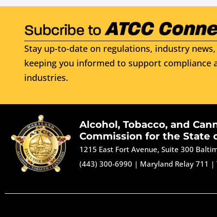
Stay up-to-date on regulations, industry news, 
keeping you informed to support compliance a
industries.
Alcohol, Tobacco, and Can
Commission for the State 
1215 East Fort Avenue, Suite 300 Balt
(443) 300-6990
|
Maryland Relay 711
|