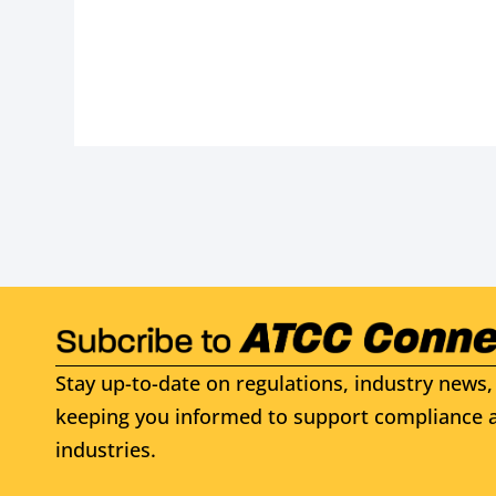
Stay up-to-date on regulations, industry news, 
keeping you informed to support compliance a
industries.