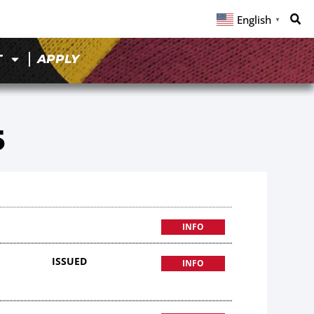
English
▼
T
APPLY
5
INFO
ISSUED
INFO