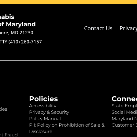
nabis
of Maryland
Contact Us
Privac
imore, MD 21230
TTY (410) 260-7157
Policies
Conne
Accessibility
State Empl
ies
Privacy & Security
Social Medi
Policy Manual
Maryland 
PII: Policy on Prohibition of Sale &
Customer S
Disclosure
nt Fraud