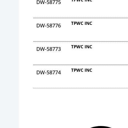
DW-58775
TPWC INC
DW-58776
TPWC INC
DW-58773
TPWC INC
DW-58774