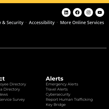
y & Security
Accessibility
More Online Services
ct
Alerts
oyee Directory
Emergency Alerts
a Directory
Travel Alerts
News
Cybersecurity
ervice Survey
Report Human Trafficking
Key Bridge