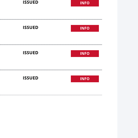
ISSUED
INFO
ISSUED
INFO
ISSUED
INFO
ISSUED
INFO