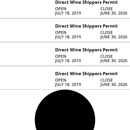
Direct Wine Shippers Permit
OPEN
CLOSE
JULY 18, 2019
JUNE 30, 2026
Direct Wine Shippers Permit
OPEN
CLOSE
JULY 18, 2019
JUNE 30, 2026
Direct Wine Shippers Permit
OPEN
CLOSE
JULY 18, 2019
JUNE 30, 2026
Direct Wine Shippers Permit
OPEN
CLOSE
JULY 18, 2019
JUNE 30, 2026