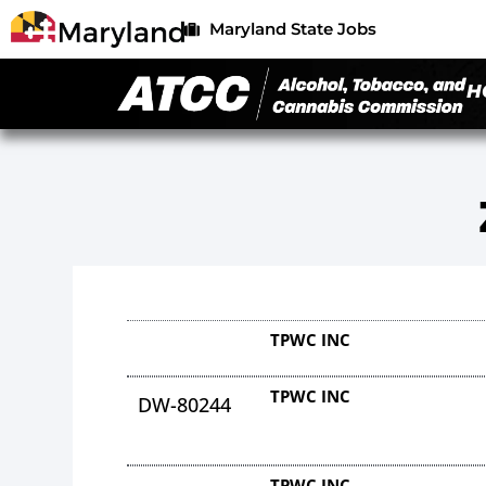
Maryland State Jobs
H
TPWC INC
TPWC INC
DW-80244
TPWC INC