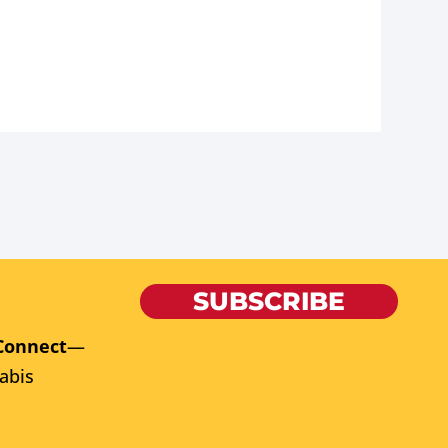
SUBSCRIBE
Connect
—
abis