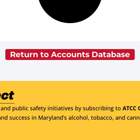
Return to Accounts Database
and public safety initiatives by subscribing to
ATCC 
nd success in Maryland’s alcohol, tobacco, and cann