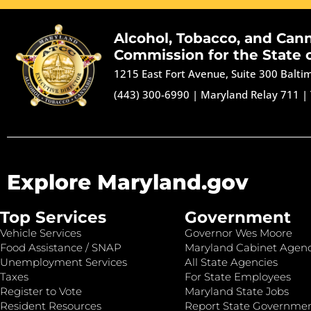
Alcohol, Tobacco, and Can
Commission for the State 
1215 East Fort Avenue, Suite 300 Balt
(443) 300-6990
|
Maryland Relay 711
|
Explore Maryland.gov
Top Services
Government
Vehicle Services
Governor Wes Moore
Food Assistance / SNAP
Maryland Cabinet Agenc
Unemployment Services
All State Agencies
Taxes
For State Employees
Register to Vote
Maryland State Jobs
Resident Resources
Report State Governme