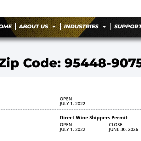
OME
ABOUT US
INDUSTRIES
SUPPOR
Zip Code: 95448-907
OPEN
JULY 1, 2022
Direct Wine Shippers Permit
OPEN
CLOSE
JULY 1, 2022
JUNE 30, 2026