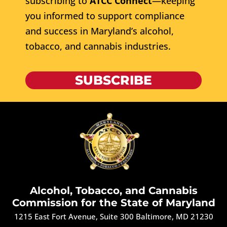
subscribing to
ATCC Connect
—keeping
you informed to support compliance
and success in Maryland’s alcohol,
tobacco, and cannabis industries.
SUBSCRIBE
Alcohol, Tobacco, and Cannabis
Commission for the State of Maryland
1215 East Fort Avenue, Suite 300 Baltimore, MD 21230