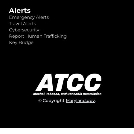
Alerts
Emergency Alerts
Travel Alerts
Cybersecurity
Report Human Trafficking
Key Bridge
© Copyright
Maryland.gov
.