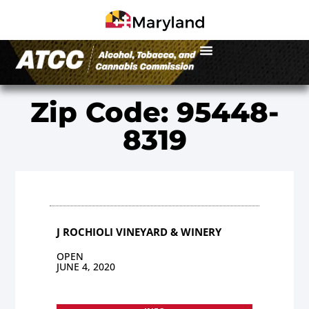
Zip Code: 95448-
8319
J ROCHIOLI VINEYARD & WINERY
OPEN
JUNE 4, 2020