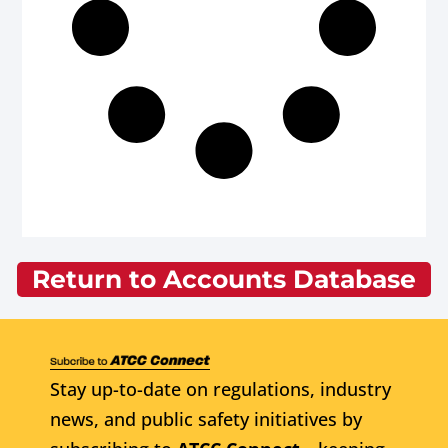
Return to Accounts Database
Stay up-to-date on regulations, industry
news, and public safety initiatives by