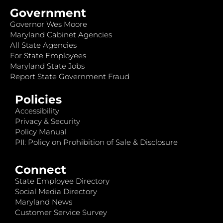
Government
Governor Wes Moore
Maryland Cabinet Agencies
All State Agencies
For State Employees
Maryland State Jobs
Report State Government Fraud
Policies
Accessibility
Privacy & Security
Policy Manual
PII: Policy on Prohibition of Sale & Disclosure
Connect
State Employee Directory
Social Media Directory
Maryland News
Customer Service Survey