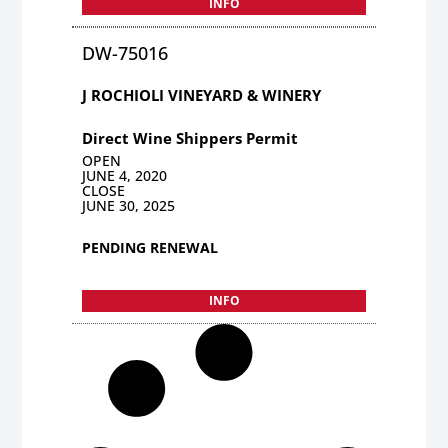
INFO
DW-75016
J ROCHIOLI VINEYARD & WINERY
Direct Wine Shippers Permit
OPEN
JUNE 4, 2020
CLOSE
JUNE 30, 2025
PENDING RENEWAL
INFO