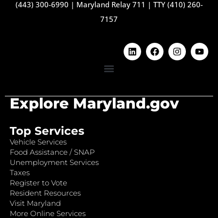
(443) 300-6990
|
Maryland Relay 711
|
TTY (410) 260-
7157
Explore Maryland.gov
Top Services
Vehicle Services
Food Assistance / SNAP
Unemployment Services
Taxes
Register to Vote
Resident Resources
Visit Maryland
More Online Services