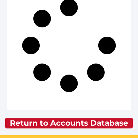
Return to Accounts Database