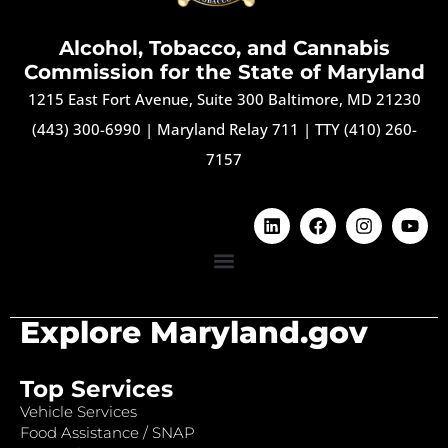
Alcohol, Tobacco, and Cannabis
Commission for the State of Maryland
1215 East Fort Avenue, Suite 300 Baltimore, MD 21230
(443) 300-6990
|
Maryland Relay 711
|
TTY (410) 260-
7157
Explore Maryland.gov
Top Services
Vehicle Services
Food Assistance / SNAP