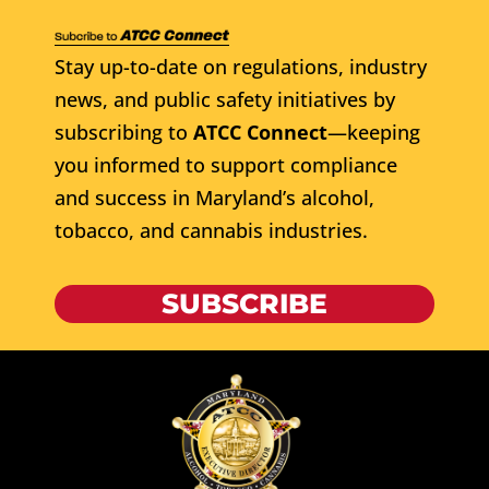
Stay up-to-date on regulations, industry
news, and public safety initiatives by
subscribing to
ATCC Connect
—keeping
you informed to support compliance
and success in Maryland’s alcohol,
tobacco, and cannabis industries.
SUBSCRIBE