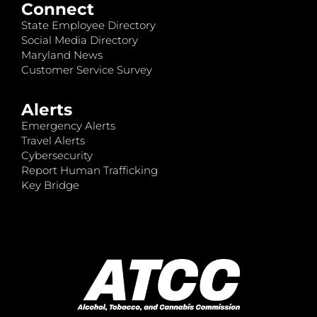
Connect
State Employee Directory
Social Media Directory
Maryland News
Customer Service Survey
Alerts
Emergency Alerts
Travel Alerts
Cybersecurity
Report Human Trafficking
Key Bridge