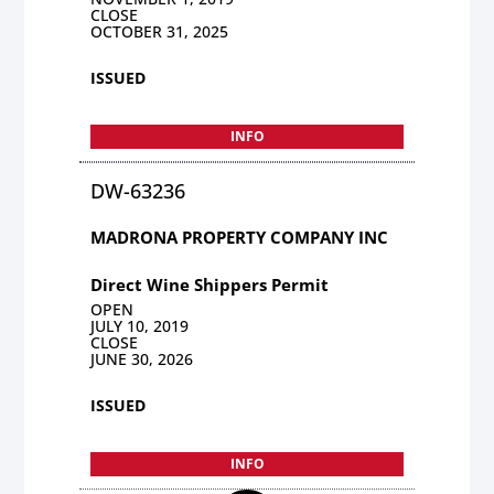
CLOSE
OCTOBER 31, 2025
ISSUED
INFO
DW-63236
MADRONA PROPERTY COMPANY INC
Direct Wine Shippers Permit
OPEN
JULY 10, 2019
CLOSE
JUNE 30, 2026
ISSUED
INFO