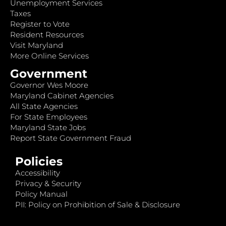
Unemployment Services
Taxes
Register to Vote
Resident Resources
Visit Maryland
More Online Services
Government
Governor Wes Moore
Maryland Cabinet Agencies
All State Agencies
For State Employees
Maryland State Jobs
Report State Government Fraud
Policies
Accessibility
Privacy & Security
Policy Manual
PII: Policy on Prohibition of Sale & Disclosure