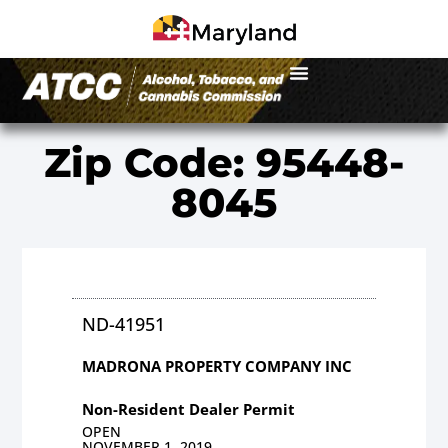
Zip Code: 95448-
8045
ND-41951
MADRONA PROPERTY COMPANY INC
Non-Resident Dealer Permit
OPEN
NOVEMBER 1, 2019