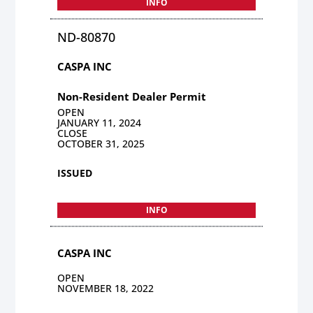
INFO
ND-80870
CASPA INC
Non-Resident Dealer Permit
OPEN
JANUARY 11, 2024
CLOSE
OCTOBER 31, 2025
ISSUED
INFO
CASPA INC
OPEN
NOVEMBER 18, 2022