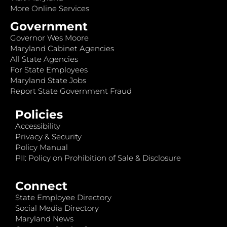
More Online Services
Government
Governor Wes Moore
Maryland Cabinet Agencies
All State Agencies
For State Employees
Maryland State Jobs
Report State Government Fraud
Policies
Accessibility
Privacy & Security
Policy Manual
PII: Policy on Prohibition of Sale & Disclosure
Connect
State Employee Directory
Social Media Directory
Maryland News