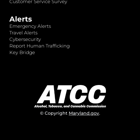
Customer Service Survey
Alerts
Emergency Alerts
Travel Alerts
Cybersecurity
Report Human Trafficking
Key Bridge
© Copyright
Maryland.gov
.