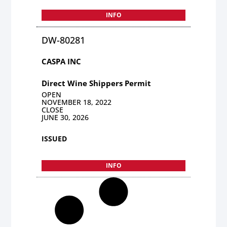
INFO
DW-80281
CASPA INC
Direct Wine Shippers Permit
OPEN
NOVEMBER 18, 2022
CLOSE
JUNE 30, 2026
ISSUED
INFO