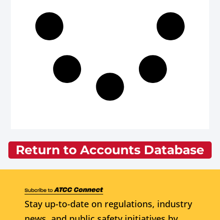
Return to Accounts Database
Stay up-to-date on regulations, industry
news, and public safety initiatives by