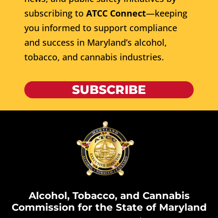
subscribing to
ATCC Connect
—keeping
you informed to support compliance
and success in Maryland’s alcohol,
tobacco, and cannabis industries.
SUBSCRIBE
Alcohol, Tobacco, and Cannabis
Commission for the State of Maryland