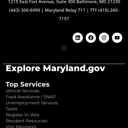
1215 East Fort Avenue, Suite 300 Baltimore, MD 21230
(443) 300-6990
|
Maryland Relay 711
|
TTY (410) 260-
7157
Explore Maryland.gov
Top Services
Vehicle Services
Food Assistance / SNAP
Unemployment Services
Taxes
Register to Vote
Resident Resources
Visit Maryland