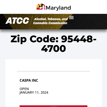
Zip Code: 95448-
4700
CASPA INC
OPEN
JANUARY 11, 2024