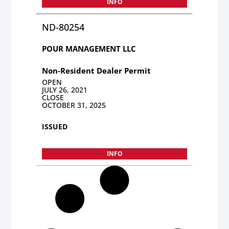
INFO
ND-80254
POUR MANAGEMENT LLC
Non-Resident Dealer Permit
OPEN
JULY 26, 2021
CLOSE
OCTOBER 31, 2025
ISSUED
INFO