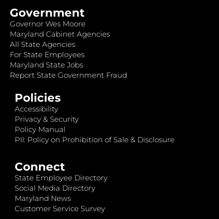
Government
Governor Wes Moore
Maryland Cabinet Agencies
All State Agencies
For State Employees
Maryland State Jobs
Report State Government Fraud
Policies
Accessibility
Privacy & Security
Policy Manual
PII: Policy on Prohibition of Sale & Disclosure
Connect
State Employee Directory
Social Media Directory
Maryland News
Customer Service Survey