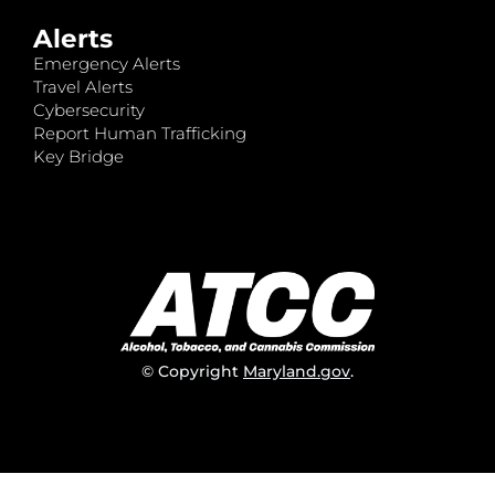
Alerts
Emergency Alerts
Travel Alerts
Cybersecurity
Report Human Trafficking
Key Bridge
© Copyright
Maryland.gov
.