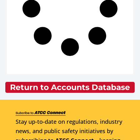
Return to Accounts Database
Stay up-to-date on regulations, industry
news, and public safety initiatives by