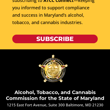
subscribing to
ATCC Connect
—keeping
you informed to support compliance
and success in Maryland’s alcohol,
tobacco, and cannabis industries.
SUBSCRIBE
Alcohol, Tobacco, and Cannabis
Commission for the State of Maryland
1215 East Fort Avenue, Suite 300 Baltimore, MD 21230