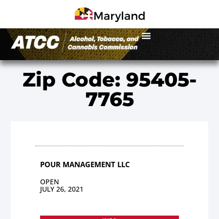
Zip Code: 95405-
7765
POUR MANAGEMENT LLC
OPEN
JULY 26, 2021