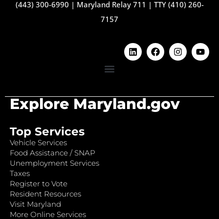
(443) 300-6990
|
Maryland Relay 711
|
TTY (410) 260-
7157
Explore Maryland.gov
Top Services
Vehicle Services
Food Assistance / SNAP
Unemployment Services
Taxes
Register to Vote
Resident Resources
Visit Maryland
More Online Services