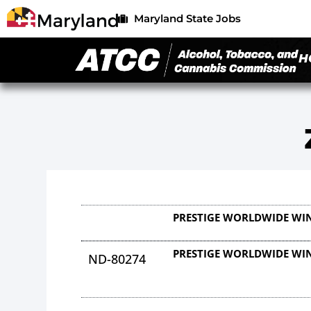
Maryland State Jobs
H
PRESTIGE WORLDWIDE WI
PRESTIGE WORLDWIDE WI
ND-80274