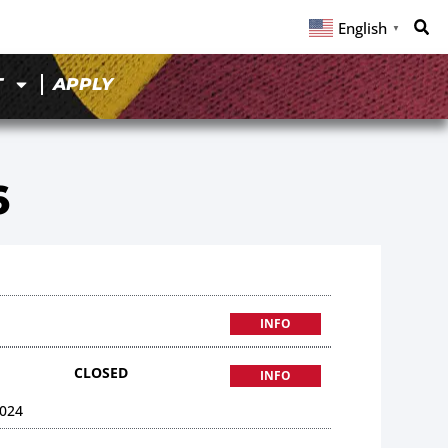
English
▼
T
APPLY
6
INFO
CLOSED
INFO
024