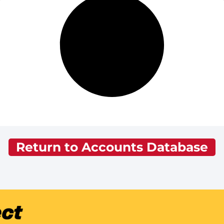
Return to Accounts Database