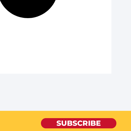
SUBSCRIBE