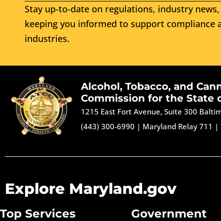
Stay up-to-date on regulations, industry news, 
keeping you informed to support compliance a
industries.
Alcohol, Tobacco, and Can
Commission for the State 
1215 East Fort Avenue, Suite 300 Balt
(443) 300-6990
|
Maryland Relay 711
|
Explore Maryland.gov
Top Services
Government