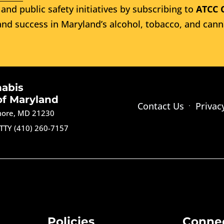
and public safety initiatives by subscribing to
ATCC 
nd success in Maryland’s alcohol, tobacco, and cann
nabis
of Maryland
Contact Us
Privac
imore, MD 21230
TTY (410) 260-7157
Policies
Conne