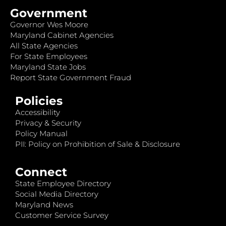
Government
Governor Wes Moore
Maryland Cabinet Agencies
All State Agencies
For State Employees
Maryland State Jobs
Report State Government Fraud
Policies
Accessibility
Privacy & Security
Policy Manual
PII: Policy on Prohibition of Sale & Disclosure
Connect
State Employee Directory
Social Media Directory
Maryland News
Customer Service Survey