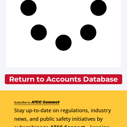
Return to Accounts Database
Stay up-to-date on regulations, industry
news, and public safety initiatives by