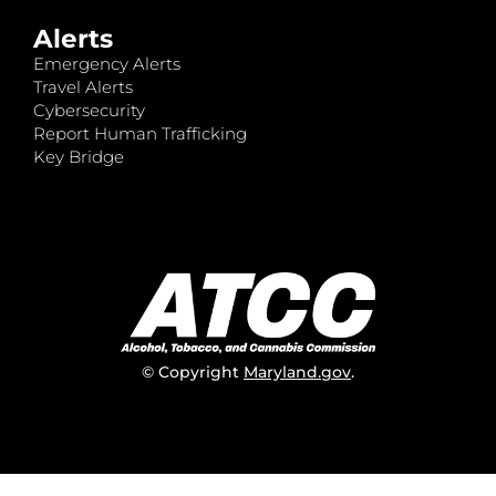
Alerts
Emergency Alerts
Travel Alerts
Cybersecurity
Report Human Trafficking
Key Bridge
© Copyright
Maryland.gov
.