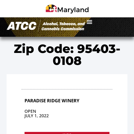
Zip Code: 95403-
0108
PARADISE RIDGE WINERY
OPEN
JULY 1, 2022