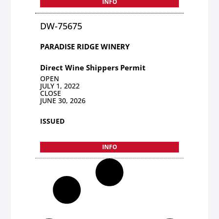
INFO
DW-75675
PARADISE RIDGE WINERY
Direct Wine Shippers Permit
OPEN
JULY 1, 2022
CLOSE
JUNE 30, 2026
ISSUED
INFO