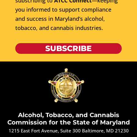
subscribing to
ATCC Connect
—keeping
you informed to support compliance
and success in Maryland’s alcohol,
tobacco, and cannabis industries.
SUBSCRIBE
Alcohol, Tobacco, and Cannabis
Commission for the State of Maryland
1215 East Fort Avenue, Suite 300 Baltimore, MD 21230