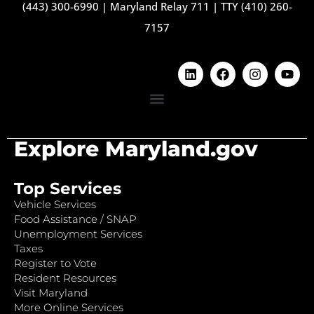
(443) 300-6990
|
Maryland Relay 711
|
TTY (410) 260-
7157
Explore Maryland.gov
Top Services
Vehicle Services
Food Assistance / SNAP
Unemployment Services
Taxes
Register to Vote
Resident Resources
Visit Maryland
More Online Services