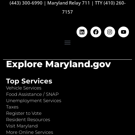
(443) 300-6990
|
Maryland Relay 711
|
TTY (410) 260-
7157
Explore Maryland.gov
Top Services
Vehicle Services
Food Assistance / SNAP
Unemployment Services
Taxes
Register to Vote
Resident Resources
Visit Maryland
More Online Services