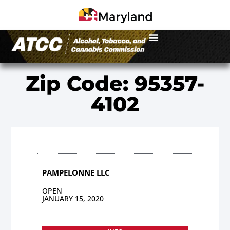
Zip Code: 95357-
4102
PAMPELONNE LLC
OPEN
JANUARY 15, 2020