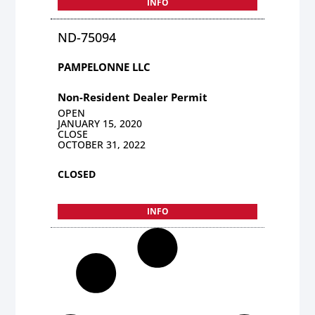
INFO
ND-75094
PAMPELONNE LLC
Non-Resident Dealer Permit
OPEN
JANUARY 15, 2020
CLOSE
OCTOBER 31, 2022
CLOSED
INFO