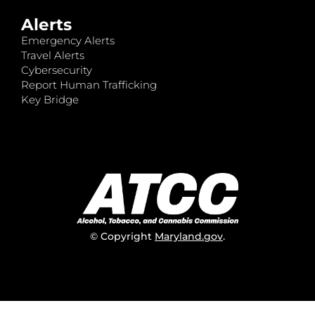
Alerts
Emergency Alerts
Travel Alerts
Cybersecurity
Report Human Trafficking
Key Bridge
© Copyright
Maryland.gov
.