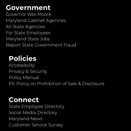
Government
Governor Wes Moore
Maryland Cabinet Agencies
All State Agencies
For State Employees
Maryland State Jobs
Report State Government Fraud
Policies
Accessibility
Privacy & Security
Policy Manual
PII: Policy on Prohibition of Sale & Disclosure
Connect
State Employee Directory
Social Media Directory
Maryland News
Customer Service Survey