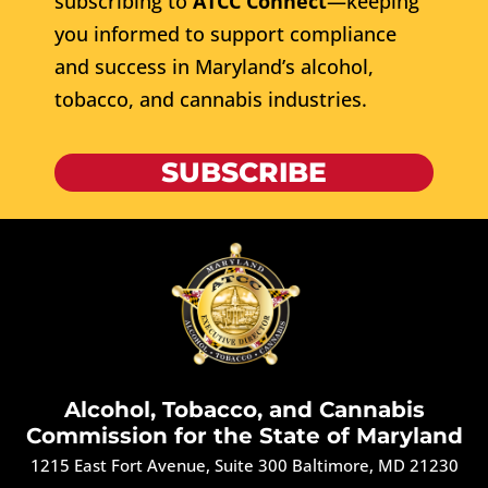
subscribing to
ATCC Connect
—keeping
you informed to support compliance
and success in Maryland’s alcohol,
tobacco, and cannabis industries.
SUBSCRIBE
Alcohol, Tobacco, and Cannabis
Commission for the State of Maryland
1215 East Fort Avenue, Suite 300 Baltimore, MD 21230