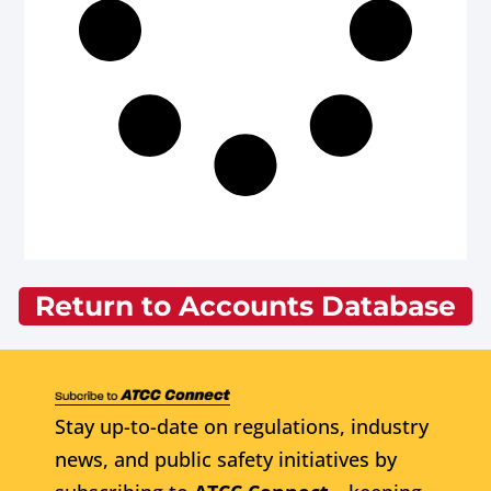
Return to Accounts Database
Stay up-to-date on regulations, industry
news, and public safety initiatives by