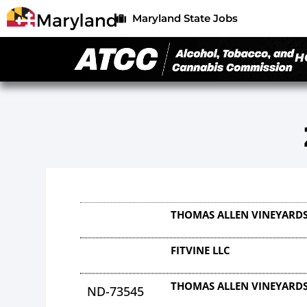
Maryland State Jobs
H
THOMAS ALLEN VINEYARDS
FITVINE LLC
THOMAS ALLEN VINEYARDS
ND-73545