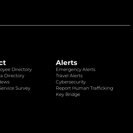
ct
Alerts
oyee Directory
Emergency Alerts
a Directory
Travel Alerts
News
Cybersecurity
ervice Survey
Report Human Trafficking
Key Bridge