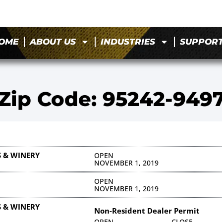
OME
ABOUT US
INDUSTRIES
SUPPOR
Zip Code: 95242-949
 & WINERY
OPEN
NOVEMBER 1, 2019
OPEN
NOVEMBER 1, 2019
 & WINERY
Non-Resident Dealer Permit
OPEN
CLOSE