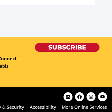
SUBSCRIBE
Connect
—
abis
y & Security
Accessibility
More Online Services