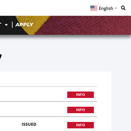
English
▼
T
APPLY
7
INFO
INFO
ISSUED
INFO