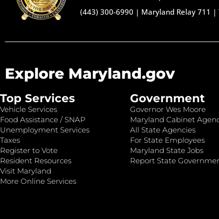
(443) 300-6990
|
Maryland Relay 711
|
Explore Maryland.gov
Top Services
Government
Vehicle Services
Governor Wes Moore
Food Assistance / SNAP
Maryland Cabinet Agenc
Unemployment Services
All State Agencies
Taxes
For State Employees
Register to Vote
Maryland State Jobs
Resident Resources
Report State Governme
Visit Maryland
More Online Services