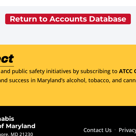
Return to Accounts Database
and public safety initiatives by subscribing to
ATCC 
nd success in Maryland’s alcohol, tobacco, and cann
nabis
of Maryland
Contact Us
Privac
imore, MD 21230