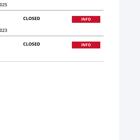
025
CLOSED
INFO
023
CLOSED
INFO