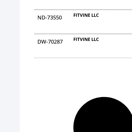
FITVINE LLC
ND-73550
FITVINE LLC
DW-70287