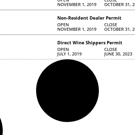
NOVEMBER 1, 2019
OCTOBER 31, 2
Non-Resident Dealer Permit
OPEN
CLOSE
NOVEMBER 1, 2019
OCTOBER 31, 2
Direct Wine Shippers Permit
OPEN
CLOSE
JULY 1, 2019
JUNE 30, 2023