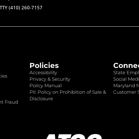
TTY (410) 260-7157
Policies
Conne
Accessibility
State Empl
ies
Privacy & Security
Social Medi
Policy Manual
Maryland 
PII: Policy on Prohibition of Sale &
Customer S
Disclosure
nt Fraud