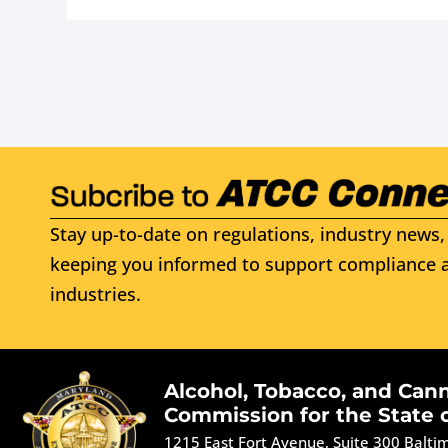
Stay up-to-date on regulations, industry news, 
keeping you informed to support compliance a
industries.
Alcohol, Tobacco, and Can
Commission for the State 
1215 East Fort Avenue, Suite 300 Balt