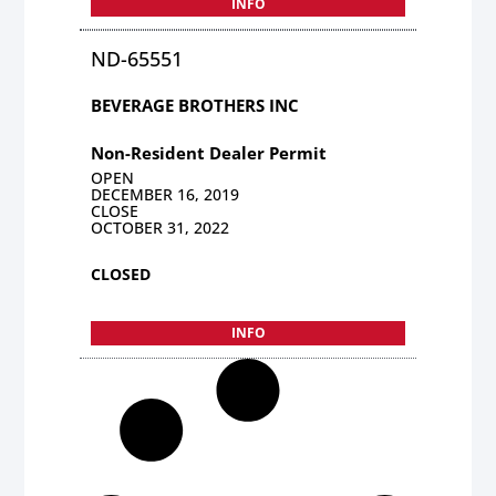
INFO
ND-65551
BEVERAGE BROTHERS INC
Non-Resident Dealer Permit
OPEN
DECEMBER 16, 2019
CLOSE
OCTOBER 31, 2022
CLOSED
INFO