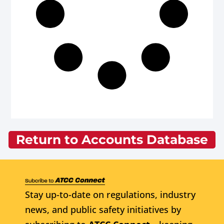
Return to Accounts Database
Stay up-to-date on regulations, industry
news, and public safety initiatives by