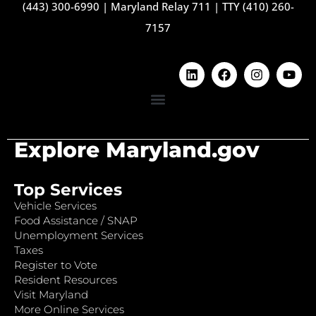
(443) 300-6990
|
Maryland Relay 711
|
TTY (410) 260-
7157
Explore Maryland.gov
Top Services
Vehicle Services
Food Assistance / SNAP
Unemployment Services
Taxes
Register to Vote
Resident Resources
Visit Maryland
More Online Services