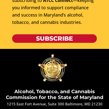
subscribing to
ATCC Connect
—keeping
you informed to support compliance
and success in Maryland’s alcohol,
tobacco, and cannabis industries.
SUBSCRIBE
Alcohol, Tobacco, and Cannabis
Commission for the State of Maryland
1215 East Fort Avenue, Suite 300 Baltimore, MD 21230