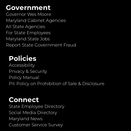
Government
Governor Wes Moore
Maryland Cabinet Agencies
All State Agencies
For State Employees
Maryland State Jobs
Report State Government Fraud
Policies
Accessibility
Privacy & Security
Policy Manual
PII: Policy on Prohibition of Sale & Disclosure
Connect
State Employee Directory
Social Media Directory
Maryland News
Customer Service Survey