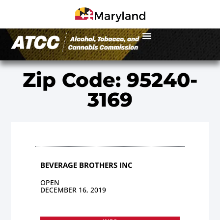
Zip Code: 95240-
3169
BEVERAGE BROTHERS INC
OPEN
DECEMBER 16, 2019