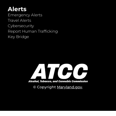
Alerts
Emergency Alerts
Travel Alerts
Cybersecurity
Report Human Trafficking
Key Bridge
© Copyright
Maryland.gov
.