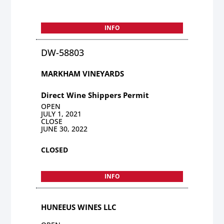
INFO
DW-58803
MARKHAM VINEYARDS
Direct Wine Shippers Permit
OPEN
JULY 1, 2021
CLOSE
JUNE 30, 2022
CLOSED
INFO
HUNEEUS WINES LLC