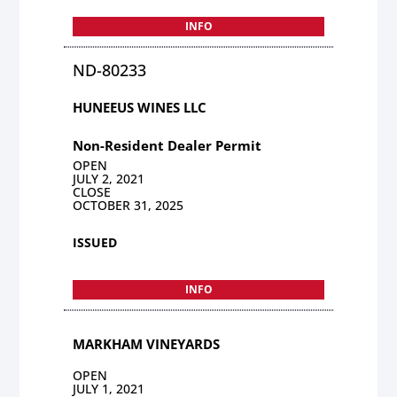
INFO
ND-80233
HUNEEUS WINES LLC
Non-Resident Dealer Permit
OPEN
JULY 2, 2021
CLOSE
OCTOBER 31, 2025
ISSUED
INFO
MARKHAM VINEYARDS
OPEN
JULY 1, 2021