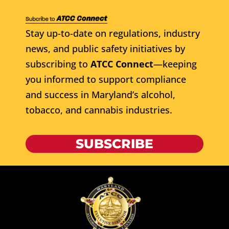
Stay up-to-date on regulations, industry
news, and public safety initiatives by
subscribing to
ATCC Connect
—keeping
you informed to support compliance
and success in Maryland’s alcohol,
tobacco, and cannabis industries.
SUBSCRIBE