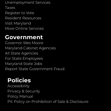
Unemployment Services
Taxes
Register to Vote
Resident Resources
Visit Maryland
More Online Services
Government
Governor Wes Moore
Maryland Cabinet Agencies
All State Agencies
For State Employees
Maryland State Jobs
Report State Government Fraud
Policies
Accessibility
Privacy & Security
Policy Manual
PII: Policy on Prohibition of Sale & Disclosure