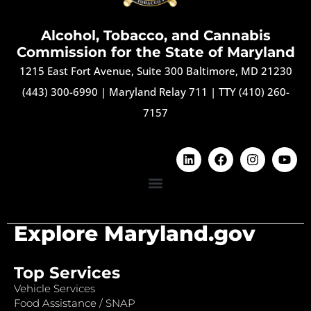
Alcohol, Tobacco, and Cannabis
Commission for the State of Maryland
1215 East Fort Avenue, Suite 300 Baltimore, MD 21230
(443) 300-6990
|
Maryland Relay 711
|
TTY (410) 260-
7157
Explore Maryland.gov
Top Services
Vehicle Services
Food Assistance / SNAP