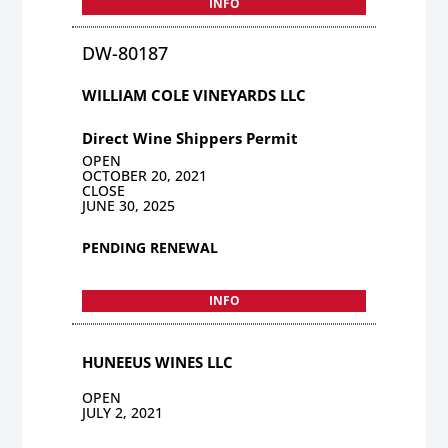
INFO
DW-80187
WILLIAM COLE VINEYARDS LLC
Direct Wine Shippers Permit
OPEN
OCTOBER 20, 2021
CLOSE
JUNE 30, 2025
PENDING RENEWAL
INFO
HUNEEUS WINES LLC
OPEN
JULY 2, 2021