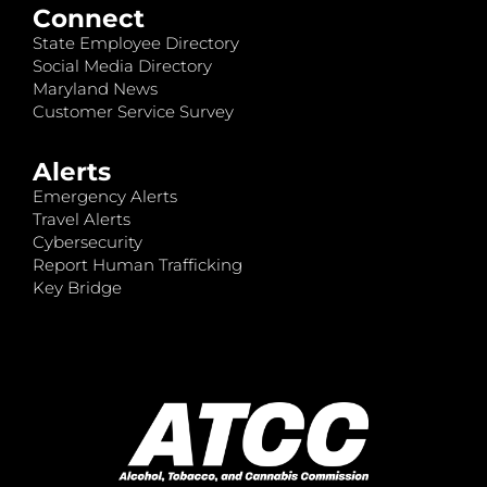
Connect
State Employee Directory
Social Media Directory
Maryland News
Customer Service Survey
Alerts
Emergency Alerts
Travel Alerts
Cybersecurity
Report Human Trafficking
Key Bridge