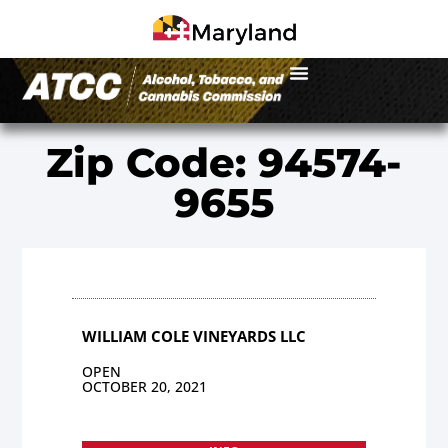
Zip Code: 94574-
9655
WILLIAM COLE VINEYARDS LLC
OPEN
OCTOBER 20, 2021