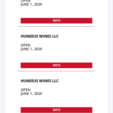
OPEN
JUNE 1, 2020
INFO
HUNEEUS WINES LLC
OPEN
JUNE 1, 2020
INFO
HUNEEUS WINES LLC
OPEN
JUNE 1, 2020
INFO