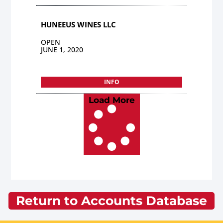
HUNEEUS WINES LLC
OPEN
JUNE 1, 2020
INFO
Load More
Return to Accounts Database