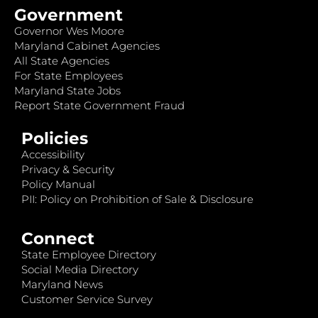
Government
Governor Wes Moore
Maryland Cabinet Agencies
All State Agencies
For State Employees
Maryland State Jobs
Report State Government Fraud
Policies
Accessibility
Privacy & Security
Policy Manual
PII: Policy on Prohibition of Sale & Disclosure
Connect
State Employee Directory
Social Media Directory
Maryland News
Customer Service Survey