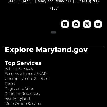
(443) 300-6990
|
Maryland Relay 711
|
TTY (410) 260-
7157
Explore Maryland.gov
Top Services
Vehicle Services
Food Assistance / SNAP
Unemployment Services
Taxes
Register to Vote
Resident Resources
Visit Maryland
More Online Services