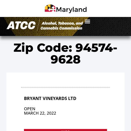
Zip Code: 94574-
9628
BRYANT VINEYARDS LTD
OPEN
MARCH 22, 2022