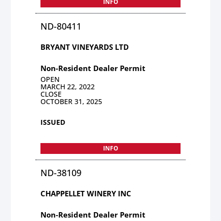
INFO
ND-80411
BRYANT VINEYARDS LTD
Non-Resident Dealer Permit
OPEN
MARCH 22, 2022
CLOSE
OCTOBER 31, 2025
ISSUED
INFO
ND-38109
CHAPPELLET WINERY INC
Non-Resident Dealer Permit