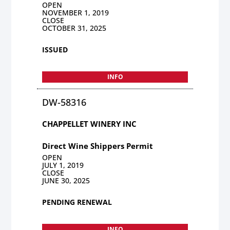
OPEN
NOVEMBER 1, 2019
CLOSE
OCTOBER 31, 2025
ISSUED
INFO
DW-58316
CHAPPELLET WINERY INC
Direct Wine Shippers Permit
OPEN
JULY 1, 2019
CLOSE
JUNE 30, 2025
PENDING RENEWAL
INFO