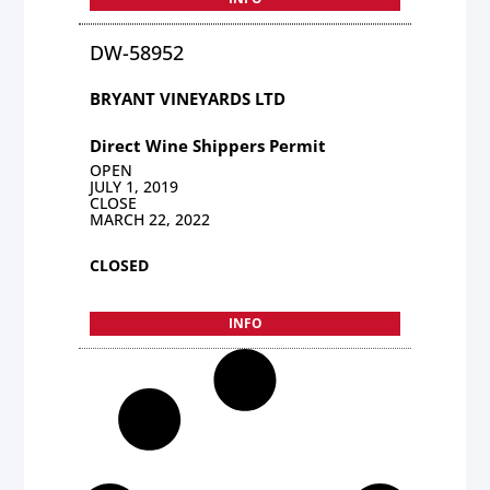
DW-58952
BRYANT VINEYARDS LTD
Direct Wine Shippers Permit
OPEN
JULY 1, 2019
CLOSE
MARCH 22, 2022
CLOSED
INFO