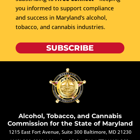
you informed to support compliance
and success in Maryland’s alcohol,
tobacco, and cannabis industries.
SUBSCRIBE
Alcohol, Tobacco, and Cannabis
Commission for the State of Maryland
1215 East Fort Avenue, Suite 300 Baltimore, MD 21230