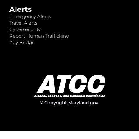
Alerts
Emergency Alerts
Travel Alerts
Cybersecurity
Report Human Trafficking
Key Bridge
© Copyright
Maryland.gov
.