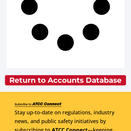
Return to Accounts Database
Stay up-to-date on regulations, industry
news, and public safety initiatives by
subscribing to
ATCC Connect
—keeping