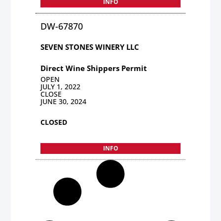
INFO
DW-67870
SEVEN STONES WINERY LLC
Direct Wine Shippers Permit
OPEN
JULY 1, 2022
CLOSE
JUNE 30, 2024
CLOSED
INFO