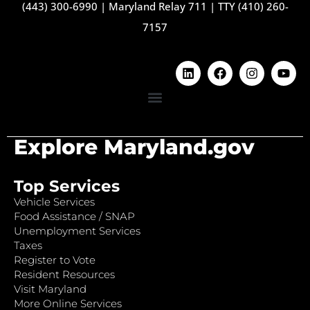
(443) 300-6990
|
Maryland Relay 711
|
TTY (410) 260-
7157
Explore Maryland.gov
Top Services
Vehicle Services
Food Assistance / SNAP
Unemployment Services
Taxes
Register to Vote
Resident Resources
Visit Maryland
More Online Services