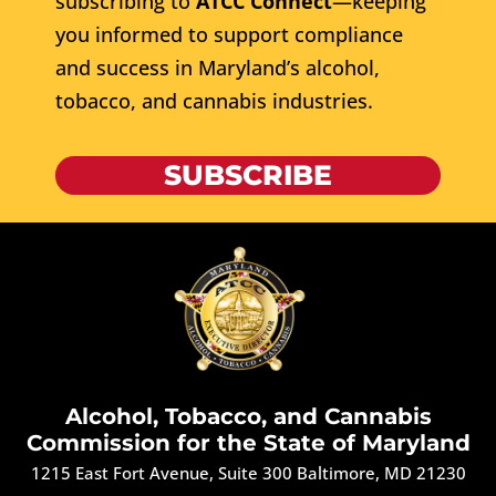
subscribing to
ATCC Connect
—keeping
you informed to support compliance
and success in Maryland’s alcohol,
tobacco, and cannabis industries.
SUBSCRIBE
Alcohol, Tobacco, and Cannabis
Commission for the State of Maryland
1215 East Fort Avenue, Suite 300 Baltimore, MD 21230