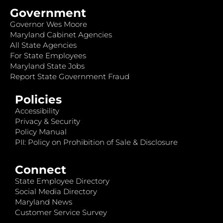
Government
Governor Wes Moore
Maryland Cabinet Agencies
All State Agencies
For State Employees
Maryland State Jobs
Report State Government Fraud
Policies
Accessibility
Privacy & Security
Policy Manual
PII: Policy on Prohibition of Sale & Disclosure
Connect
State Employee Directory
Social Media Directory
Maryland News
Customer Service Survey