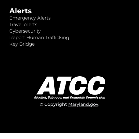
Alerts
Emergency Alerts
Travel Alerts
Cybersecurity
Report Human Trafficking
Key Bridge
© Copyright
Maryland.gov
.