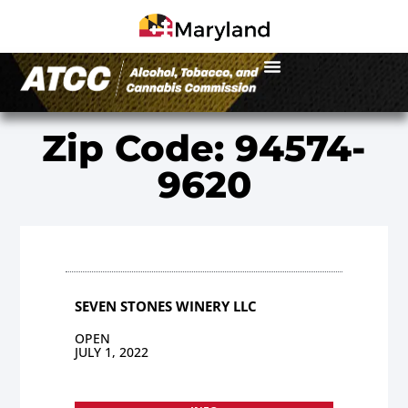
Zip Code: 94574-
9620
SEVEN STONES WINERY LLC
OPEN
JULY 1, 2022