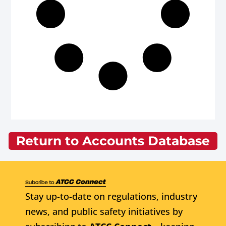
Return to Accounts Database
Stay up-to-date on regulations, industry
news, and public safety initiatives by