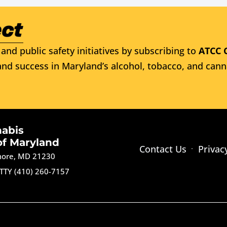
and public safety initiatives by subscribing to
ATCC 
nd success in Maryland’s alcohol, tobacco, and cann
nabis
of Maryland
Contact Us
Privac
imore, MD 21230
TTY (410) 260-7157