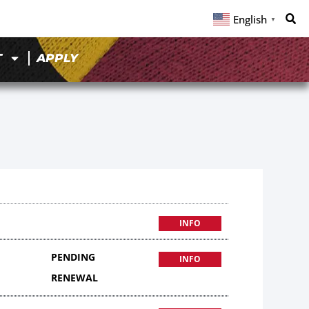
English
▼
T
APPLY
INFO
PENDING
INFO
RENEWAL