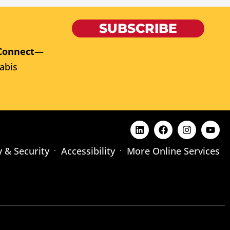
SUBSCRIBE
Connect
—
abis
y & Security
Accessibility
More Online Services