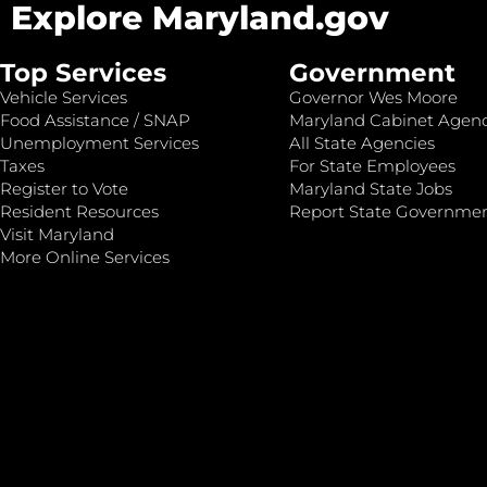
Explore Maryland.gov
Top Services
Government
Vehicle Services
Governor Wes Moore
Food Assistance / SNAP
Maryland Cabinet Agenc
Unemployment Services
All State Agencies
Taxes
For State Employees
Register to Vote
Maryland State Jobs
Resident Resources
Report State Governme
Visit Maryland
More Online Services