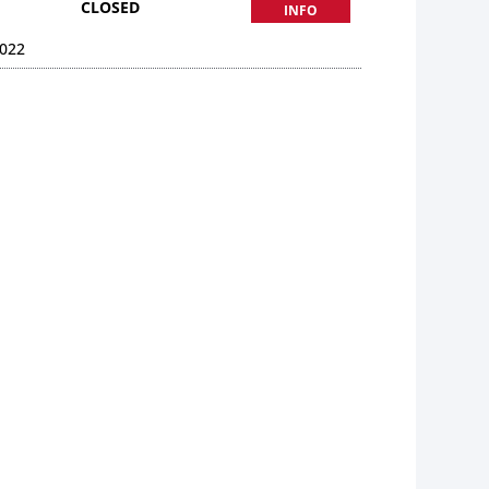
CLOSED
INFO
022