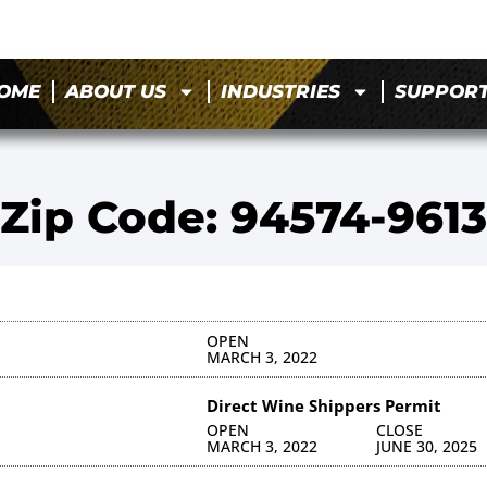
OME
ABOUT US
INDUSTRIES
SUPPOR
Zip Code: 94574-9613
OPEN
MARCH 3, 2022
Direct Wine Shippers Permit
OPEN
CLOSE
MARCH 3, 2022
JUNE 30, 2025