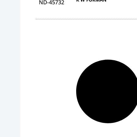
ND-45732