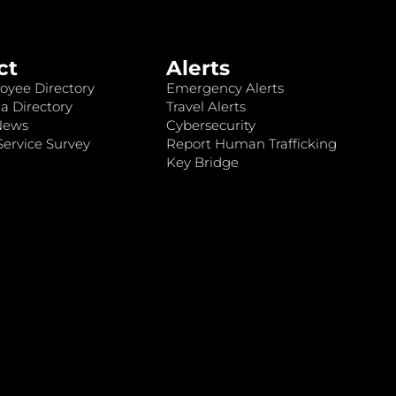
ct
Alerts
oyee Directory
Emergency Alerts
a Directory
Travel Alerts
News
Cybersecurity
ervice Survey
Report Human Trafficking
Key Bridge