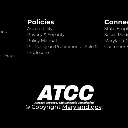
Policies
Conne
Accessibility
State Empl
ies
Privacy & Security
Social Medi
Policy Manual
Maryland 
PII: Policy on Prohibition of Sale &
Customer S
Disclosure
nt Fraud
© Copyright
Maryland.gov
.