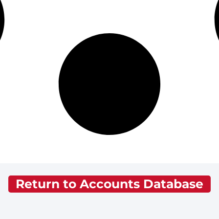
Return to Accounts Database