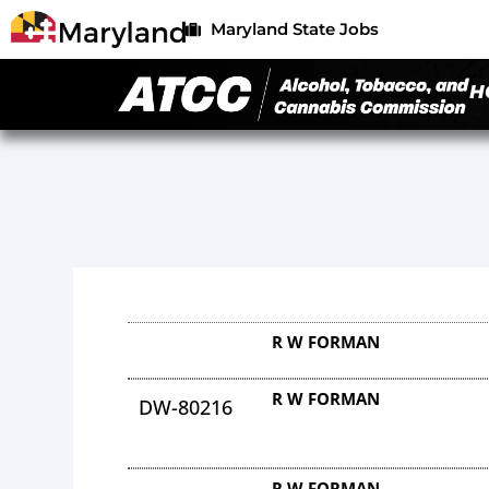
Maryland State Jobs
H
R W FORMAN
R W FORMAN
DW-80216
R W FORMAN