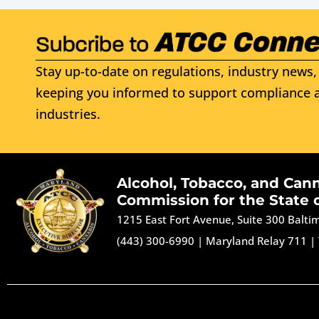
Stay up-to-date on regulations, industry news, 
keeping you informed to support compliance a
industries.
Alcohol, Tobacco, and Can
Commission for the State 
1215 East Fort Avenue, Suite 300 Balt
(443) 300-6990
|
Maryland Relay 711
|