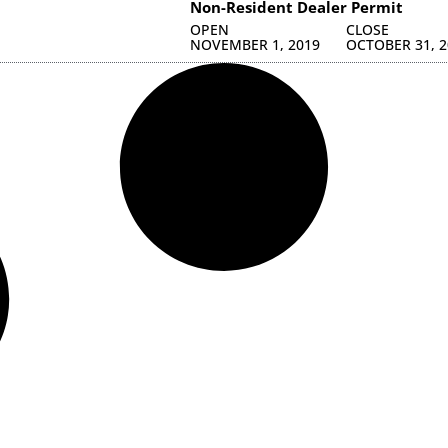
Non-Resident Dealer Permit
OPEN
CLOSE
NOVEMBER 1, 2019
OCTOBER 31, 2