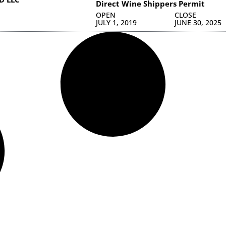
Direct Wine Shippers Permit
OPEN
CLOSE
JULY 1, 2019
JUNE 30, 2025