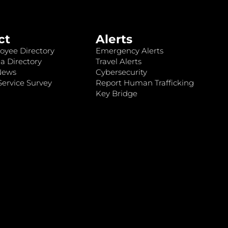
ct
Alerts
oyee Directory
Emergency Alerts
a Directory
Travel Alerts
News
Cybersecurity
ervice Survey
Report Human Trafficking
Key Bridge