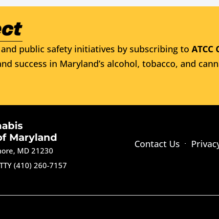
and public safety initiatives by subscribing to
ATCC 
nd success in Maryland’s alcohol, tobacco, and cann
nabis
of Maryland
Contact Us
Privac
imore, MD 21230
TTY (410) 260-7157