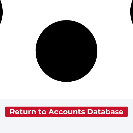
Return to Accounts Database