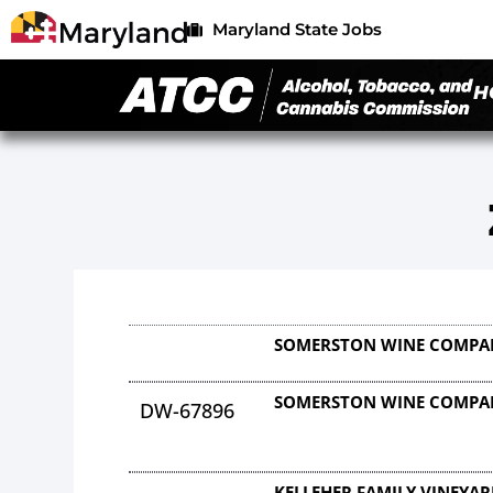
Maryland State Jobs
H
SOMERSTON WINE COMPA
SOMERSTON WINE COMPA
DW-67896
KELLEHER FAMILY VINEYAR