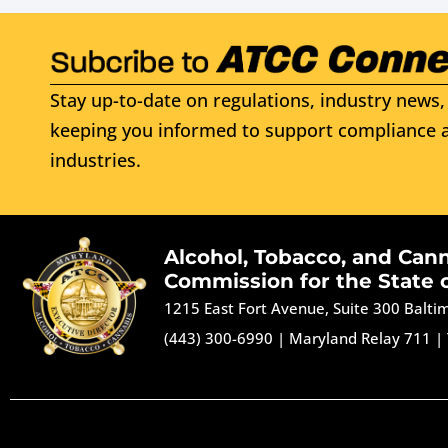
Stay up-to-date on regulations, industry news, 
keeping you informed to support compliance a
industries.
Alcohol, Tobacco, and Can
Commission for the State 
1215 East Fort Avenue, Suite 300 Balt
(443) 300-6990
|
Maryland Relay 711
|