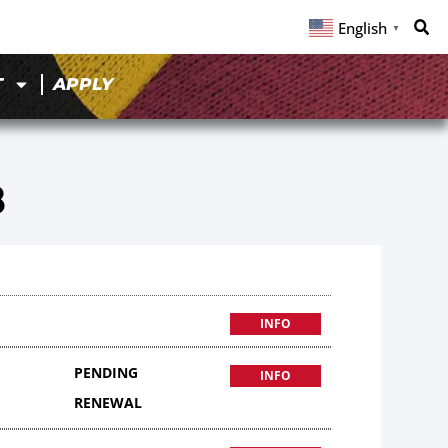
English
▼
T
APPLY
8
INFO
PENDING
INFO
RENEWAL