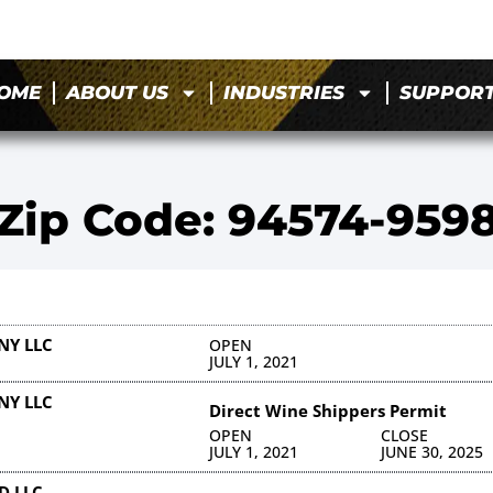
OME
ABOUT US
INDUSTRIES
SUPPOR
Zip Code: 94574-959
NY LLC
OPEN
JULY 1, 2021
NY LLC
Direct Wine Shippers Permit
OPEN
CLOSE
JULY 1, 2021
JUNE 30, 2025
D LLC