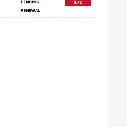
PENDING
INFO
RENEWAL