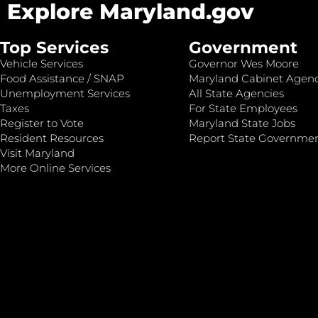
Explore Maryland.gov
Top Services
Government
Vehicle Services
Governor Wes Moore
Food Assistance / SNAP
Maryland Cabinet Agenc
Unemployment Services
All State Agencies
Taxes
For State Employees
Register to Vote
Maryland State Jobs
Resident Resources
Report State Governme
Visit Maryland
More Online Services