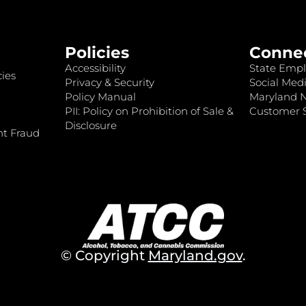
Policies
Conne
Accessibility
State Empl
ies
Privacy & Security
Social Medi
Policy Manual
Maryland 
PII: Policy on Prohibition of Sale &
Customer S
Disclosure
nt Fraud
© Copyright
Maryland.gov
.