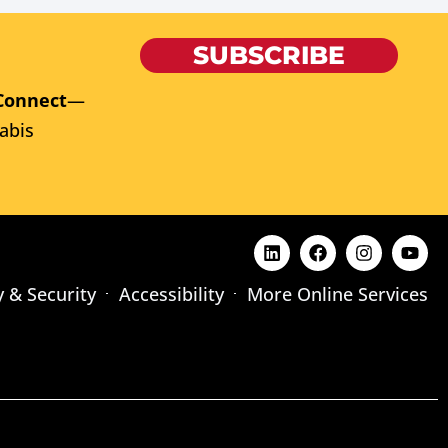
SUBSCRIBE
Connect
—
abis
y & Security
Accessibility
More Online Services