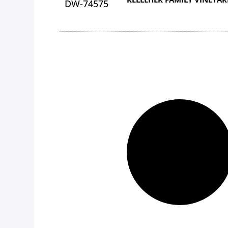
DW-74575