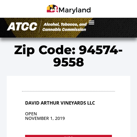
Zip Code: 94574-
9558
DAVID ARTHUR VINEYARDS LLC
OPEN
NOVEMBER 1, 2019