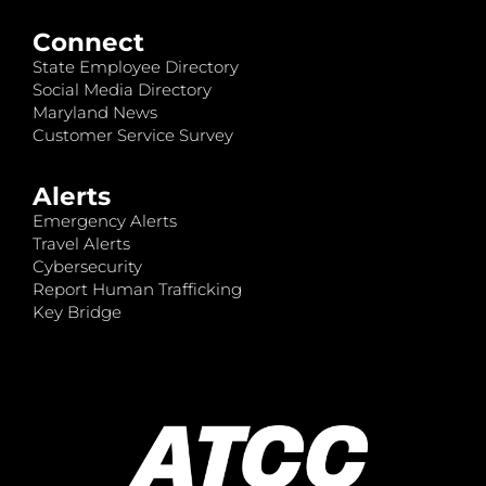
Connect
State Employee Directory
Social Media Directory
Maryland News
Customer Service Survey
Alerts
Emergency Alerts
Travel Alerts
Cybersecurity
Report Human Trafficking
Key Bridge