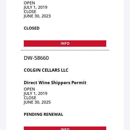
OPEN
JULY 1, 2019
CLOSE
JUNE 30, 2023
CLOSED
INFO
DW-58660
COLGIN CELLARS LLC
Direct Wine Shippers Permit
OPEN
JULY 1, 2019
CLOSE
JUNE 30, 2025
PENDING RENEWAL
INFO