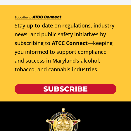
Stay up-to-date on regulations, industry
news, and public safety initiatives by
subscribing to
ATCC Connect
—keeping
you informed to support compliance
and success in Maryland’s alcohol,
tobacco, and cannabis industries.
SUBSCRIBE