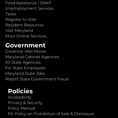
Food Assistance / SNAP
Unemployment Services
Taxes
Register to Vote
Resident Resources
Visit Maryland
More Online Services
Government
Governor Wes Moore
Maryland Cabinet Agencies
All State Agencies
For State Employees
Maryland State Jobs
Report State Government Fraud
Policies
Accessibility
Privacy & Security
Policy Manual
PII: Policy on Prohibition of Sale & Disclosure