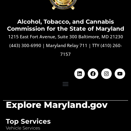
Alcohol, Tobacco, and Cannabis
Commission for the State of Maryland
1215 East Fort Avenue, Suite 300 Baltimore, MD 21230
(443) 300-6990
|
Maryland Relay 711
|
TTY (410) 260-
7157
Explore Maryland.gov
Top Services
Vehicle Services