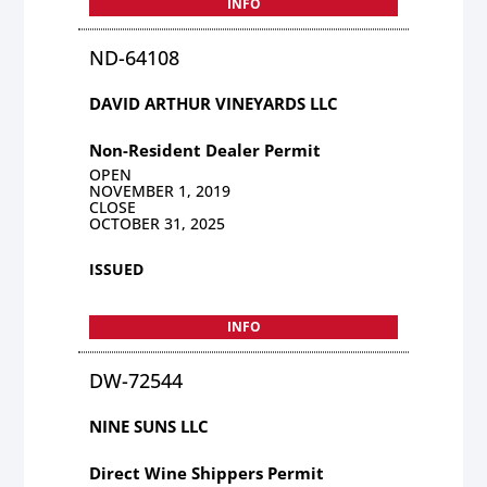
INFO
ND-64108
DAVID ARTHUR VINEYARDS LLC
Non-Resident Dealer Permit
OPEN
NOVEMBER 1, 2019
CLOSE
OCTOBER 31, 2025
ISSUED
INFO
DW-72544
NINE SUNS LLC
Direct Wine Shippers Permit