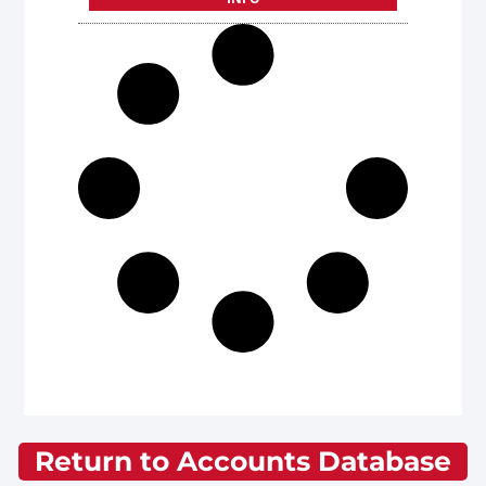
Return to Accounts Database