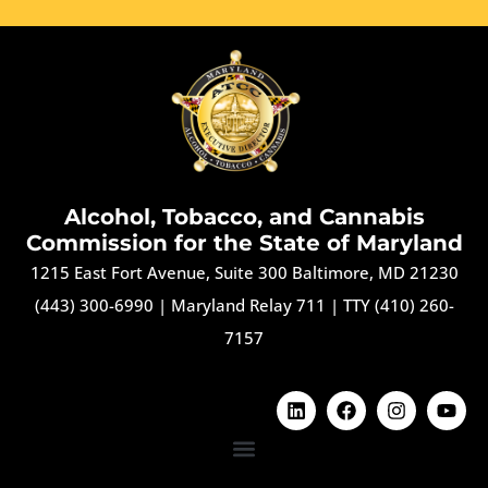
Alcohol, Tobacco, and Cannabis
Commission for the State of Maryland
1215 East Fort Avenue, Suite 300 Baltimore, MD 21230
(443) 300-6990
|
Maryland Relay 711
|
TTY (410) 260-
7157