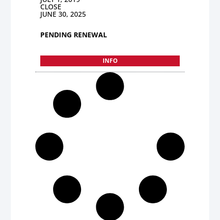
CLOSE
JUNE 30, 2025
PENDING RENEWAL
INFO