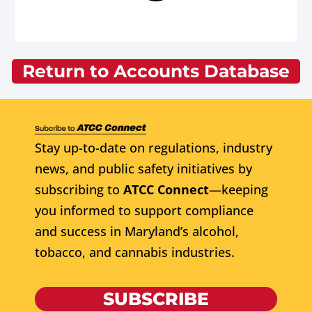
Return to Accounts Database
Stay up-to-date on regulations, industry
news, and public safety initiatives by
subscribing to
ATCC Connect
—keeping
you informed to support compliance
and success in Maryland’s alcohol,
tobacco, and cannabis industries.
SUBSCRIBE