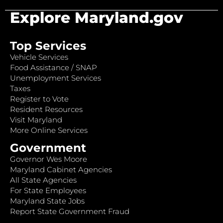
Explore Maryland.gov
Top Services
Vehicle Services
Food Assistance / SNAP
Unemployment Services
Taxes
Register to Vote
Resident Resources
Visit Maryland
More Online Services
Government
Governor Wes Moore
Maryland Cabinet Agencies
All State Agencies
For State Employees
Maryland State Jobs
Report State Government Fraud