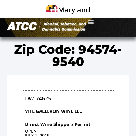
Zip Code: 94574-
9540
DW-74625
VITE GALLERON WINE LLC
Direct Wine Shippers Permit
OPEN
JULY 1, 2019