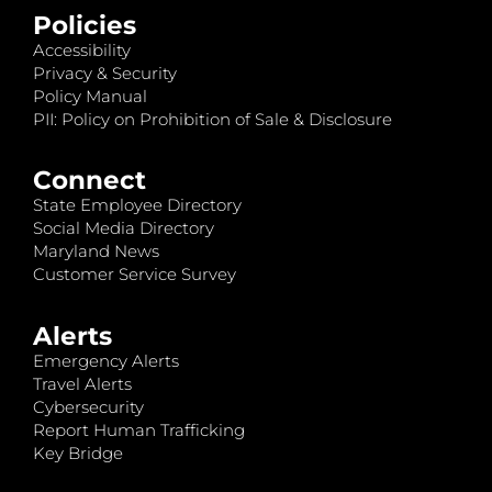
Policies
Accessibility
Privacy & Security
Policy Manual
PII: Policy on Prohibition of Sale & Disclosure
Connect
State Employee Directory
Social Media Directory
Maryland News
Customer Service Survey
Alerts
Emergency Alerts
Travel Alerts
Cybersecurity
Report Human Trafficking
Key Bridge