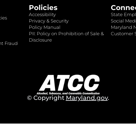
Policies
Conne
Accessibility
State Empl
ies
Privacy & Security
Social Medi
Policy Manual
Maryland 
PII: Policy on Prohibition of Sale &
Customer S
Disclosure
nt Fraud
© Copyright
Maryland.gov
.