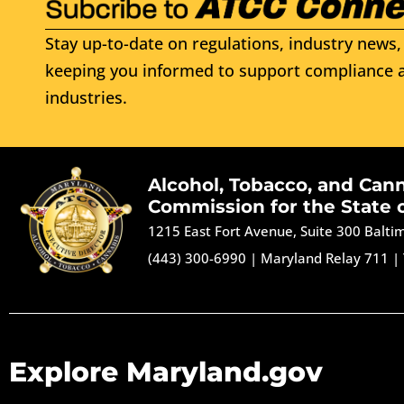
Stay up-to-date on regulations, industry news, 
keeping you informed to support compliance a
industries.
Alcohol, Tobacco, and Can
Commission for the State 
1215 East Fort Avenue, Suite 300 Balt
(443) 300-6990
|
Maryland Relay 711
|
Explore Maryland.gov