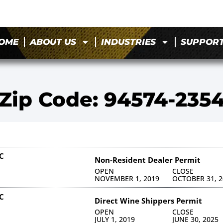
OME
ABOUT US
INDUSTRIES
SUPPOR
Zip Code: 94574-235
C
Non-Resident Dealer Permit
OPEN
CLOSE
NOVEMBER 1, 2019
OCTOBER 31, 2
C
Direct Wine Shippers Permit
OPEN
CLOSE
JULY 1, 2019
JUNE 30, 2025