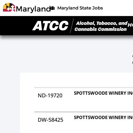
Maryland State Jobs
H
SPOTTSWOODE WINERY IN
ND-19720
SPOTTSWOODE WINERY IN
DW-58425