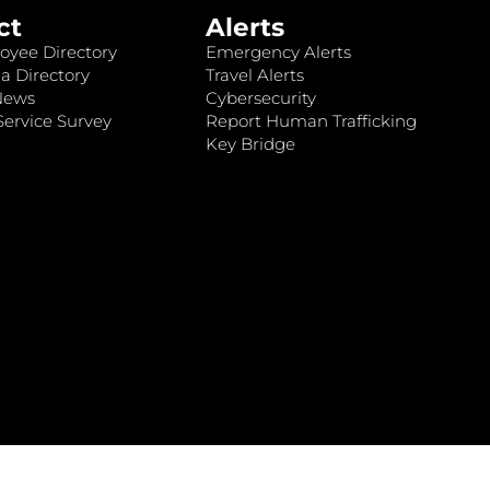
ct
Alerts
oyee Directory
Emergency Alerts
a Directory
Travel Alerts
News
Cybersecurity
ervice Survey
Report Human Trafficking
Key Bridge