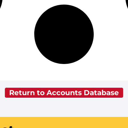
Return to Accounts Database