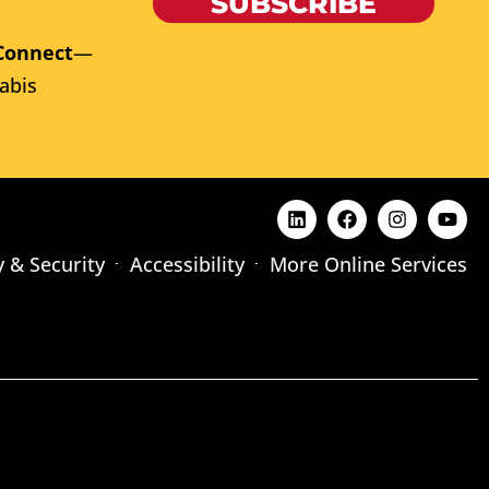
SUBSCRIBE
Connect
—
abis
y & Security
Accessibility
More Online Services