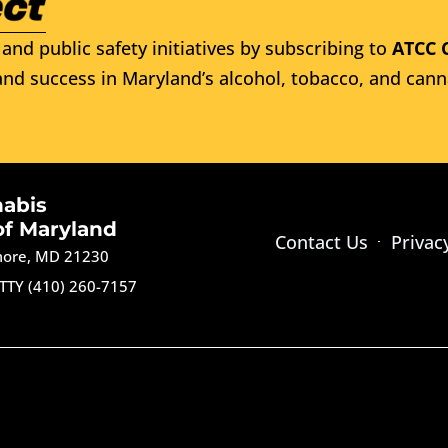
and public safety initiatives by subscribing to
ATCC 
nd success in Maryland’s alcohol, tobacco, and cann
nabis
of Maryland
Contact Us
Privac
imore, MD 21230
TTY (410) 260-7157