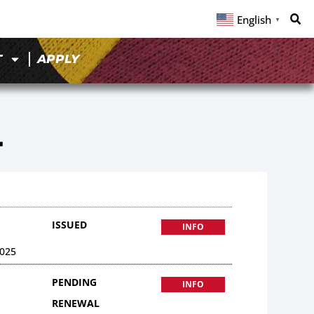
English
▼
T
APPLY
4
ISSUED
INFO
025
PENDING
INFO
RENEWAL