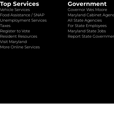
Top Services
Government
Vehicle Services
Governor Wes Moore
Food Assistance / SNAP
Maryland Cabinet Agenc
Unemployment Services
All State Agencies
Taxes
For State Employees
Register to Vote
Maryland State Jobs
Resident Resources
Report State Governme
Visit Maryland
More Online Services