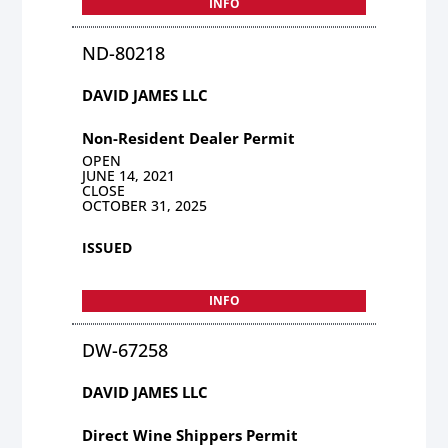
INFO
ND-80218
DAVID JAMES LLC
Non-Resident Dealer Permit
OPEN
JUNE 14, 2021
CLOSE
OCTOBER 31, 2025
ISSUED
INFO
DW-67258
DAVID JAMES LLC
Direct Wine Shippers Permit