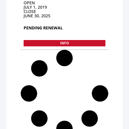
OPEN
JULY 1, 2019
CLOSE
JUNE 30, 2025
PENDING RENEWAL
INFO