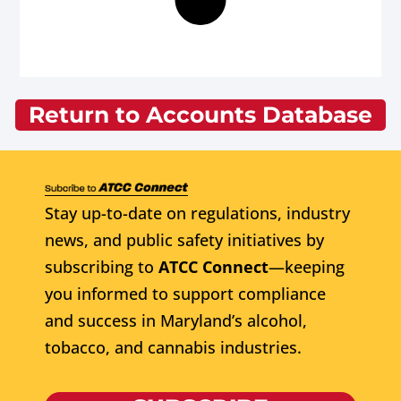
Return to Accounts Database
Stay up-to-date on regulations, industry
news, and public safety initiatives by
subscribing to
ATCC Connect
—keeping
you informed to support compliance
and success in Maryland’s alcohol,
tobacco, and cannabis industries.