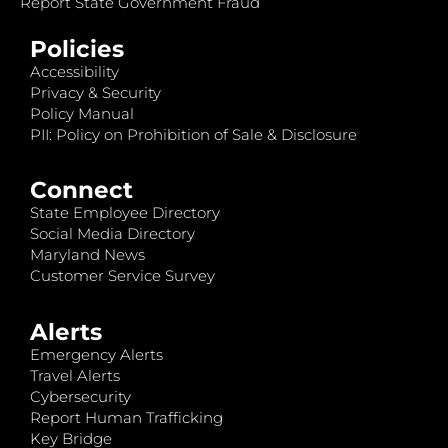
Report State Government Fraud
Policies
Accessibility
Privacy & Security
Policy Manual
PII: Policy on Prohibition of Sale & Disclosure
Connect
State Employee Directory
Social Media Directory
Maryland News
Customer Service Survey
Alerts
Emergency Alerts
Travel Alerts
Cybersecurity
Report Human Trafficking
Key Bridge