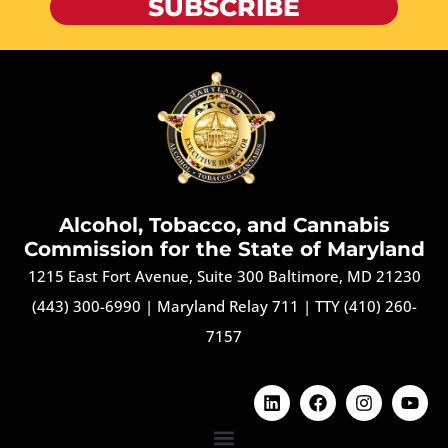
SUBSCRIBE
Alcohol, Tobacco, and Cannabis
Commission for the State of Maryland
1215 East Fort Avenue, Suite 300 Baltimore, MD 21230
(443) 300-6990
|
Maryland Relay 711
|
TTY (410) 260-
7157