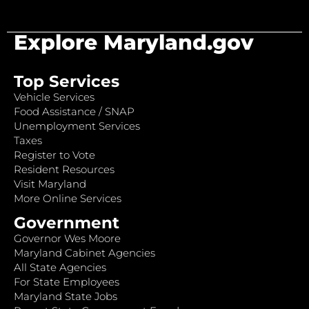
Explore Maryland.gov
Top Services
Vehicle Services
Food Assistance / SNAP
Unemployment Services
Taxes
Register to Vote
Resident Resources
Visit Maryland
More Online Services
Government
Governor Wes Moore
Maryland Cabinet Agencies
All State Agencies
For State Employees
Maryland State Jobs