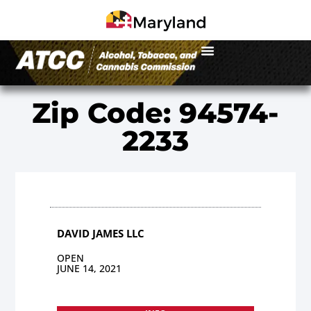
Zip Code: 94574-
2233
DAVID JAMES LLC
OPEN
JUNE 14, 2021