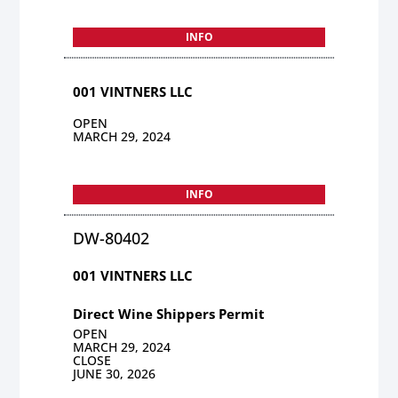
INFO
001 VINTNERS LLC
OPEN
MARCH 29, 2024
INFO
DW-80402
001 VINTNERS LLC
Direct Wine Shippers Permit
OPEN
MARCH 29, 2024
CLOSE
JUNE 30, 2026