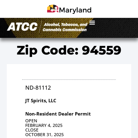
Zip Code: 94559
ND-81112
JT Spirits, LLC
Non-Resident Dealer Permit
OPEN
FEBRUARY 4, 2025
CLOSE
OCTOBER 31, 2025