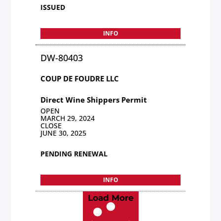
ISSUED
INFO
DW-80403
COUP DE FOUDRE LLC
Direct Wine Shippers Permit
OPEN
MARCH 29, 2024
CLOSE
JUNE 30, 2025
PENDING RENEWAL
INFO
Load More