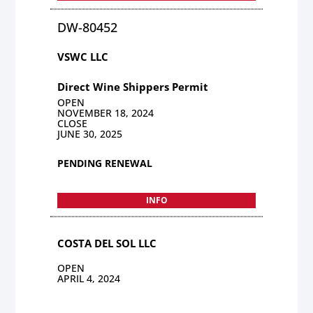
DW-80452
VSWC LLC
Direct Wine Shippers Permit
OPEN
NOVEMBER 18, 2024
CLOSE
JUNE 30, 2025
PENDING RENEWAL
INFO
COSTA DEL SOL LLC
OPEN
APRIL 4, 2024