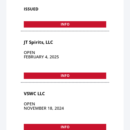
ISSUED
INFO
JT Spirits, LLC
OPEN
FEBRUARY 4, 2025
INFO
VSWC LLC
OPEN
NOVEMBER 18, 2024
INFO