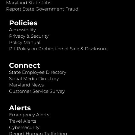
Maryland State Jobs
Report State Government Fraud
Policies
Accessibility
Privacy & Security
Policy Manual
PII: Policy on Prohibition of Sale & Disclosure
Connect
State Employee Directory
Social Media Directory
Maryland News
Customer Service Survey
Alerts
Emergency Alerts
Travel Alerts
Cybersecurity
Report Human Trafficking