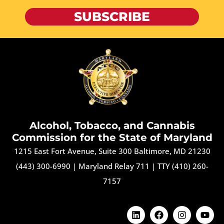
SUBSCRIBE
Alcohol, Tobacco, and Cannabis
Commission for the State of Maryland
1215 East Fort Avenue, Suite 300 Baltimore, MD 21230
(443) 300-6990
|
Maryland Relay 711
|
TTY (410) 260-
7157