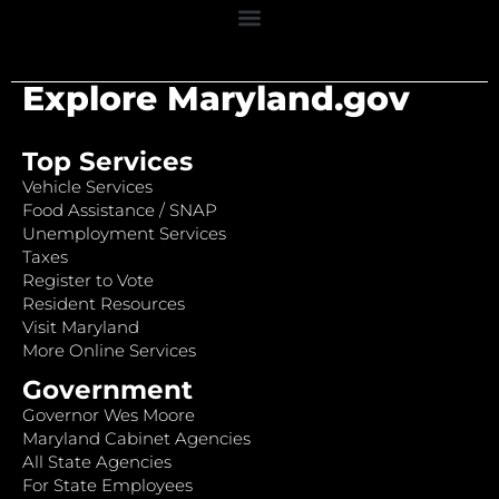
Explore Maryland.gov
Top Services
Vehicle Services
Food Assistance / SNAP
Unemployment Services
Taxes
Register to Vote
Resident Resources
Visit Maryland
More Online Services
Government
Governor Wes Moore
Maryland Cabinet Agencies
All State Agencies
For State Employees