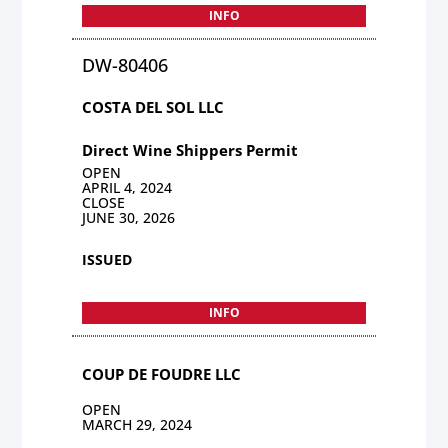
INFO
DW-80406
COSTA DEL SOL LLC
Direct Wine Shippers Permit
OPEN
APRIL 4, 2024
CLOSE
JUNE 30, 2026
ISSUED
INFO
COUP DE FOUDRE LLC
OPEN
MARCH 29, 2024