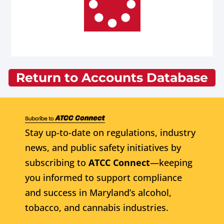
Return to Accounts Database
Stay up-to-date on regulations, industry
news, and public safety initiatives by
subscribing to
ATCC Connect
—keeping
you informed to support compliance
and success in Maryland’s alcohol,
tobacco, and cannabis industries.