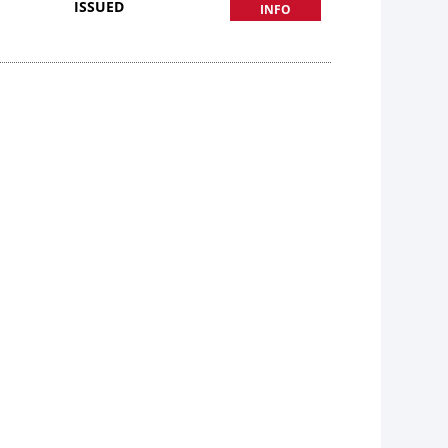
ISSUED
INFO