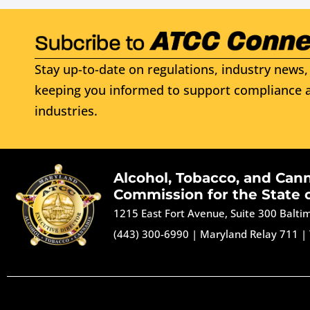
Stay up-to-date on regulations, industry news, 
keeping you informed to support compliance a
industries.
Alcohol, Tobacco, and Can
Commission for the State 
1215 East Fort Avenue, Suite 300 Balt
(443) 300-6990
|
Maryland Relay 711
|