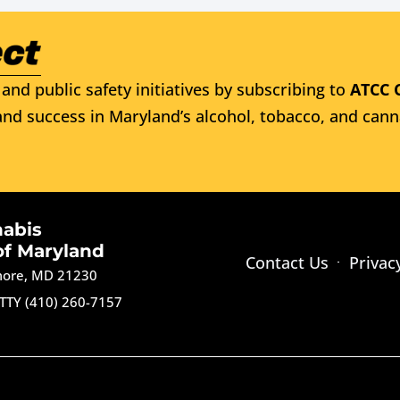
and public safety initiatives by subscribing to
ATCC 
nd success in Maryland’s alcohol, tobacco, and cann
nabis
of Maryland
Contact Us
Privac
imore, MD 21230
TTY (410) 260-7157