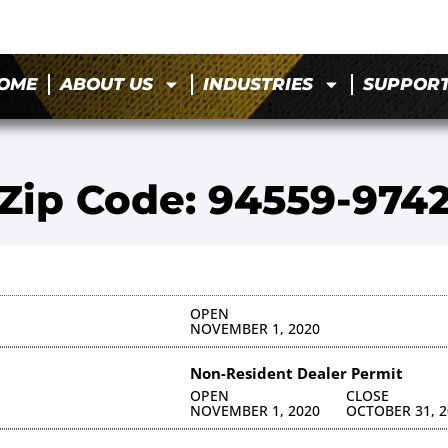
OME
ABOUT US
INDUSTRIES
SUPPOR
Zip Code: 94559-974
OPEN
NOVEMBER 1, 2020
Non-Resident Dealer Permit
OPEN
CLOSE
NOVEMBER 1, 2020
OCTOBER 31, 2