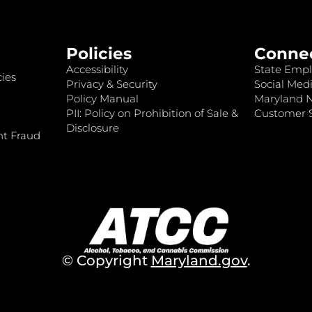
Policies
Conne
Accessibility
State Empl
ies
Privacy & Security
Social Medi
Policy Manual
Maryland 
PII: Policy on Prohibition of Sale &
Customer S
Disclosure
nt Fraud
© Copyright
Maryland.gov
.