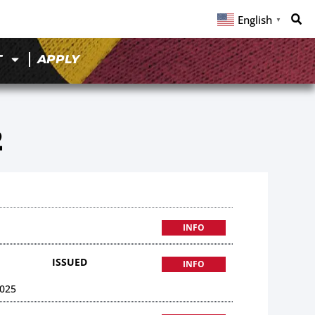
English
▼
T
APPLY
2
INFO
ISSUED
INFO
025