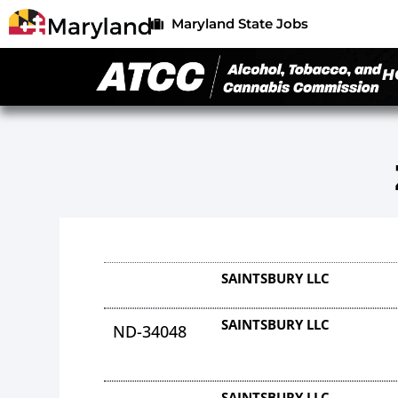
Maryland State Jobs
H
SAINTSBURY LLC
SAINTSBURY LLC
ND-34048
SAINTSBURY LLC