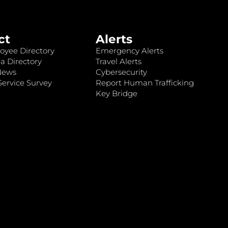
ct
Alerts
oyee Directory
Emergency Alerts
a Directory
Travel Alerts
News
Cybersecurity
ervice Survey
Report Human Trafficking
Key Bridge