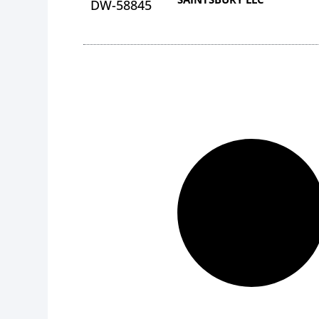
DW-58845