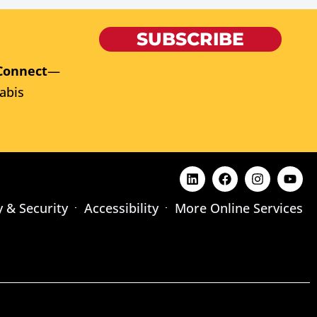
SUBSCRIBE
Connect
—
abis
y & Security
Accessibility
More Online Services