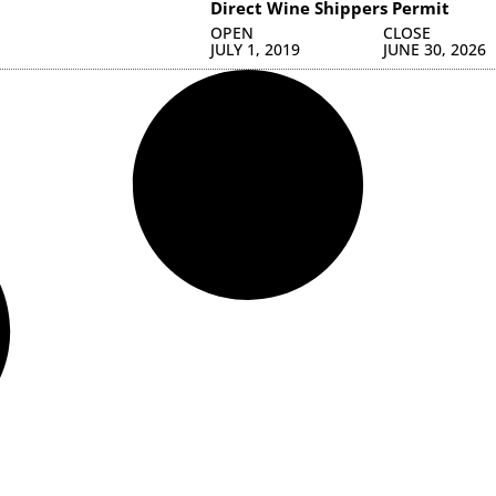
Direct Wine Shippers Permit
OPEN
CLOSE
JULY 1, 2019
JUNE 30, 2026