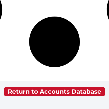
Return to Accounts Database