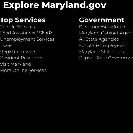
Explore Maryland.gov
Top Services
Government
Vehicle Services
Governor Wes Moore
Food Assistance / SNAP
Maryland Cabinet Agenc
Unemployment Services
All State Agencies
Taxes
For State Employees
Register to Vote
Maryland State Jobs
Resident Resources
Report State Governme
Visit Maryland
More Online Services