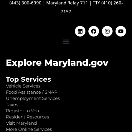
(443) 300-6990
|
Maryland Relay 711
|
TTY (410) 260-
7157
Explore Maryland.gov
Top Services
Vehicle Services
Food Assistance / SNAP
Unemployment Services
Taxes
Register to Vote
Resident Resources
Visit Maryland
More Online Services