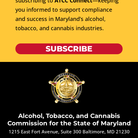
subscribing to
ATCC Connect
—keeping
you informed to support compliance
and success in Maryland’s alcohol,
tobacco, and cannabis industries.
SUBSCRIBE
Alcohol, Tobacco, and Cannabis
Commission for the State of Maryland
1215 East Fort Avenue, Suite 300 Baltimore, MD 21230