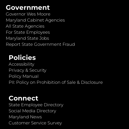
Government
Governor Wes Moore
Maryland Cabinet Agencies
All State Agencies
For State Employees
Maryland State Jobs
Report State Government Fraud
Policies
Accessibility
Privacy & Security
Policy Manual
PII: Policy on Prohibition of Sale & Disclosure
Connect
State Employee Directory
Social Media Directory
Maryland News
Customer Service Survey