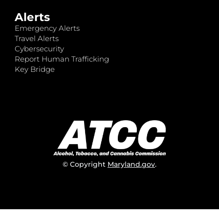
Alerts
Emergency Alerts
Travel Alerts
Cybersecurity
Report Human Trafficking
Key Bridge
© Copyright
Maryland.gov
.