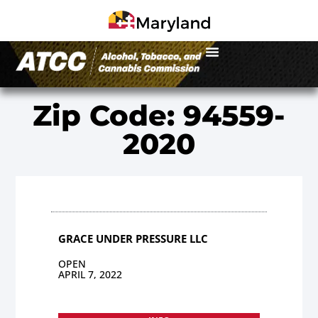
Zip Code: 94559-
2020
GRACE UNDER PRESSURE LLC
OPEN
APRIL 7, 2022