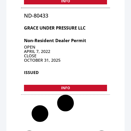
INFO
ND-80433
GRACE UNDER PRESSURE LLC
Non-Resident Dealer Permit
OPEN
APRIL 7, 2022
CLOSE
OCTOBER 31, 2025
ISSUED
INFO