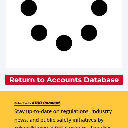
Return to Accounts Database
Stay up-to-date on regulations, industry
news, and public safety initiatives by