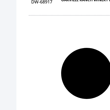
DW-68917