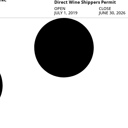
Direct Wine Shippers Permit
OPEN
CLOSE
JULY 1, 2019
JUNE 30, 2026