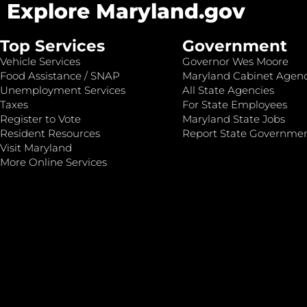
Explore Maryland.gov
Top Services
Government
Vehicle Services
Governor Wes Moore
Food Assistance / SNAP
Maryland Cabinet Agenc
Unemployment Services
All State Agencies
Taxes
For State Employees
Register to Vote
Maryland State Jobs
Resident Resources
Report State Governme
Visit Maryland
More Online Services