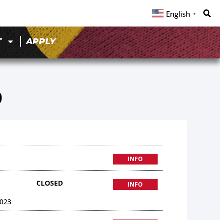
English
▼
T
APPLY
9
INFO
CLOSED
INFO
023