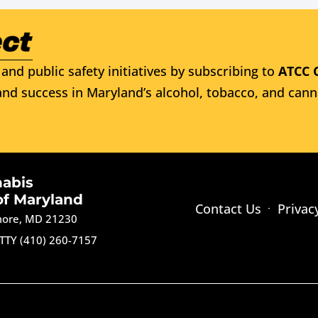
and public safety initiatives by subscribing to
ATCC 
nd success in Maryland’s alcohol, tobacco, and cann
nabis
of Maryland
Contact Us
Privac
imore, MD 21230
TTY (410) 260-7157