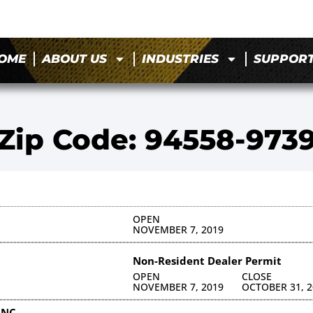
OME
ABOUT US
INDUSTRIES
SUPPOR
Zip Code: 94558-973
OPEN
NOVEMBER 7, 2019
Non-Resident Dealer Permit
OPEN
CLOSE
NOVEMBER 7, 2019
OCTOBER 31, 2
INC