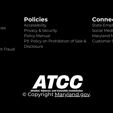
Policies
Conne
Accessibility
State Empl
ies
Privacy & Security
Social Medi
Policy Manual
Maryland 
PII: Policy on Prohibition of Sale &
Customer S
Disclosure
nt Fraud
© Copyright
Maryland.gov
.