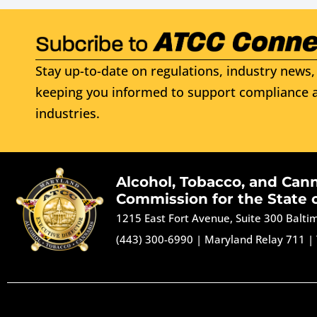
Stay up-to-date on regulations, industry news, 
keeping you informed to support compliance a
industries.
Alcohol, Tobacco, and Can
Commission for the State 
1215 East Fort Avenue, Suite 300 Balt
(443) 300-6990
|
Maryland Relay 711
|