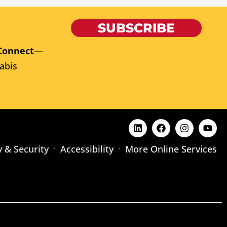
SUBSCRIBE
Connect
—
abis
y & Security
Accessibility
More Online Services