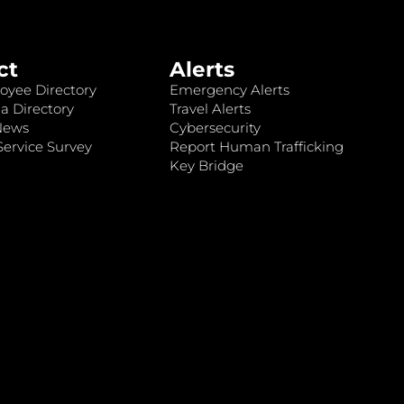
ct
Alerts
oyee Directory
Emergency Alerts
a Directory
Travel Alerts
News
Cybersecurity
ervice Survey
Report Human Trafficking
Key Bridge