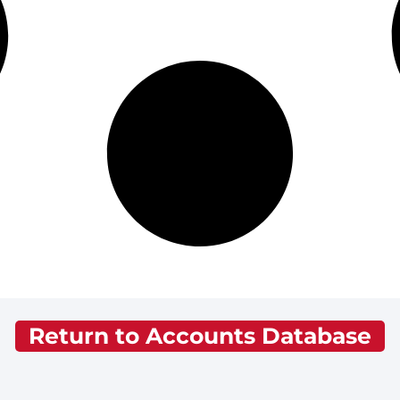
Return to Accounts Database