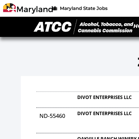
Maryland State Jobs
H
DIVOT ENTERPRISES LLC
DIVOT ENTERPRISES LLC
ND-55460
OAKVILLE RANCH WINERY 