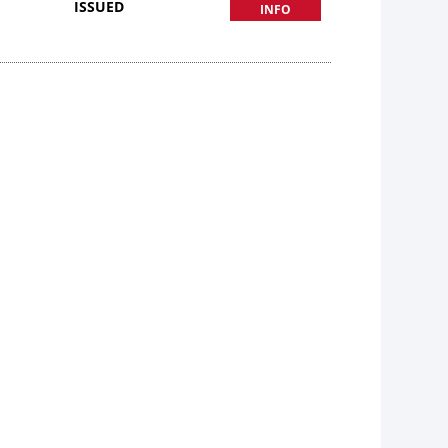
ISSUED
INFO