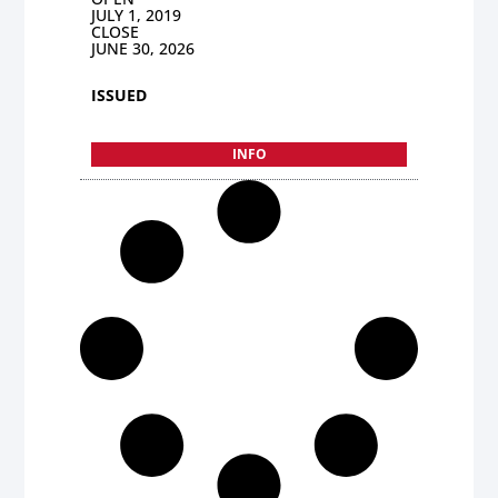
JULY 1, 2019
CLOSE
JUNE 30, 2026
ISSUED
INFO