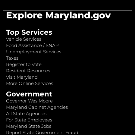
Explore Maryland.gov
Top Services
Vehicle Services
Food Assistance / SNAP
Unemployment Services
Taxes
Register to Vote
Resident Resources
Visit Maryland
More Online Services
Government
Governor Wes Moore
Maryland Cabinet Agencies
All State Agencies
For State Employees
Maryland State Jobs
Report State Government Fraud