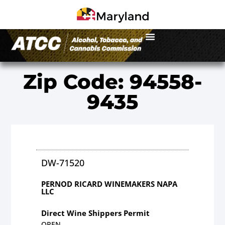
Zip Code: 94558-
9435
DW-71520
PERNOD RICARD WINEMAKERS NAPA
LLC
Direct Wine Shippers Permit
OPEN