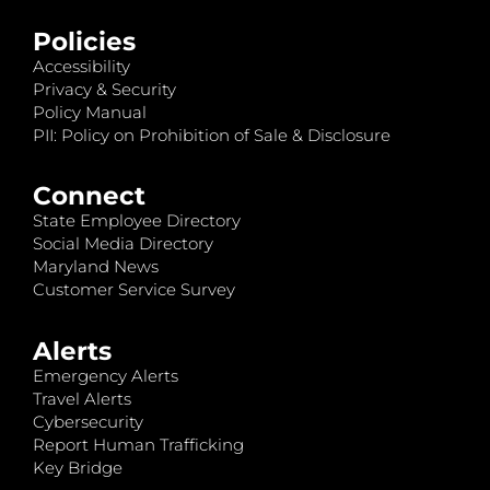
Policies
Accessibility
Privacy & Security
Policy Manual
PII: Policy on Prohibition of Sale & Disclosure
Connect
State Employee Directory
Social Media Directory
Maryland News
Customer Service Survey
Alerts
Emergency Alerts
Travel Alerts
Cybersecurity
Report Human Trafficking
Key Bridge