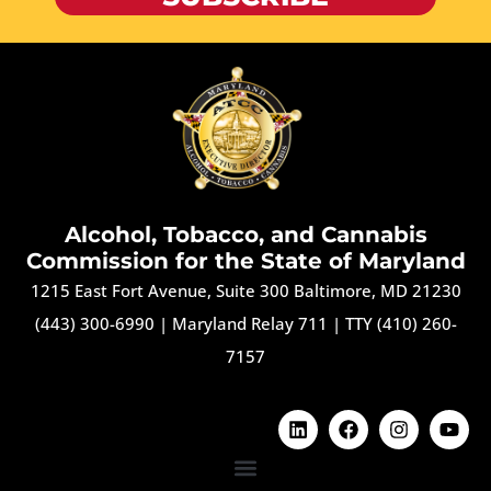
Alcohol, Tobacco, and Cannabis
Commission for the State of Maryland
1215 East Fort Avenue, Suite 300 Baltimore, MD 21230
(443) 300-6990
|
Maryland Relay 711
|
TTY (410) 260-
7157