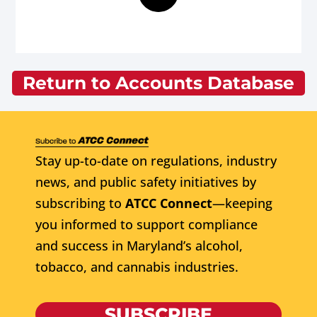
Return to Accounts Database
Stay up-to-date on regulations, industry
news, and public safety initiatives by
subscribing to
ATCC Connect
—keeping
you informed to support compliance
and success in Maryland’s alcohol,
tobacco, and cannabis industries.
SUBSCRIBE